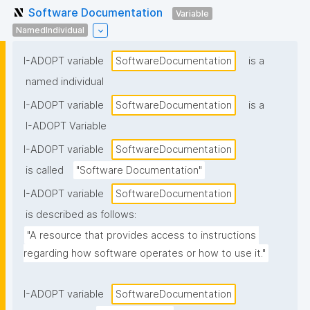
Software Documentation
Variable
NamedIndividual
I-ADOPT variable
SoftwareDocumentation
is a
named individual
I-ADOPT variable
SoftwareDocumentation
is a
I-ADOPT Variable
I-ADOPT variable
SoftwareDocumentation
is called
"Software Documentation"
I-ADOPT variable
SoftwareDocumentation
is described as follows:
"A resource that provides access to instructions 
regarding how software operates or how to use it."
I-ADOPT variable
SoftwareDocumentation