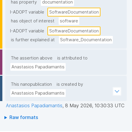
has property
documentation
I-ADOPT variable
SoftwareDocumentation
has object of interest
software
I-ADOPT variable
SoftwareDocumentation
is further explained at
Software_Documentation
The assertion above
is attributed to
Anastasios Papadiamantis
This nanopublication
is created by
Anastasios Papadiamantis
Anastasios Papadiamantis
,
8 May 2026, 10:30:33 UTC
Raw formats