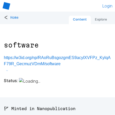
Login
<
Home
Content
Explore
software
https://w3id.org/np/RAoRuBsgozgmES9acyIXVFPz_KylqA
F79R_GecmuzVDmM/software
Status:
🚩 Minted in Nanopublication