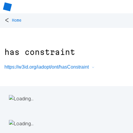
<
Home
has constraint
https://w3id.org/iadopt/ont/hasConstraint