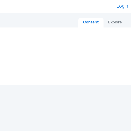
Login
Content
Explore