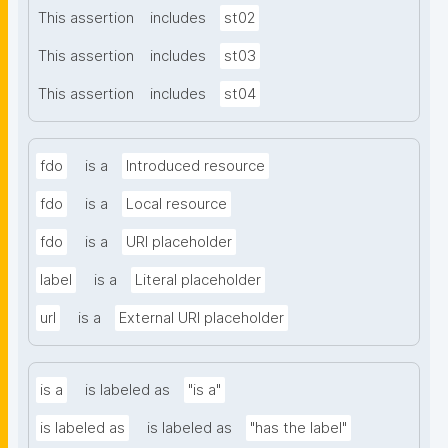
This assertion
includes
st02
This assertion
includes
st03
This assertion
includes
st04
fdo
is a
Introduced resource
fdo
is a
Local resource
fdo
is a
URI placeholder
label
is a
Literal placeholder
url
is a
External URI placeholder
is a
is labeled as
"is a"
is labeled as
is labeled as
"has the label"