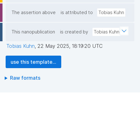
The assertion above
is attributed to
Tobias Kuhn
This nanopublication
is created by
Tobias Kuhn
Tobias Kuhn
,
22 May 2025, 18:19:20 UTC
use this template...
Raw formats