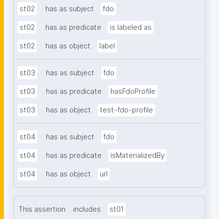
st02
has as subject
fdo
st02
has as predicate
is labeled as
st02
has as object
label
st03
has as subject
fdo
st03
has as predicate
hasFdoProfile
st03
has as object
test-fdo-profile
st04
has as subject
fdo
st04
has as predicate
isMaterializedBy
st04
has as object
url
This assertion
includes
st01