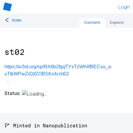
Login
<
Home
Content
Explore
st02
https://w3id.org/np/RA8b2fgqTYxTzWh4fBECxu_a-
uTtkWPwZrDjfZOBSKx4c/st02
Status:
🚩 Minted in Nanopublication