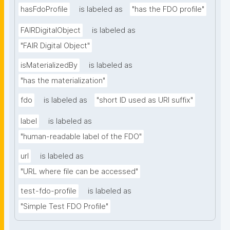
hasFdoProfile
is labeled as
"has the FDO profile"
FAIRDigitalObject
is labeled as
"FAIR Digital Object"
isMaterializedBy
is labeled as
"has the materialization"
fdo
is labeled as
"short ID used as URI suffix"
label
is labeled as
"human-readable label of the FDO"
url
is labeled as
"URL where file can be accessed"
test-fdo-profile
is labeled as
"Simple Test FDO Profile"