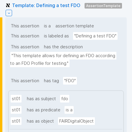
Template: Defining a test FDO
AssertionTemplate
This assertion
is a
assertion template
This assertion
is labeled as
"Defining a test FDO"
This assertion
has the description
"This template allows for defining an FDO according 
to an FDO Profile for testing."
This assertion
has tag
"FDO"
st01
has as subject
fdo
st01
has as predicate
is a
st01
has as object
FAIRDigitalObject