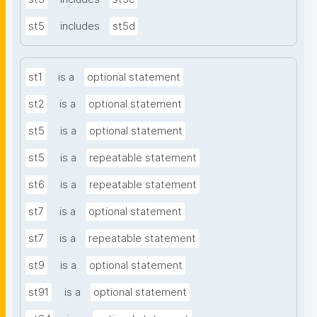
st5
includes
st5d
st1
is a
optional statement
st2
is a
optional statement
st5
is a
optional statement
st5
is a
repeatable statement
st6
is a
repeatable statement
st7
is a
optional statement
st7
is a
repeatable statement
st9
is a
optional statement
st91
is a
optional statement