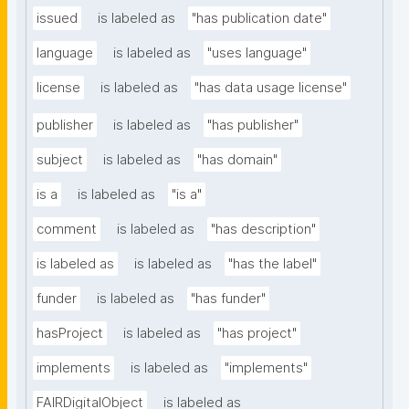
issued
is labeled as
"has publication date"
language
is labeled as
"uses language"
license
is labeled as
"has data usage license"
publisher
is labeled as
"has publisher"
subject
is labeled as
"has domain"
is a
is labeled as
"is a"
comment
is labeled as
"has description"
is labeled as
is labeled as
"has the label"
funder
is labeled as
"has funder"
hasProject
is labeled as
"has project"
implements
is labeled as
"implements"
FAIRDigitalObject
is labeled as