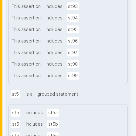
This assertion
includes
st93
This assertion
includes
st94
This assertion
includes
st95
This assertion
includes
st96
This assertion
includes
st97
This assertion
includes
st98
This assertion
includes
st99
st5
is a
grouped statement
st5
includes
st5a
st5
includes
st5b
st5
includes
st5c