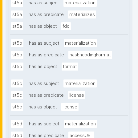
st5a
has as subject
materialization
st5a
has as predicate
materializes
st5a
has as object
fdo
st5b
has as subject
materialization
st5b
has as predicate
hasEncodingFormat
st5b
has as object
format
st5c
has as subject
materialization
st5c
has as predicate
license
st5c
has as object
license
st5d
has as subject
materialization
st5d
has as predicate
accessURL