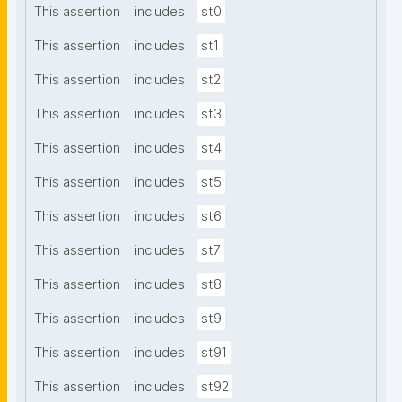
This assertion
includes
st0
This assertion
includes
st1
This assertion
includes
st2
This assertion
includes
st3
This assertion
includes
st4
This assertion
includes
st5
This assertion
includes
st6
This assertion
includes
st7
This assertion
includes
st8
This assertion
includes
st9
This assertion
includes
st91
This assertion
includes
st92