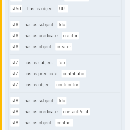
st5d
has as object
URL
st6
has as subject
fdo
st6
has as predicate
creator
st6
has as object
creator
st7
has as subject
fdo
st7
has as predicate
contributor
st7
has as object
contributor
st8
has as subject
fdo
st8
has as predicate
contactPoint
st8
has as object
contact