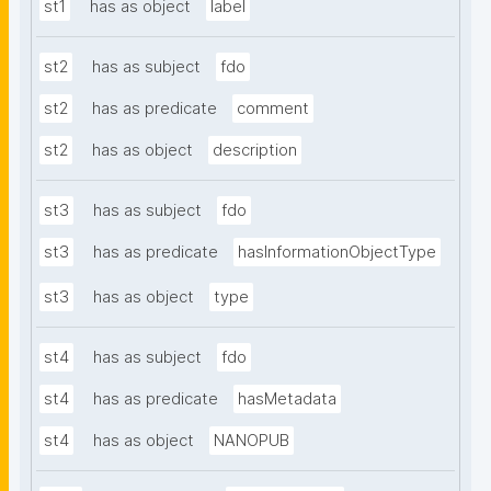
st1
has as object
label
st2
has as subject
fdo
st2
has as predicate
comment
st2
has as object
description
st3
has as subject
fdo
st3
has as predicate
hasInformationObjectType
st3
has as object
type
st4
has as subject
fdo
st4
has as predicate
hasMetadata
st4
has as object
NANOPUB