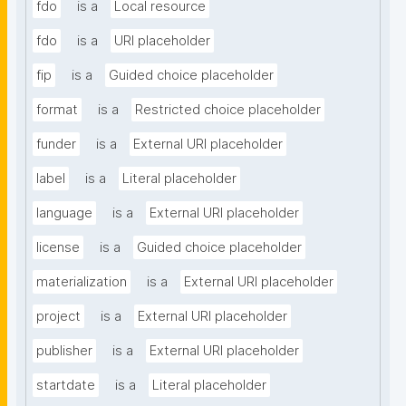
fdo
is a
Local resource
fdo
is a
URI placeholder
fip
is a
Guided choice placeholder
format
is a
Restricted choice placeholder
funder
is a
External URI placeholder
label
is a
Literal placeholder
language
is a
External URI placeholder
license
is a
Guided choice placeholder
materialization
is a
External URI placeholder
project
is a
External URI placeholder
publisher
is a
External URI placeholder
startdate
is a
Literal placeholder