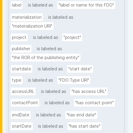
label
is labeled as
"label or name for this FDO"
materialization
is labeled as
"materialization URI"
project
is labeled as
"project"
publisher
is labeled as
"the ROR of the publishing entity"
startdate
is labeled as
"start date"
type
is labeled as
"FDO Type URI"
accessURL
is labeled as
"has access URL"
contactPoint
is labeled as
"has contact point"
endDate
is labeled as
"has end date"
startDate
is labeled as
"has start date"