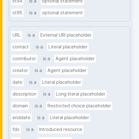
st94
is a
optional statement
st95
is a
optional statement
URL
is a
External URI placeholder
contact
is a
Literal placeholder
contributor
is a
Agent placeholder
creator
is a
Agent placeholder
date
is a
Literal placeholder
description
is a
Long literal placeholder
domain
is a
Restricted choice placeholder
enddate
is a
Literal placeholder
fdo
is a
Introduced resource