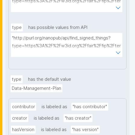
type=https%3A%2F%2Fw3id.org%2Ffair%2Ffip%2Fter
ms%2FData-usage-license&searchterm="
type
has possible values from API
"http://purl.org/nanopub/api/find_signed_things?
type=https%3A%2F%2Fw3id.org%2Ffair%2Ffip%2Fter
ms%2FDigital-Object-Type&searchterm="
type
has the default value
Data-Management-Plan
contributor
is labeled as
"has contributor"
creator
is labeled as
"has creator"
hasVersion
is labeled as
"has version"