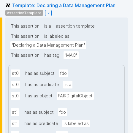
Template: Declaring a Data Management Plan
AssertionTemplate
This assertion
is a
assertion template
This assertion
is labeled as
"Declaring a Data Management Plan"
This assertion
has tag
"MAC"
st0
has as subject
fdo
st0
has as predicate
is a
st0
has as object
FAIRDigitalObject
st1
has as subject
fdo
st1
has as predicate
is labeled as