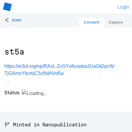
Login
<
Home
Content
Explore
st5a
https://w3id.org/np/RAsL-ZcGYx8unpbaJUaGtt2pcW-
TjGAmsYkcmjC5zNdAI/st5a
Status:
🚩 Minted in Nanopublication