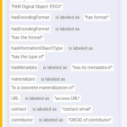
"FAIR Digital Object (FDO)"
hasEncodingFormat
is labeled as
"has format"
hasEncodingFormat
is labeled as
"has the format"
hasInformationObjectType
is labeled as
"has the type of"
hasMetadata
is labeled as
"has its metadata in"
materializes
is labeled as
"is a concrete materialization of"
URL
is labeled as
"access URL"
contact
is labeled as
"contact email"
contributor
is labeled as
"ORCID of contributor"