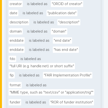
creator
is labeled as
"ORCID of creator"
date
is labeled as
"publication date"
description
is labeled as
"description"
domain
is labeled as
"domain"
enddate
is labeled as
"end date"
enddate
is labeled as
"has end date"
fdo
is labeled as
"full URI (e.g. handle.net) or short suffix"
fip
is labeled as
"FAIR Implementation Profile"
format
is labeled as
"MIME type, such as "text/csv" or "application/trig""
funder
is labeled as
"ROR of funder institution"