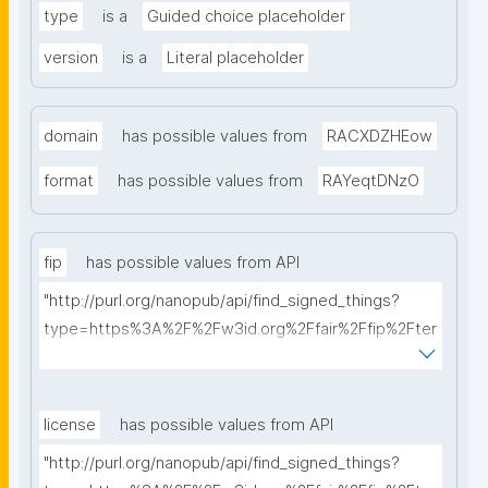
type
is a
Guided choice placeholder
version
is a
Literal placeholder
domain
has possible values from
RACXDZHEow
format
has possible values from
RAYeqtDNzO
fip
has possible values from API
"http://purl.org/nanopub/api/find_signed_things?
type=https%3A%2F%2Fw3id.org%2Ffair%2Ffip%2Fter
ms%2FFAIR-Implementation-Profile&searchterm="
license
has possible values from API
"http://purl.org/nanopub/api/find_signed_things?