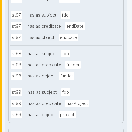
st97
has as subject
fdo
st97
has as predicate
endDate
st97
has as object
enddate
st98
has as subject
fdo
st98
has as predicate
funder
st98
has as object
funder
st99
has as subject
fdo
st99
has as predicate
hasProject
st99
has as object
project