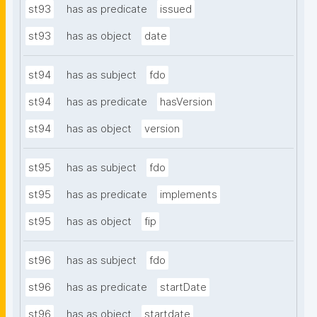
st93
has as predicate
issued
st93
has as object
date
st94
has as subject
fdo
st94
has as predicate
hasVersion
st94
has as object
version
st95
has as subject
fdo
st95
has as predicate
implements
st95
has as object
fip
st96
has as subject
fdo
st96
has as predicate
startDate
st96
has as object
startdate