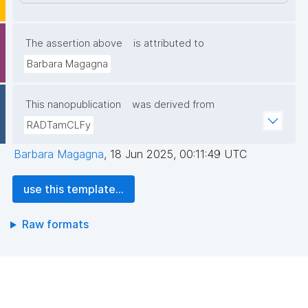
The assertion above
is attributed to
Barbara Magagna
This nanopublication
was derived from
RADTamCLFy
Barbara Magagna
,
18 Jun 2025, 00:11:49 UTC
use this template...
Raw formats