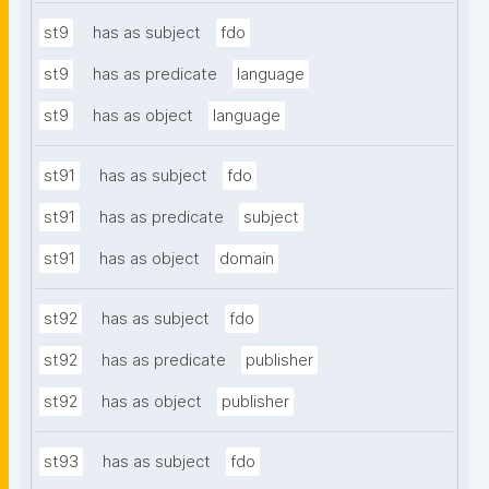
st9
has as subject
fdo
st9
has as predicate
language
st9
has as object
language
st91
has as subject
fdo
st91
has as predicate
subject
st91
has as object
domain
st92
has as subject
fdo
st92
has as predicate
publisher
st92
has as object
publisher
st93
has as subject
fdo