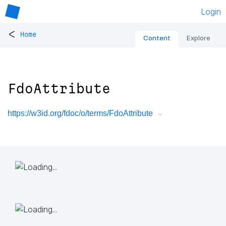
Login
<
Home
Content
Explore
FdoAttribute
https://w3id.org/fdoc/o/terms/FdoAttribute