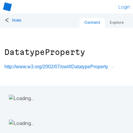
Login
<
Home
Content
Explore
DatatypeProperty
http://www.w3.org/2002/07/owl#DatatypeProperty