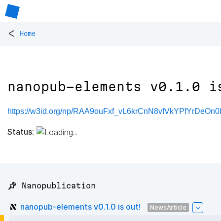
<
Home
nanopub-elements v0.1.0 i
https://w3id.org/np/RAA9ouFxf_vL6krCnN8vfVkYPfYrDeOn
Status:
📌 Nanopublication
nanopub-elements v0.1.0 is out!
NewsArticle