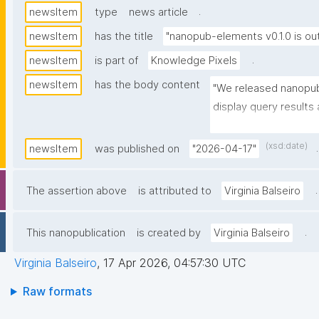
.
newsItem
type
news article
newsItem
has the title
"nanopub-elements v0.1.0 is out
.
newsItem
is part of
Knowledge Pixels
newsItem
has the body content
"We released nanopub
display query results 
webpage. See more: 
href="https://github
(xsd:date)
.
newsItem
was published on
"2026-04-17"
elements">https://gi
elements</a>"
.
The assertion above
is attributed to
Virginia Balseiro
.
This nanopublication
is created by
Virginia Balseiro
Virginia Balseiro
,
17 Apr 2026, 04:57:30 UTC
Raw formats