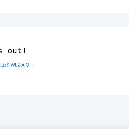
s out!
0lLjzSIWbZouQ