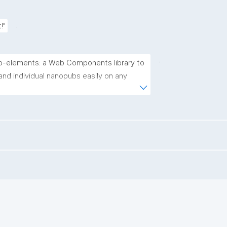
.
!"
.
-elements: a Web Components library to 
and individual nanopubs easily on any 
<a 
.com/nanopublication/nanopub-
thub.com/nanopublication/nanopub-