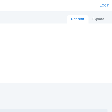
Login
Content
Explore