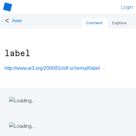
Login
<
Home
Content
Explore
label
http://www.w3.org/2000/01/rdf-schema#label