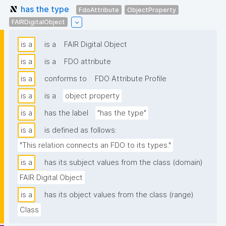
has the type
FdoAttribute
ObjectProperty
FAIRDigitalObject
is a
is a
FAIR Digital Object
is a
is a
FDO attribute
is a
conforms to
FDO Attribute Profile
is a
is a
object property
is a
has the label
"has the type"
is a
is defined as follows:
"This relation connects an FDO to its types."
is a
has its subject values from the class (domain)
FAIR Digital Object
is a
has its object values from the class (range)
Class