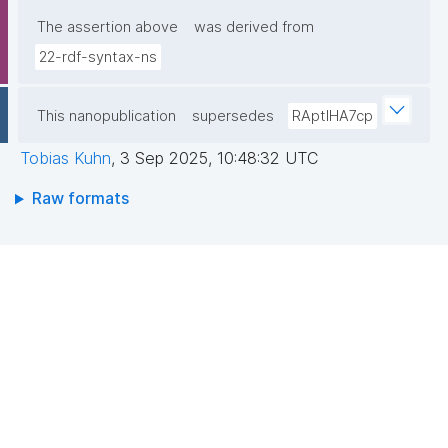
The assertion above
was derived from
22-rdf-syntax-ns
This nanopublication
supersedes
RAptIHA7cp
Tobias Kuhn
,
3 Sep 2025, 10:48:32 UTC
Raw formats