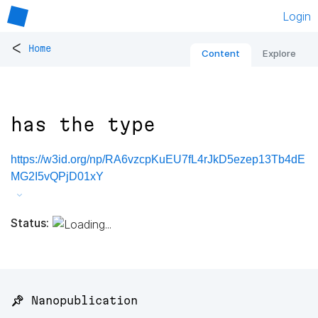
Login
<
Home
Content
Explore
has the type
https://w3id.org/np/RA6vzcpKuEU7fL4rJkD5ezep13Tb4dE
MG2I5vQPjD01xY
Status:
📌 Nanopublication