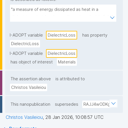
"a measure of energy dissipated as heat in a 
dielectric material under an alternating electric field."
I-ADOPT variable
DielectricLoss
has property
DielectricLoss
I-ADOPT variable
DielectricLoss
has object of interest
Materials
The assertion above
is attributed to
Christos Vasileiou
This nanopublication
supersedes
RAJJ4wODKg
Christos Vasileiou
,
28 Jan 2026, 10:08:57 UTC