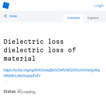
Login
<
Home
Content
Explore
Dielectric loss
dielectric loss of
material
https://w3id.org/np/RA5neIqBkSOAfVWGXRuXVmmjyWq
W609r1z6r0UjewFt4Y
Status: