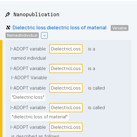
📌 Nanopublication
Dielectric loss dielectric loss of material
Variable
NamedIndividual
I-ADOPT variable
DielectricLoss
is a
named individual
I-ADOPT variable
DielectricLoss
is a
I-ADOPT Variable
I-ADOPT variable
DielectricLoss
is called
"Dielectric loss"
I-ADOPT variable
DielectricLoss
is called
"dielectric loss of material"
I-ADOPT variable
DielectricLoss
is described as follows: