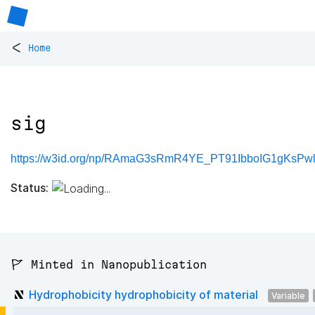
<
Home
sig
https://w3id.org/np/RAmaG3sRmR4YE_PT91IbboIG1gKsPwl
Status:
🚩 Minted in Nanopublication
Hydrophobicity hydrophobicity of material
Variable