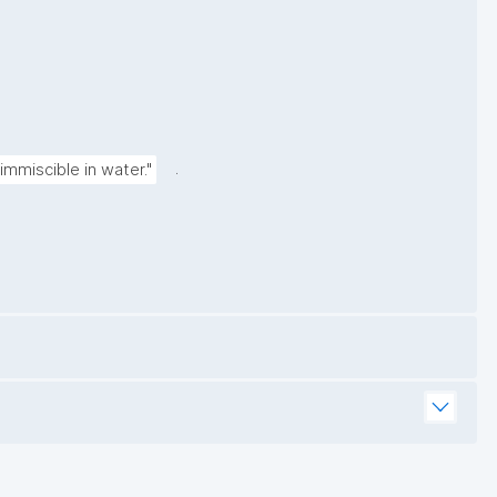
.
immiscible in water."