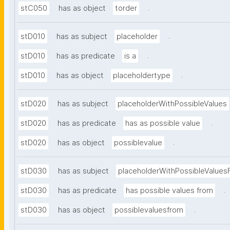
.
stC050
has as object
torder
.
stD010
has as subject
placeholder
.
stD010
has as predicate
is a
.
stD010
has as object
placeholdertype
stD020
has as subject
placeholderWithPossibleValues
.
stD020
has as predicate
has as possible value
.
stD020
has as object
possiblevalue
stD030
has as subject
placeholderWithPossibleValues
.
stD030
has as predicate
has possible values from
.
stD030
has as object
possiblevaluesfrom