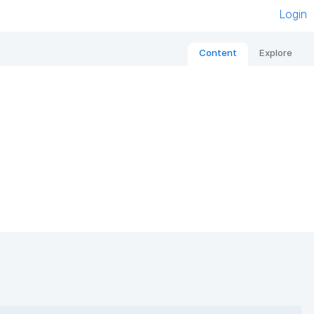
Login
Content
Explore