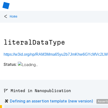
<
Home
literalDataType
https://w3id.org/np/RAM3Mma65yu2b7JmKhw6GYcMVc2LWd
Status:
🚩 Minted in Nanopublication
Defining an assertion template (new version)
Assert