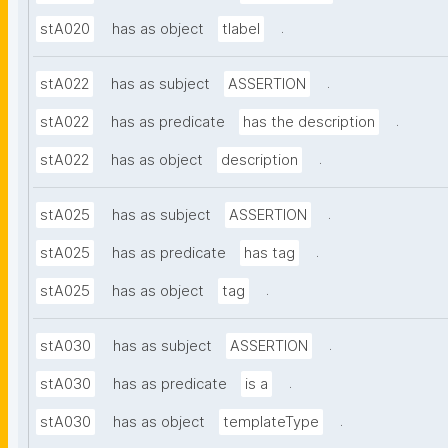
.
stA020
has as object
tlabel
.
stA022
has as subject
ASSERTION
.
stA022
has as predicate
has the description
.
stA022
has as object
description
.
stA025
has as subject
ASSERTION
.
stA025
has as predicate
has tag
.
stA025
has as object
tag
.
stA030
has as subject
ASSERTION
.
stA030
has as predicate
is a
.
stA030
has as object
templateType