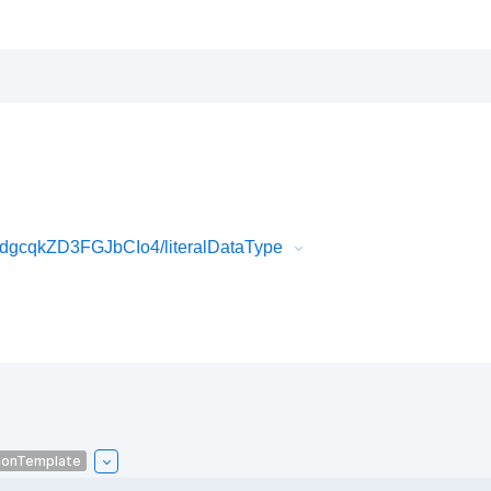
gcqkZD3FGJbCIo4/literalDataType
ionTemplate