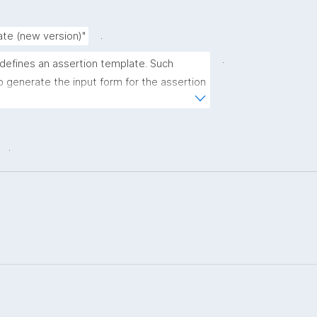
.
ate (new version)"
.
 defines an assertion template. Such 
 generate the input form for the assertion 
ns."
.