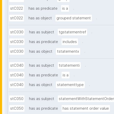
.
stC022
has as predicate
is a
.
stC022
has as object
grouped statement
.
stC030
has as subject
tgstatementref
.
stC030
has as predicate
includes
.
stC030
has as object
tstatementx
.
stC040
has as subject
tstatementi
.
stC040
has as predicate
is a
.
stC040
has as object
statementtype
stC050
has as subject
statementWithStatementOrder
stC050
has as predicate
has statement order value