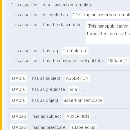
.
This assertion
is a
assertion template
This assertion
is labeled as
"Defining an assertion templ
This assertion
has the description
"This nanopublication
templates are used to
part of nanopublicatio
.
This assertion
has tag
"Templates"
This assertion
has the nanopub label pattern
"${tlabel}"
.
stA010
has as subject
ASSERTION
.
stA010
has as predicate
is a
.
stA010
has as object
assertion template
.
stA020
has as subject
ASSERTION
.
stA020
has as predicate
is labeled as