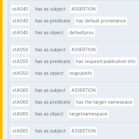
.
stA040
has as subject
ASSERTION
.
stA040
has as predicate
has default provenance
.
stA040
has as object
defaultprov
.
stA050
has as subject
ASSERTION
stA050
has as predicate
has required publication info
.
stA050
has as object
reqpubinfo
.
stA060
has as subject
ASSERTION
stA060
has as predicate
has the target namespace
.
stA060
has as object
targetnamespace
.
stA065
has as subject
ASSERTION