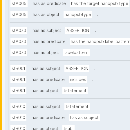
stA065
has as predicate
has the target nanopub type
.
stA065
has as object
nanopubtype
.
stA070
has as subject
ASSERTION
stA070
has as predicate
has the nanopub label patter
.
stA070
has as object
labelpattern
.
stB001
has as subject
ASSERTION
.
stB001
has as predicate
includes
.
stB001
has as object
tstatement
.
stB010
has as subject
tstatement
.
stB010
has as predicate
has as subject
.
stB010
has as object
tsubj