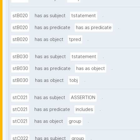
.
stB020
has as subject
tstatement
.
stB020
has as predicate
has as predicate
.
stB020
has as object
tpred
.
stB030
has as subject
tstatement
.
stB030
has as predicate
has as object
.
stB030
has as object
tobj
.
stC021
has as subject
ASSERTION
.
stC021
has as predicate
includes
.
stC021
has as object
group
.
stC022
has as subject
group