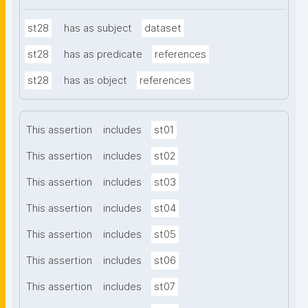
st28
has as subject
dataset
st28
has as predicate
references
st28
has as object
references
This assertion
includes
st01
This assertion
includes
st02
This assertion
includes
st03
This assertion
includes
st04
This assertion
includes
st05
This assertion
includes
st06
This assertion
includes
st07