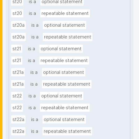
st20
is a
optional statement
st20
is a
repeatable statement
st20a
is a
optional statement
st20a
is a
repeatable statement
st21
is a
optional statement
st21
is a
repeatable statement
st21a
is a
optional statement
st21a
is a
repeatable statement
st22
is a
optional statement
st22
is a
repeatable statement
st22a
is a
optional statement
st22a
is a
repeatable statement