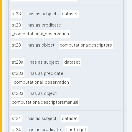
st23
has as subject
dataset
st23
has as predicate
_computational_observation
st23
has as object
computationaldescriptors
st23a
has as subject
dataset
st23a
has as predicate
_computational_observation
st23a
has as object
computationaldescriptorsmanual
st24
has as subject
dataset
st24
has as predicate
hasTarget