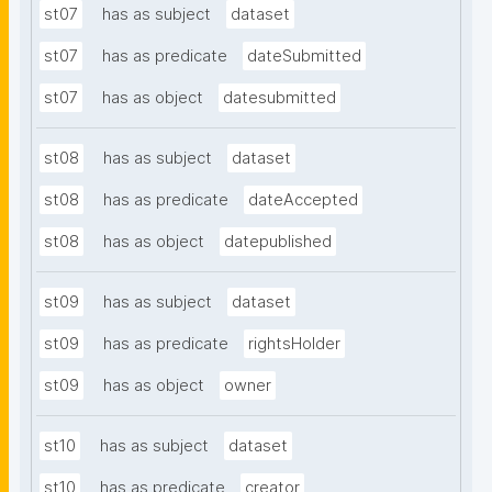
st07
has as subject
dataset
st07
has as predicate
dateSubmitted
st07
has as object
datesubmitted
st08
has as subject
dataset
st08
has as predicate
dateAccepted
st08
has as object
datepublished
st09
has as subject
dataset
st09
has as predicate
rightsHolder
st09
has as object
owner
st10
has as subject
dataset
st10
has as predicate
creator