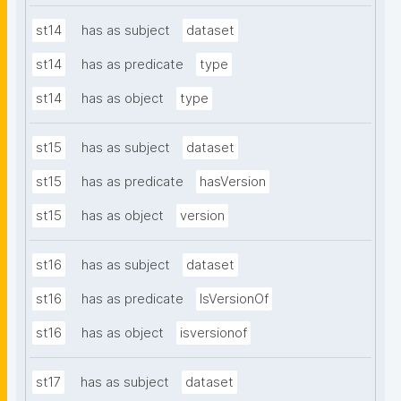
st14
has as subject
dataset
st14
has as predicate
type
st14
has as object
type
st15
has as subject
dataset
st15
has as predicate
hasVersion
st15
has as object
version
st16
has as subject
dataset
st16
has as predicate
IsVersionOf
st16
has as object
isversionof
st17
has as subject
dataset