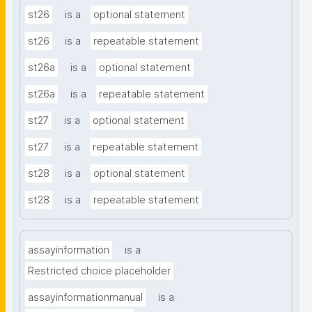
st26
is a
optional statement
st26
is a
repeatable statement
st26a
is a
optional statement
st26a
is a
repeatable statement
st27
is a
optional statement
st27
is a
repeatable statement
st28
is a
optional statement
st28
is a
repeatable statement
assayinformation
is a
Restricted choice placeholder
assayinformationmanual
is a