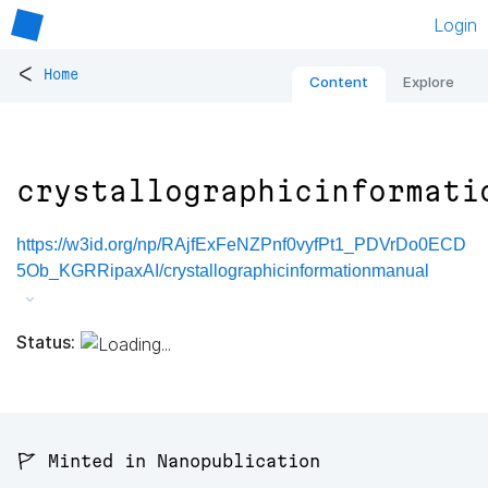
Login
<
Home
Content
Explore
crystallographicinformati
https://w3id.org/np/RAjfExFeNZPnf0vyfPt1_PDVrDo0ECD
5Ob_KGRRipaxAI/crystallographicinformationmanual
Status:
🚩 Minted in Nanopublication