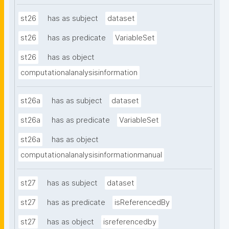
st26
has as subject
dataset
st26
has as predicate
VariableSet
st26
has as object
computationalanalysisinformation
st26a
has as subject
dataset
st26a
has as predicate
VariableSet
st26a
has as object
computationalanalysisinformationmanual
st27
has as subject
dataset
st27
has as predicate
isReferencedBy
st27
has as object
isreferencedby