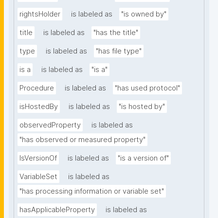
rightsHolder
is labeled as
"is owned by"
title
is labeled as
"has the title"
type
is labeled as
"has file type"
is a
is labeled as
"is a"
Procedure
is labeled as
"has used protocol"
isHostedBy
is labeled as
"is hosted by"
observedProperty
is labeled as
"has observed or measured property"
IsVersionOf
is labeled as
"is a version of"
VariableSet
is labeled as
"has processing information or variable set"
hasApplicableProperty
is labeled as