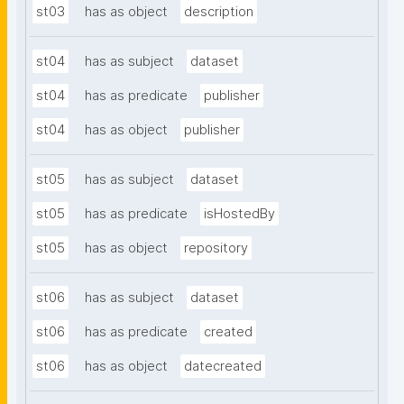
st03
has as object
description
st04
has as subject
dataset
st04
has as predicate
publisher
st04
has as object
publisher
st05
has as subject
dataset
st05
has as predicate
isHostedBy
st05
has as object
repository
st06
has as subject
dataset
st06
has as predicate
created
st06
has as object
datecreated