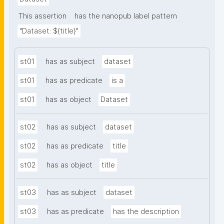
This assertion
has the nanopub label pattern
"Dataset: ${title}"
st01
has as subject
dataset
st01
has as predicate
is a
st01
has as object
Dataset
st02
has as subject
dataset
st02
has as predicate
title
st02
has as object
title
st03
has as subject
dataset
st03
has as predicate
has the description