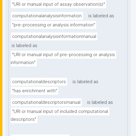
"URI or manual input of assay observation(s)"
computationalanalysisinformation
is labeled as
"pre-processing or analysis information"
computationalanalysisinformationmanual
is labeled as
"URI or manual input of pre-processing or analysis 
information"
computationaldescriptors
is labeled as
"has enrichment with"
computationaldescriptorsmanual
is labeled as
"URI or manual input of included computational 
descriptors"