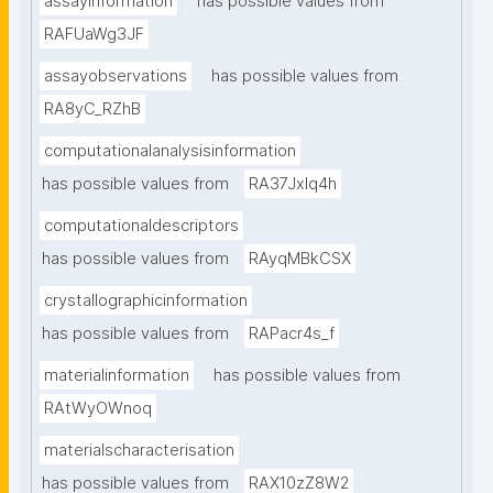
assayinformation
has possible values from
RAFUaWg3JF
assayobservations
has possible values from
RA8yC_RZhB
computationalanalysisinformation
has possible values from
RA37Jxlq4h
computationaldescriptors
has possible values from
RAyqMBkCSX
crystallographicinformation
has possible values from
RAPacr4s_f
materialinformation
has possible values from
RAtWyOWnoq
materialscharacterisation
has possible values from
RAX10zZ8W2