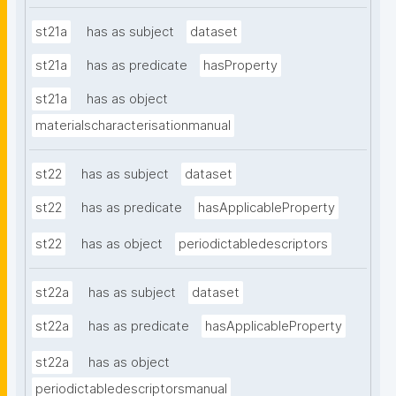
st21a
has as subject
dataset
st21a
has as predicate
hasProperty
st21a
has as object
materialscharacterisationmanual
st22
has as subject
dataset
st22
has as predicate
hasApplicableProperty
st22
has as object
periodictabledescriptors
st22a
has as subject
dataset
st22a
has as predicate
hasApplicableProperty
st22a
has as object
periodictabledescriptorsmanual