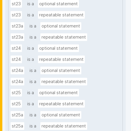
st23
is a
optional statement
st23
is a
repeatable statement
st23a
is a
optional statement
st23a
is a
repeatable statement
st24
is a
optional statement
st24
is a
repeatable statement
st24a
is a
optional statement
st24a
is a
repeatable statement
st25
is a
optional statement
st25
is a
repeatable statement
st25a
is a
optional statement
st25a
is a
repeatable statement