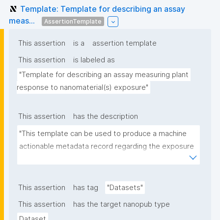
Template: Template for describing an assay
meas...
AssertionTemplate
This assertion
is a
assertion template
This assertion
is labeled as
"Template for describing an assay measuring plant 
response to nanomaterial(s) exposure"
This assertion
has the description
"This template can be used to produce a machine 
actionable metadata record regarding the exposure 
of plants to nanomaterials. The template allows the 
recording of scientific, bibliographic, and provenance 
metadata."
This assertion
has tag
"Datasets"
This assertion
has the target nanopub type
Dataset