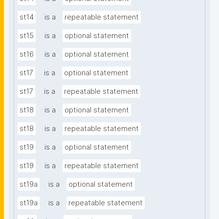
st14
is a
repeatable statement
st15
is a
optional statement
st16
is a
optional statement
st17
is a
optional statement
st17
is a
repeatable statement
st18
is a
optional statement
st18
is a
repeatable statement
st19
is a
optional statement
st19
is a
repeatable statement
st19a
is a
optional statement
st19a
is a
repeatable statement