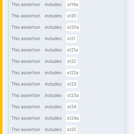
This assertion
includes
st19a
This assertion
includes
st20
This assertion
includes
st20a
This assertion
includes
st21
This assertion
includes
st21a
This assertion
includes
st22
This assertion
includes
st22a
This assertion
includes
st23
This assertion
includes
st23a
This assertion
includes
st24
This assertion
includes
st24a
This assertion
includes
st25