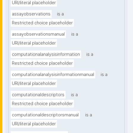
URI/literal placeholder
assayobservations
is a
Restricted choice placeholder
assayobservationsmanual
is a
URI/literal placeholder
computationalanalysisinformation
is a
Restricted choice placeholder
computationalanalysisinformationmanual
is a
URI/literal placeholder
computationaldescriptors
is a
Restricted choice placeholder
computationaldescriptorsmanual
is a
URI/literal placeholder