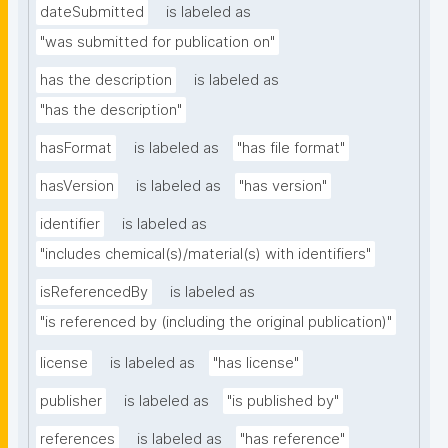
dateSubmitted
is labeled as
"was submitted for publication on"
has the description
is labeled as
"has the description"
hasFormat
is labeled as
"has file format"
hasVersion
is labeled as
"has version"
identifier
is labeled as
"includes chemical(s)/material(s) with identifiers"
isReferencedBy
is labeled as
"is referenced by (including the original publication)"
license
is labeled as
"has license"
publisher
is labeled as
"is published by"
references
is labeled as
"has reference"