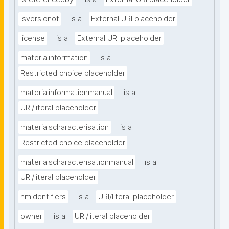
isversionof
is a
External URI placeholder
license
is a
External URI placeholder
materialinformation
is a
Restricted choice placeholder
materialinformationmanual
is a
URI/literal placeholder
materialscharacterisation
is a
Restricted choice placeholder
materialscharacterisationmanual
is a
URI/literal placeholder
nmidentifiers
is a
URI/literal placeholder
owner
is a
URI/literal placeholder