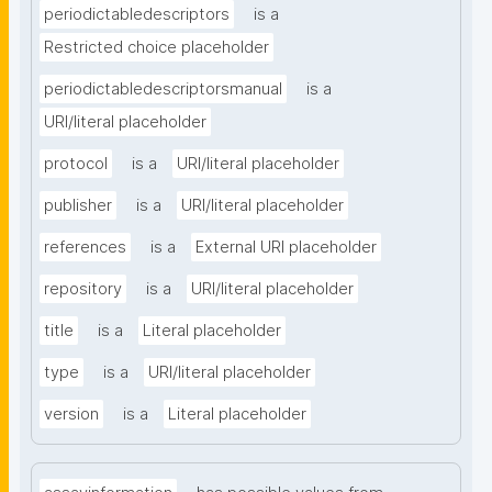
periodictabledescriptors
is a
Restricted choice placeholder
periodictabledescriptorsmanual
is a
URI/literal placeholder
protocol
is a
URI/literal placeholder
publisher
is a
URI/literal placeholder
references
is a
External URI placeholder
repository
is a
URI/literal placeholder
title
is a
Literal placeholder
type
is a
URI/literal placeholder
version
is a
Literal placeholder