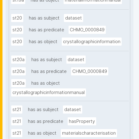
st19a
has as object
materialinformationmanual
st20
has as subject
dataset
st20
has as predicate
CHMO_0000849
st20
has as object
crystallographicinformation
st20a
has as subject
dataset
st20a
has as predicate
CHMO_0000849
st20a
has as object
crystallographicinformationmanual
st21
has as subject
dataset
st21
has as predicate
hasProperty
st21
has as object
materialscharacterisation