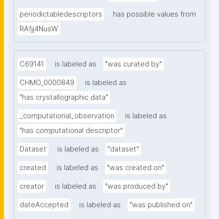
periodictabledescriptors
has possible values from
RAfjj4NusW
C69141
is labeled as
"was curated by"
CHMO_0000849
is labeled as
"has crystallographic data"
_computational_observation
is labeled as
"has computational descriptor"
Dataset
is labeled as
"dataset"
created
is labeled as
"was created on"
creator
is labeled as
"was produced by"
dateAccepted
is labeled as
"was published on"