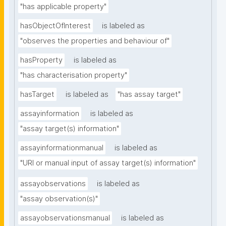
"has applicable property"
hasObjectOfInterest
is labeled as
"observes the properties and behaviour of"
hasProperty
is labeled as
"has characterisation property"
hasTarget
is labeled as
"has assay target"
assayinformation
is labeled as
"assay target(s) information"
assayinformationmanual
is labeled as
"URI or manual input of assay target(s) information"
assayobservations
is labeled as
"assay observation(s)"
assayobservationsmanual
is labeled as