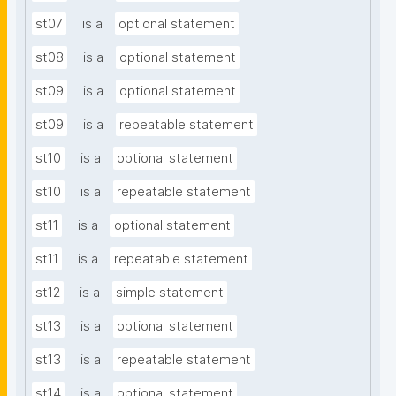
st07
is a
optional statement
st08
is a
optional statement
st09
is a
optional statement
st09
is a
repeatable statement
st10
is a
optional statement
st10
is a
repeatable statement
st11
is a
optional statement
st11
is a
repeatable statement
st12
is a
simple statement
st13
is a
optional statement
st13
is a
repeatable statement
st14
is a
optional statement