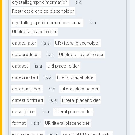
crystallographicinformation
is a
Restricted choice placeholder
crystallographicinformationmanual
is a
URI/literal placeholder
datacurator
is a
URI/literal placeholder
dataproducer
is a
URI/literal placeholder
dataset
is a
URI placeholder
datecreated
is a
Literal placeholder
datepublished
is a
Literal placeholder
datesubmitted
is a
Literal placeholder
description
is a
Literal placeholder
format
is a
URI/literal placeholder
isreferencedby
is a
External URI placeholder