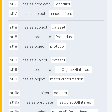
st17
has as predicate
identifier
st17
has as object
nmidentifiers
st18
has as subject
dataset
st18
has as predicate
Procedure
st18
has as object
protocol
st19
has as subject
dataset
st19
has as predicate
hasObjectOfInterest
st19
has as object
materialinformation
st19a
has as subject
dataset
st19a
has as predicate
hasObjectOfInterest