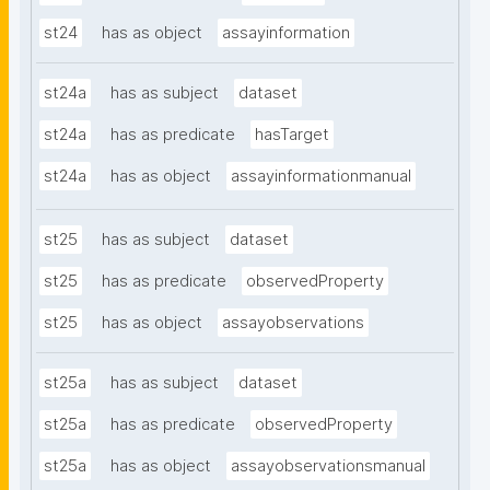
st24
has as object
assayinformation
st24a
has as subject
dataset
st24a
has as predicate
hasTarget
st24a
has as object
assayinformationmanual
st25
has as subject
dataset
st25
has as predicate
observedProperty
st25
has as object
assayobservations
st25a
has as subject
dataset
st25a
has as predicate
observedProperty
st25a
has as object
assayobservationsmanual