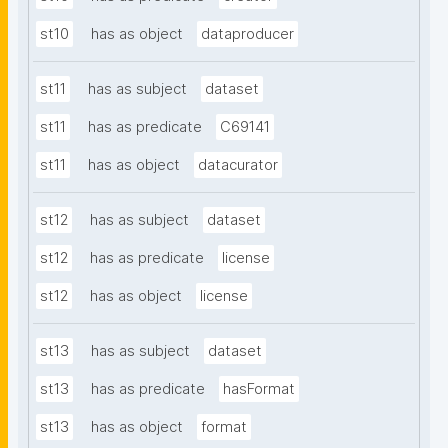
st10
has as object
dataproducer
st11
has as subject
dataset
st11
has as predicate
C69141
st11
has as object
datacurator
st12
has as subject
dataset
st12
has as predicate
license
st12
has as object
license
st13
has as subject
dataset
st13
has as predicate
hasFormat
st13
has as object
format