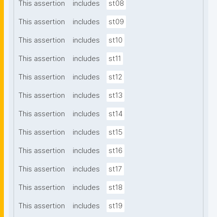
This assertion
includes
st08
This assertion
includes
st09
This assertion
includes
st10
This assertion
includes
st11
This assertion
includes
st12
This assertion
includes
st13
This assertion
includes
st14
This assertion
includes
st15
This assertion
includes
st16
This assertion
includes
st17
This assertion
includes
st18
This assertion
includes
st19