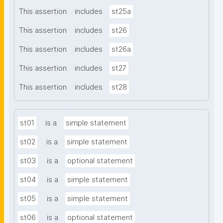
This assertion
includes
st25a
This assertion
includes
st26
This assertion
includes
st26a
This assertion
includes
st27
This assertion
includes
st28
st01
is a
simple statement
st02
is a
simple statement
st03
is a
optional statement
st04
is a
simple statement
st05
is a
simple statement
st06
is a
optional statement