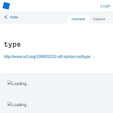
Login
<
Home
Content
Explore
type
http://www.w3.org/1999/02/22-rdf-syntax-ns#type