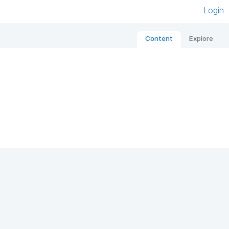
Login
Content
Explore