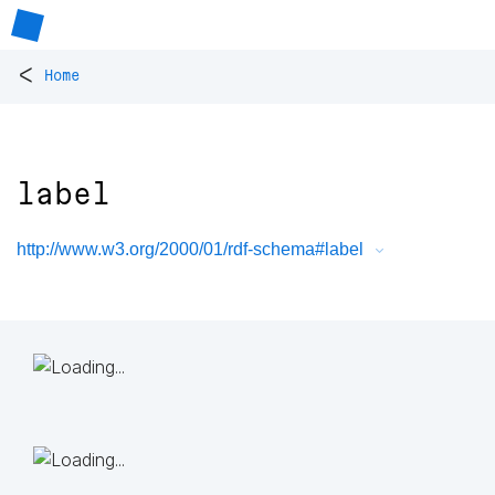
<
Home
label
http://www.w3.org/2000/01/rdf-schema#label