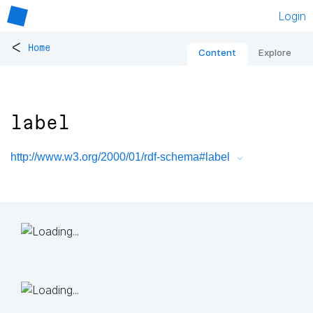
Login
<
Home
Content
Explore
label
http://www.w3.org/2000/01/rdf-schema#label