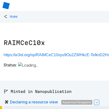
<
Home
RAIMCeC10x
https://w3id.org/np/RAIMCeC10xyu9Ou2ZWHkcE-TeIknD2
Status:
🚩 Minted in Nanopublication
Declaring a resource view
AssertionTemplate