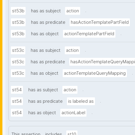
.
st53b
has as subject
action
st53b
has as predicate
hasActionTemplatePartField
.
st53b
has as object
actionTemplatePartField
.
st53c
has as subject
action
st53c
has as predicate
hasActionTemplateQueryMapp
.
st53c
has as object
actionTemplateQueryMapping
.
st54
has as subject
action
.
st54
has as predicate
is labeled as
.
st54
has as object
actionLabel
.
This assertion
includes
st10