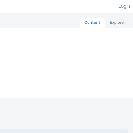
Login
Content
Explore