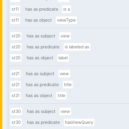
.
st11
has as predicate
is a
.
st11
has as object
viewType
.
st20
has as subject
view
.
st20
has as predicate
is labeled as
.
st20
has as object
label
.
st21
has as subject
view
.
st21
has as predicate
title
.
st21
has as object
title
.
st30
has as subject
view
.
st30
has as predicate
hasViewQuery