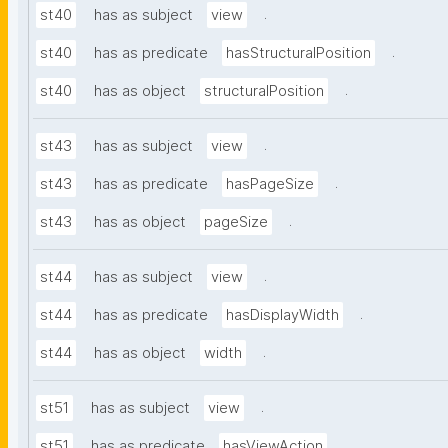
.
st40
has as subject
view
.
st40
has as predicate
hasStructuralPosition
.
st40
has as object
structuralPosition
.
st43
has as subject
view
.
st43
has as predicate
hasPageSize
.
st43
has as object
pageSize
.
st44
has as subject
view
.
st44
has as predicate
hasDisplayWidth
.
st44
has as object
width
.
st51
has as subject
view
.
st51
has as predicate
hasViewAction