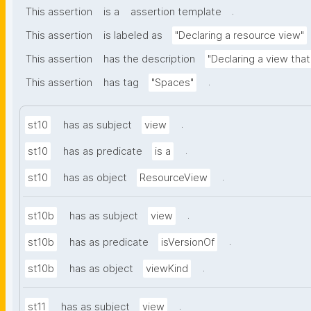
.
This assertion
is a
assertion template
This assertion
is labeled as
"Declaring a resource view"
This assertion
has the description
"Declaring a view tha
.
This assertion
has tag
"Spaces"
.
st10
has as subject
view
.
st10
has as predicate
is a
.
st10
has as object
ResourceView
.
st10b
has as subject
view
.
st10b
has as predicate
isVersionOf
.
st10b
has as object
viewKind
.
st11
has as subject
view