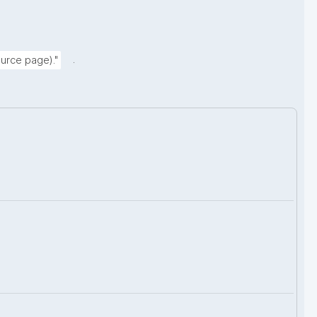
.
urce page)."