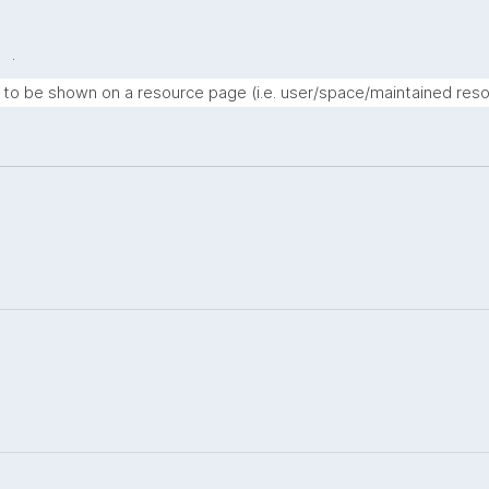
.
t to be shown on a resource page (i.e. user/space/maintained reso