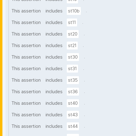
.
This assertion
includes
st10b
.
This assertion
includes
st11
.
This assertion
includes
st20
.
This assertion
includes
st21
.
This assertion
includes
st30
.
This assertion
includes
st31
.
This assertion
includes
st35
.
This assertion
includes
st36
.
This assertion
includes
st40
.
This assertion
includes
st43
.
This assertion
includes
st44