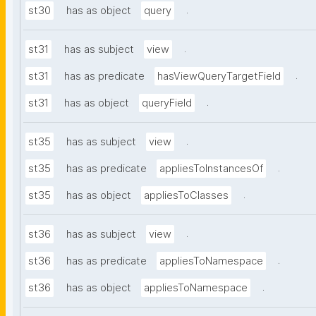
.
st30
has as object
query
.
st31
has as subject
view
.
st31
has as predicate
hasViewQueryTargetField
.
st31
has as object
queryField
.
st35
has as subject
view
.
st35
has as predicate
appliesToInstancesOf
.
st35
has as object
appliesToClasses
.
st36
has as subject
view
.
st36
has as predicate
appliesToNamespace
.
st36
has as object
appliesToNamespace