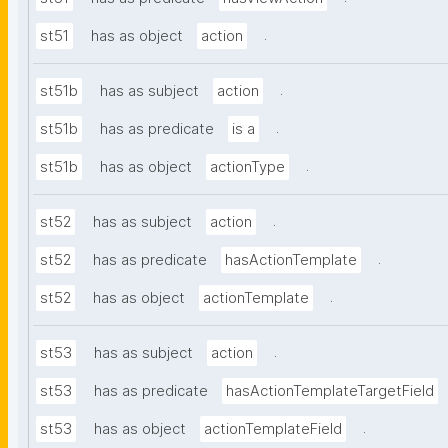
.
st51
has as object
action
.
st51b
has as subject
action
.
st51b
has as predicate
is a
.
st51b
has as object
actionType
.
st52
has as subject
action
.
st52
has as predicate
hasActionTemplate
.
st52
has as object
actionTemplate
.
st53
has as subject
action
st53
has as predicate
hasActionTemplateTargetField
.
st53
has as object
actionTemplateField