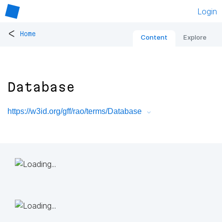
Login
<
Home
Content
Explore
Database
https://w3id.org/gff/rao/terms/Database