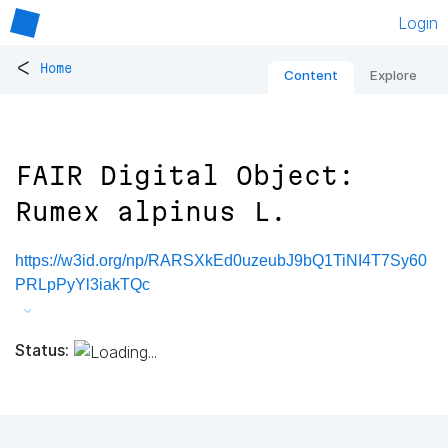
Login
<
Home
Content
Explore
FAIR Digital Object:
Rumex alpinus L.
https://w3id.org/np/RARSXkEd0uzeubJ9bQ1TiNI4T7Sy60
PRLpPyYl3iakTQc
Status: