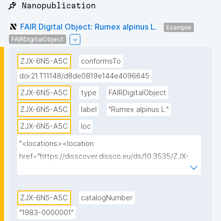
📌 Nanopublication
FAIR Digital Object: Rumex alpinus L.
Example
FAIRDigitalObject
ZJX-6N5-A5C
conformsTo
doi:21.T11148/d8de0819e144e4096645
ZJX-6N5-A5C
type
FAIRDigitalObject
ZJX-6N5-A5C
label
"Rumex alpinus L."
ZJX-6N5-A5C
loc
"<locations><location 
href="https://disscover.dissco.eu/ds/10.3535/ZJX-
6N5-A5C" id="0" view="HTML" weight="1"/>
<location href="https://api.dissco.eu/digital-
specimen/v1/10.3535/ZJX-6N5-A5C" id="1" 
ZJX-6N5-A5C
catalogNumber
view="JSON" weight="0"/><location 
"1983-0000001"
href="https://w.jacq.org/W19830000001" id="2" 