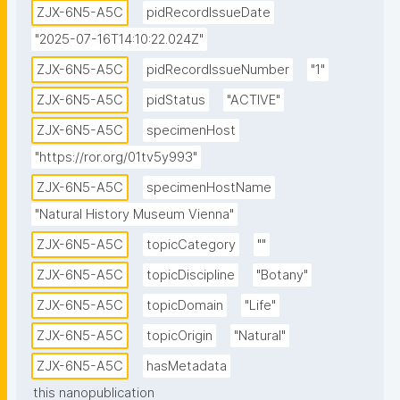
ZJX-6N5-A5C
pidRecordIssueDate
"2025-07-16T14:10:22.024Z"
ZJX-6N5-A5C
pidRecordIssueNumber
"1"
ZJX-6N5-A5C
pidStatus
"ACTIVE"
ZJX-6N5-A5C
specimenHost
"https://ror.org/01tv5y993"
ZJX-6N5-A5C
specimenHostName
"Natural History Museum Vienna"
ZJX-6N5-A5C
topicCategory
""
ZJX-6N5-A5C
topicDiscipline
"Botany"
ZJX-6N5-A5C
topicDomain
"Life"
ZJX-6N5-A5C
topicOrigin
"Natural"
ZJX-6N5-A5C
hasMetadata
this nanopublication