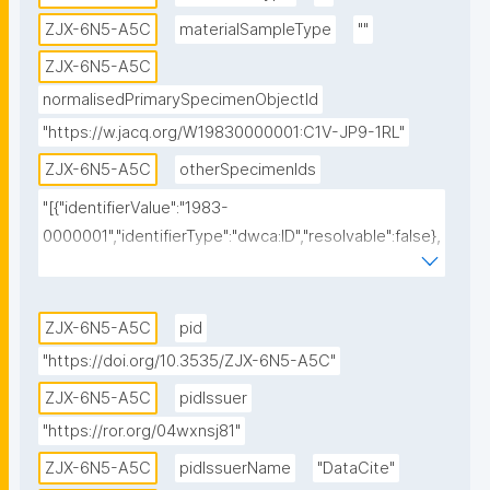
ZJX-6N5-A5C
materialSampleType
""
ZJX-6N5-A5C
normalisedPrimarySpecimenObjectId
"https://w.jacq.org/W19830000001:C1V-JP9-1RL"
ZJX-6N5-A5C
otherSpecimenIds
"[{"identifierValue":"1983-
0000001","identifierType":"dwca:ID","resolvable":false},
{"identifierValue":"https://w.jacq.org/W19830000001","
identifierType":"dwc:occurrenceID","resolvable":true},
{"identifierValue":"https://w.jacq.org/W19830000001","
ZJX-6N5-A5C
pid
identifierType":"physical specimen 
"https://doi.org/10.3535/ZJX-6N5-A5C"
identifier","resolvable":false},{"identifierValue":"1983-
ZJX-6N5-A5C
pidIssuer
0000001","identifierType":"dwc:catalogNumber","resol
"https://ror.org/04wxnsj81"
vable":false}]"
ZJX-6N5-A5C
pidIssuerName
"DataCite"