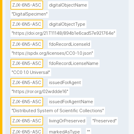
ZJX-6N5-A5C
digitalObjectName
view="CATALOG" weight="0"/></locations>"
"DigitalSpecimen"
ZJX-6N5-A5C
digitalObjectType
"https://doi.org/21.T11148/894b1e6cad57e921764e"
ZJX-6N5-A5C
fdoRecordLicenseId
"https://spdx.org/licenses/CC0-1.0.json"
ZJX-6N5-A5C
fdoRecordLicenseName
"CC0 1.0 Universal"
ZJX-6N5-A5C
issuedForAgent
"https://ror.org/02wddde16"
ZJX-6N5-A5C
issuedForAgentName
"Distributed System of Scientific Collections"
ZJX-6N5-A5C
livingOrPreserved
"Preserved"
ZJX-6N5-A5C
markedAsType
""