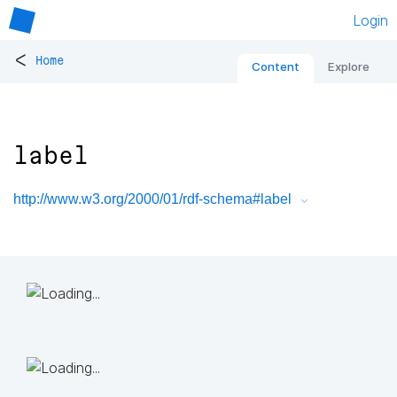
Login
<
Home
Content
Explore
label
http://www.w3.org/2000/01/rdf-schema#label