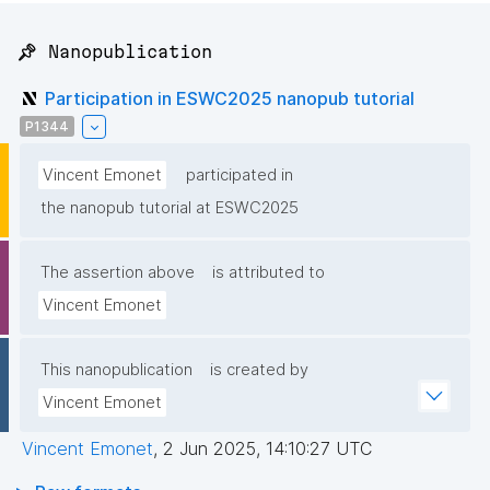
📌 Nanopublication
Participation in ESWC2025 nanopub tutorial
P1344
Vincent Emonet
participated in
the nanopub tutorial at ESWC2025
The assertion above
is attributed to
Vincent Emonet
This nanopublication
is created by
Vincent Emonet
Vincent Emonet
,
2 Jun 2025, 14:10:27 UTC