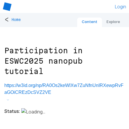
Login
<
Home
Content
Explore
Participation in
ESWC2025 nanopub
tutorial
https://w3id.org/np/RA0Os2keWlXw7ZuNfnUnIRXewpRvF
aGOiCREzDcSVZ2VE
Status: