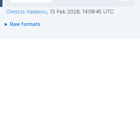
Christos Vasileiou
,
13 Feb 2026, 14:09:45 UTC
Raw formats