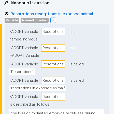
📌 Nanopublication
Resorptions resorptions in exposed animal
Variable
NamedIndividual
I-ADOPT variable
Resorptions
is a
named individual
I-ADOPT variable
Resorptions
is a
I-ADOPT Variable
I-ADOPT variable
Resorptions
is called
"Resorptions"
I-ADOPT variable
Resorptions
is called
"resorptions in exposed animal"
I-ADOPT variable
Resorptions
is described as follows:
"the loss of implanted embryos or fetuses during 