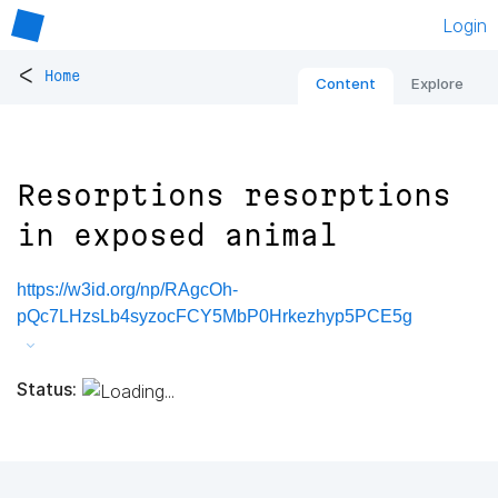
Login
<
Home
Content
Explore
Resorptions resorptions
in exposed animal
https://w3id.org/np/RAgcOh-
pQc7LHzsLb4syzocFCY5MbP0Hrkezhyp5PCE5g
Status: