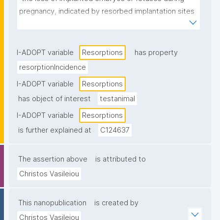
pregnancy, indicated by resorbed implantation sites 
in the uterus."
I-ADOPT variable
Resorptions
has property
resorptionIncidence
I-ADOPT variable
Resorptions
has object of interest
testanimal
I-ADOPT variable
Resorptions
is further explained at
C124637
The assertion above
is attributed to
Christos Vasileiou
This nanopublication
is created by
Christos Vasileiou