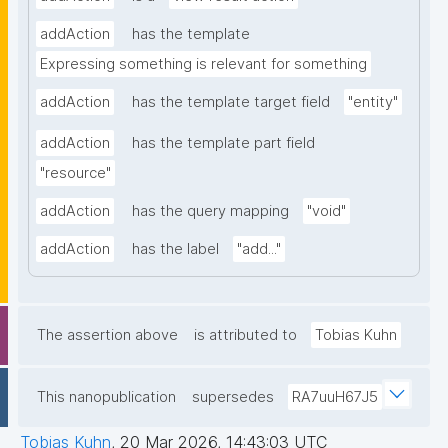
addAction
has the template
Expressing something is relevant for something
addAction
has the template target field
"entity"
addAction
has the template part field
"resource"
addAction
has the query mapping
"void"
addAction
has the label
"add..."
The assertion above
is attributed to
Tobias Kuhn
This nanopublication
supersedes
RA7uuH67J5
Tobias Kuhn
,
20 Mar 2026, 14:43:03 UTC