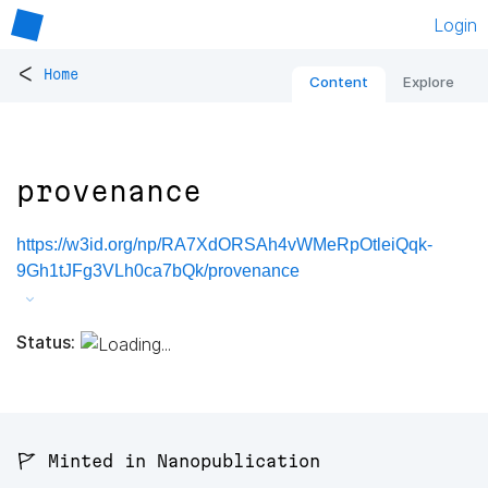
Login
<
Home
Content
Explore
provenance
https://w3id.org/np/RA7XdORSAh4vWMeRpOtleiQqk-
9Gh1tJFg3VLh0ca7bQk/provenance
Status:
🚩 Minted in Nanopublication