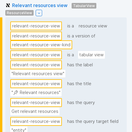
Relevant resources view
TabularView
ResourceView
relevant-resource-view
is a
resource view
relevant-resource-view
is a version of
relevant-resource-view-kind
relevant-resource-view
is a
tabular view
relevant-resource-view
has the label
"Relevant resources view"
relevant-resource-view
has the title
"📌 Relevant resources"
relevant-resource-view
has the query
Get relevant resources
relevant-resource-view
has the query target field
"entity"