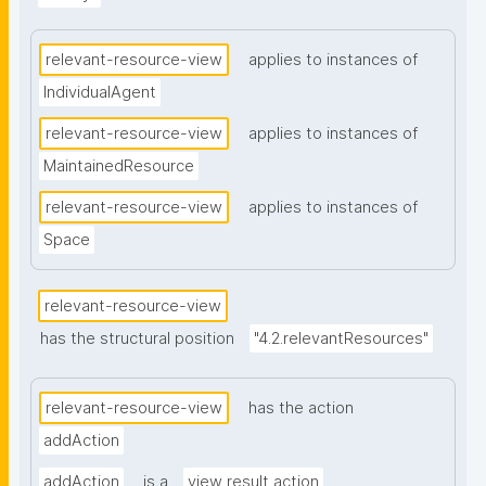
relevant-resource-view
applies to instances of
IndividualAgent
relevant-resource-view
applies to instances of
MaintainedResource
relevant-resource-view
applies to instances of
Space
relevant-resource-view
has the structural position
"4.2.relevantResources"
relevant-resource-view
has the action
addAction
addAction
is a
view result action