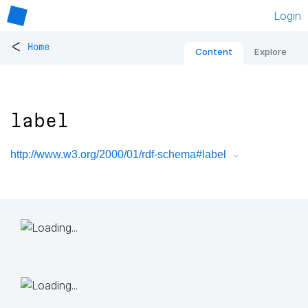
Login
<
Home
Content
Explore
label
http://www.w3.org/2000/01/rdf-schema#label