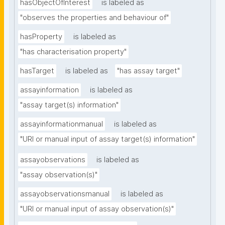
hasObjectOfInterest
is labeled as
"observes the properties and behaviour of"
hasProperty
is labeled as
"has characterisation property"
hasTarget
is labeled as
"has assay target"
assayinformation
is labeled as
"assay target(s) information"
assayinformationmanual
is labeled as
"URI or manual input of assay target(s) information"
assayobservations
is labeled as
"assay observation(s)"
assayobservationsmanual
is labeled as
"URI or manual input of assay observation(s)"