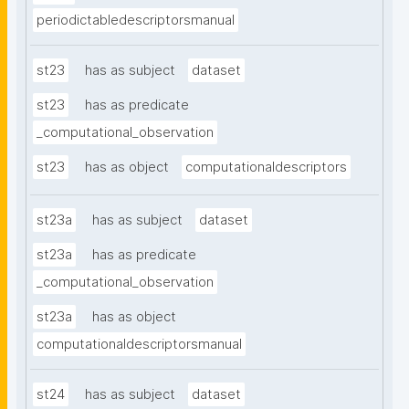
periodictabledescriptorsmanual
st23
has as subject
dataset
st23
has as predicate
_computational_observation
st23
has as object
computationaldescriptors
st23a
has as subject
dataset
st23a
has as predicate
_computational_observation
st23a
has as object
computationaldescriptorsmanual
st24
has as subject
dataset