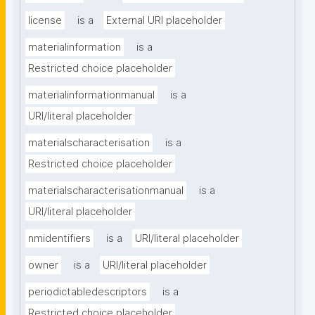
license
is a
External URI placeholder
materialinformation
is a
Restricted choice placeholder
materialinformationmanual
is a
URI/literal placeholder
materialscharacterisation
is a
Restricted choice placeholder
materialscharacterisationmanual
is a
URI/literal placeholder
nmidentifiers
is a
URI/literal placeholder
owner
is a
URI/literal placeholder
periodictabledescriptors
is a
Restricted choice placeholder