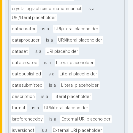
crystallographicinformationmanual
is a
URI/literal placeholder
datacurator
is a
URI/literal placeholder
dataproducer
is a
URI/literal placeholder
dataset
is a
URI placeholder
datecreated
is a
Literal placeholder
datepublished
is a
Literal placeholder
datesubmitted
is a
Literal placeholder
description
is a
Literal placeholder
format
is a
URI/literal placeholder
isreferencedby
is a
External URI placeholder
isversionof
is a
External URI placeholder