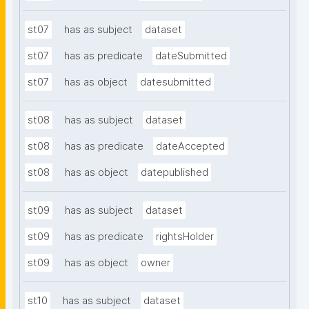
st07
has as subject
dataset
st07
has as predicate
dateSubmitted
st07
has as object
datesubmitted
st08
has as subject
dataset
st08
has as predicate
dateAccepted
st08
has as object
datepublished
st09
has as subject
dataset
st09
has as predicate
rightsHolder
st09
has as object
owner
st10
has as subject
dataset