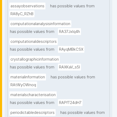
assayobservations
has possible values from
RA8yC_RZhB
computationalanalysisinformation
has possible values from
RA37Jxlq4h
computationaldescriptors
has possible values from
RAyqMBkCSX
crystallographicinformation
has possible values from
RAXKaV_s5I
materialinformation
has possible values from
RAtWyOWnoq
materialscharacterisation
has possible values from
RAPfT24dH7
periodictabledescriptors
has possible values from