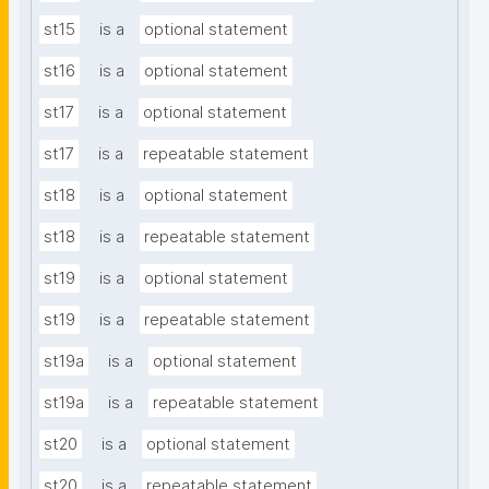
st15
is a
optional statement
st16
is a
optional statement
st17
is a
optional statement
st17
is a
repeatable statement
st18
is a
optional statement
st18
is a
repeatable statement
st19
is a
optional statement
st19
is a
repeatable statement
st19a
is a
optional statement
st19a
is a
repeatable statement
st20
is a
optional statement
st20
is a
repeatable statement