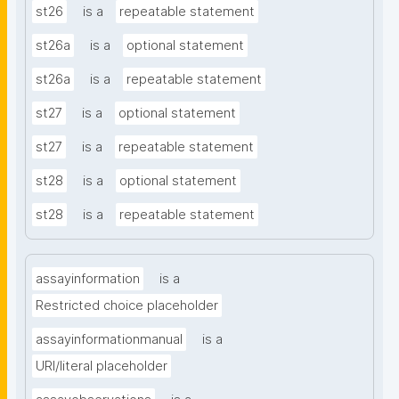
st26
is a
repeatable statement
st26a
is a
optional statement
st26a
is a
repeatable statement
st27
is a
optional statement
st27
is a
repeatable statement
st28
is a
optional statement
st28
is a
repeatable statement
assayinformation
is a
Restricted choice placeholder
assayinformationmanual
is a
URI/literal placeholder