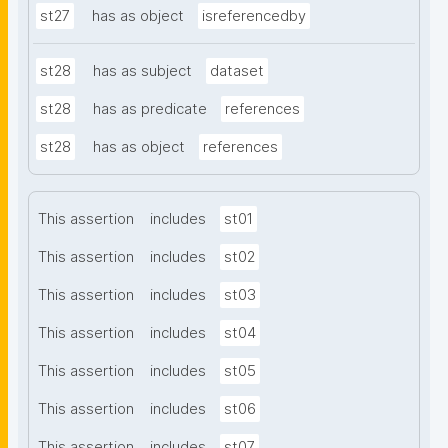
st27
has as object
isreferencedby
st28
has as subject
dataset
st28
has as predicate
references
st28
has as object
references
This assertion
includes
st01
This assertion
includes
st02
This assertion
includes
st03
This assertion
includes
st04
This assertion
includes
st05
This assertion
includes
st06
This assertion
includes
st07