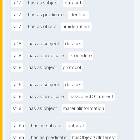
st17
has as subject
dataset
st17
has as predicate
identifier
st17
has as object
nmidentifiers
st18
has as subject
dataset
st18
has as predicate
Procedure
st18
has as object
protocol
st19
has as subject
dataset
st19
has as predicate
hasObjectOfInterest
st19
has as object
materialinformation
st19a
has as subject
dataset
st19a
has as predicate
hasObjectOfInterest