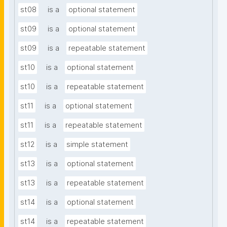
st08
is a
optional statement
st09
is a
optional statement
st09
is a
repeatable statement
st10
is a
optional statement
st10
is a
repeatable statement
st11
is a
optional statement
st11
is a
repeatable statement
st12
is a
simple statement
st13
is a
optional statement
st13
is a
repeatable statement
st14
is a
optional statement
st14
is a
repeatable statement