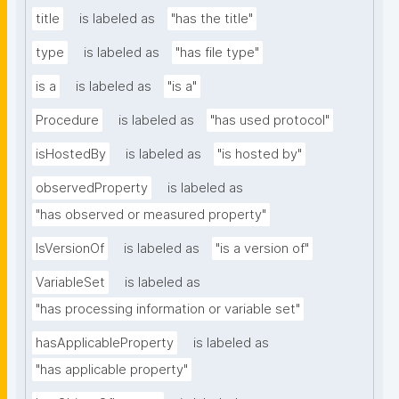
title
is labeled as
"has the title"
type
is labeled as
"has file type"
is a
is labeled as
"is a"
Procedure
is labeled as
"has used protocol"
isHostedBy
is labeled as
"is hosted by"
observedProperty
is labeled as
"has observed or measured property"
IsVersionOf
is labeled as
"is a version of"
VariableSet
is labeled as
"has processing information or variable set"
hasApplicableProperty
is labeled as
"has applicable property"