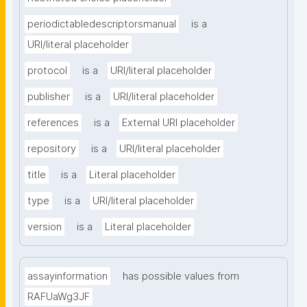
periodictabledescriptorsmanual
is a
URI/literal placeholder
protocol
is a
URI/literal placeholder
publisher
is a
URI/literal placeholder
references
is a
External URI placeholder
repository
is a
URI/literal placeholder
title
is a
Literal placeholder
type
is a
URI/literal placeholder
version
is a
Literal placeholder
assayinformation
has possible values from
RAFUaWg3JF