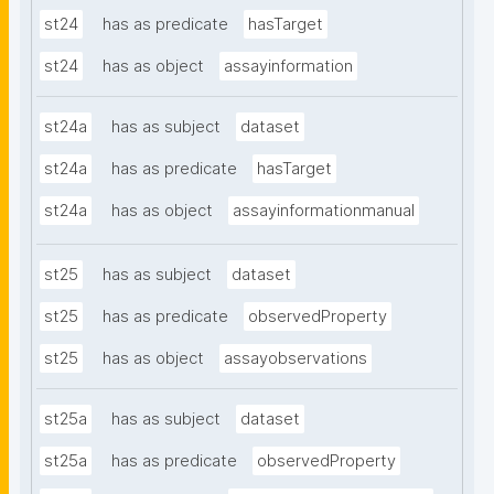
st24
has as predicate
hasTarget
st24
has as object
assayinformation
st24a
has as subject
dataset
st24a
has as predicate
hasTarget
st24a
has as object
assayinformationmanual
st25
has as subject
dataset
st25
has as predicate
observedProperty
st25
has as object
assayobservations
st25a
has as subject
dataset
st25a
has as predicate
observedProperty