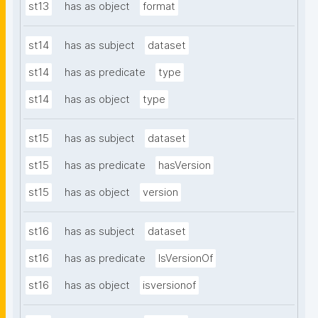
st13
has as object
format
st14
has as subject
dataset
st14
has as predicate
type
st14
has as object
type
st15
has as subject
dataset
st15
has as predicate
hasVersion
st15
has as object
version
st16
has as subject
dataset
st16
has as predicate
IsVersionOf
st16
has as object
isversionof