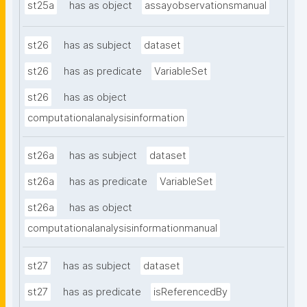
st25a
has as object
assayobservationsmanual
st26
has as subject
dataset
st26
has as predicate
VariableSet
st26
has as object
computationalanalysisinformation
st26a
has as subject
dataset
st26a
has as predicate
VariableSet
st26a
has as object
computationalanalysisinformationmanual
st27
has as subject
dataset
st27
has as predicate
isReferencedBy