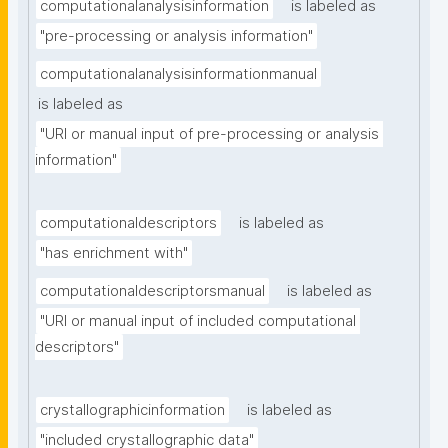
computationalanalysisinformation
is labeled as
"pre-processing or analysis information"
computationalanalysisinformationmanual
is labeled as
"URI or manual input of pre-processing or analysis 
information"
computationaldescriptors
is labeled as
"has enrichment with"
computationaldescriptorsmanual
is labeled as
"URI or manual input of included computational 
descriptors"
crystallographicinformation
is labeled as
"included crystallographic data"