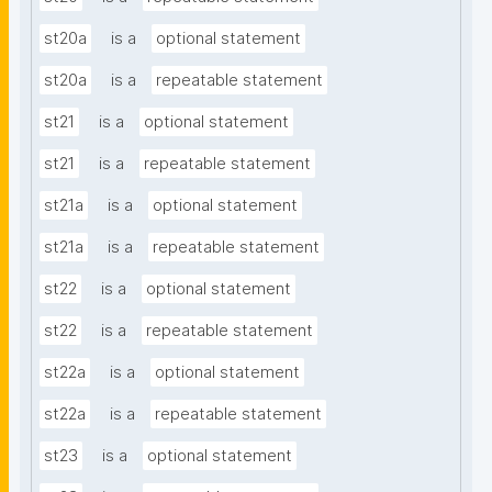
st20a
is a
optional statement
st20a
is a
repeatable statement
st21
is a
optional statement
st21
is a
repeatable statement
st21a
is a
optional statement
st21a
is a
repeatable statement
st22
is a
optional statement
st22
is a
repeatable statement
st22a
is a
optional statement
st22a
is a
repeatable statement
st23
is a
optional statement