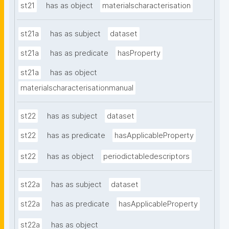
st21
has as object
materialscharacterisation
st21a
has as subject
dataset
st21a
has as predicate
hasProperty
st21a
has as object
materialscharacterisationmanual
st22
has as subject
dataset
st22
has as predicate
hasApplicableProperty
st22
has as object
periodictabledescriptors
st22a
has as subject
dataset
st22a
has as predicate
hasApplicableProperty
st22a
has as object