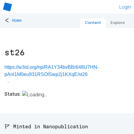
Login
<
Home
Content
Explore
st26
https://w3id.org/np/RA1Y34bvBBr648U7HN-
pAnl1M0eu931RSOISwp2j1KXqE/st26
Status:
🚩 Minted in Nanopublication