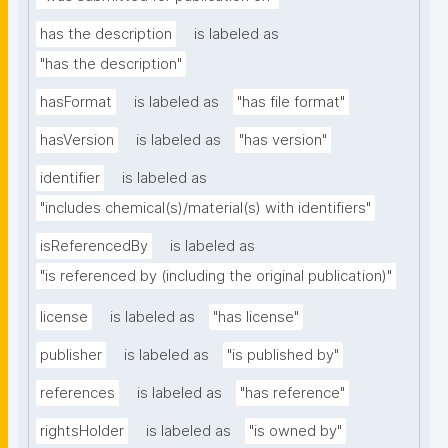
has the description
is labeled as
"has the description"
hasFormat
is labeled as
"has file format"
hasVersion
is labeled as
"has version"
identifier
is labeled as
"includes chemical(s)/material(s) with identifiers"
isReferencedBy
is labeled as
"is referenced by (including the original publication)"
license
is labeled as
"has license"
publisher
is labeled as
"is published by"
references
is labeled as
"has reference"
rightsHolder
is labeled as
"is owned by"