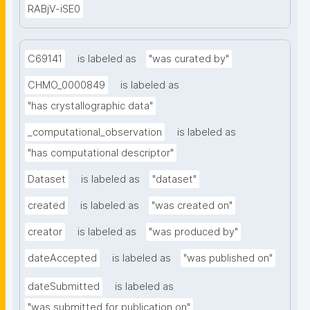
RABjV-iSE0
C69141
is labeled as
"was curated by"
CHMO_0000849
is labeled as
"has crystallographic data"
_computational_observation
is labeled as
"has computational descriptor"
Dataset
is labeled as
"dataset"
created
is labeled as
"was created on"
creator
is labeled as
"was produced by"
dateAccepted
is labeled as
"was published on"
dateSubmitted
is labeled as
"was submitted for publication on"