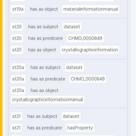
st19a
has as object
materialinformationmanual
st20
has as subject
dataset
st20
has as predicate
CHMO_0000849
st20
has as object
crystallographicinformation
st20a
has as subject
dataset
st20a
has as predicate
CHMO_0000849
st20a
has as object
crystallographicinformationmanual
st21
has as subject
dataset
st21
has as predicate
hasProperty