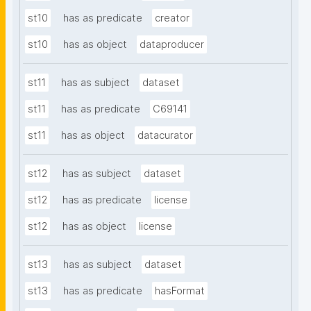
st10
has as predicate
creator
st10
has as object
dataproducer
st11
has as subject
dataset
st11
has as predicate
C69141
st11
has as object
datacurator
st12
has as subject
dataset
st12
has as predicate
license
st12
has as object
license
st13
has as subject
dataset
st13
has as predicate
hasFormat