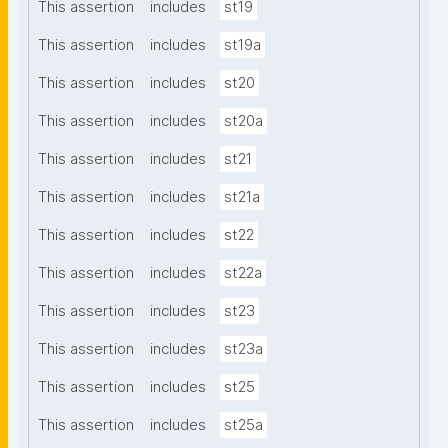
This assertion
includes
st19
This assertion
includes
st19a
This assertion
includes
st20
This assertion
includes
st20a
This assertion
includes
st21
This assertion
includes
st21a
This assertion
includes
st22
This assertion
includes
st22a
This assertion
includes
st23
This assertion
includes
st23a
This assertion
includes
st25
This assertion
includes
st25a