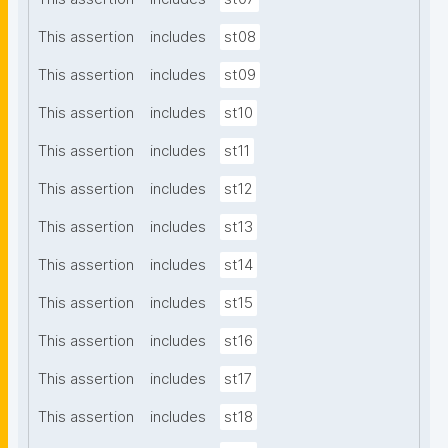
This assertion
includes
st08
This assertion
includes
st09
This assertion
includes
st10
This assertion
includes
st11
This assertion
includes
st12
This assertion
includes
st13
This assertion
includes
st14
This assertion
includes
st15
This assertion
includes
st16
This assertion
includes
st17
This assertion
includes
st18