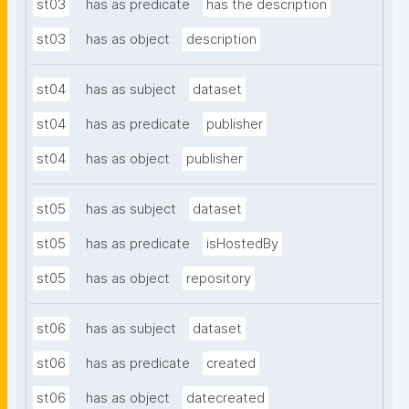
st03
has as predicate
has the description
st03
has as object
description
st04
has as subject
dataset
st04
has as predicate
publisher
st04
has as object
publisher
st05
has as subject
dataset
st05
has as predicate
isHostedBy
st05
has as object
repository
st06
has as subject
dataset
st06
has as predicate
created
st06
has as object
datecreated