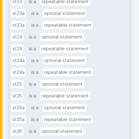
st23
is a
repeatable statement
st23a
is a
optional statement
st23a
is a
repeatable statement
st24
is a
optional statement
st24
is a
repeatable statement
st24a
is a
optional statement
st24a
is a
repeatable statement
st25
is a
optional statement
st25
is a
repeatable statement
st25a
is a
optional statement
st25a
is a
repeatable statement
st26
is a
optional statement