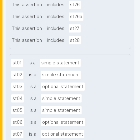
This assertion
includes
st26
This assertion
includes
st26a
This assertion
includes
st27
This assertion
includes
st28
st01
is a
simple statement
st02
is a
simple statement
st03
is a
optional statement
st04
is a
simple statement
st05
is a
simple statement
st06
is a
optional statement
st07
is a
optional statement