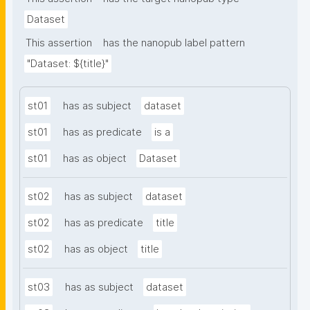
Dataset
This assertion
has the nanopub label pattern
"Dataset: ${title}"
st01
has as subject
dataset
st01
has as predicate
is a
st01
has as object
Dataset
st02
has as subject
dataset
st02
has as predicate
title
st02
has as object
title
st03
has as subject
dataset