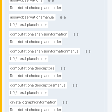
assayobservations
is a
Restricted choice placeholder
assayobservationsmanual
is a
URI/literal placeholder
computationalanalysisinformation
is a
Restricted choice placeholder
computationalanalysisinformationmanual
is a
URI/literal placeholder
computationaldescriptors
is a
Restricted choice placeholder
computationaldescriptorsmanual
is a
URI/literal placeholder
crystallographicinformation
is a
Restricted choice placeholder