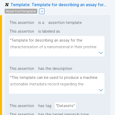
Template: Template for describing an assay for...
AssertionTemplate
This assertion
is a
assertion template
This assertion
is labeled as
"Template for describing an assay for the 
characterisation of a nanomaterial in their pristine 
form or exposed in a biological or environmental 
matrix"
This assertion
has the description
"This template can be used to produce a machine 
actionable metadata record regarding the 
characterisation and transformation(s) of 
(nano)materials. The template allows the recording 
of scientific, bibliographic, and provenance 
This assertion
has tag
"Datasets"
metadata"
This assertion
has the target nanopub type