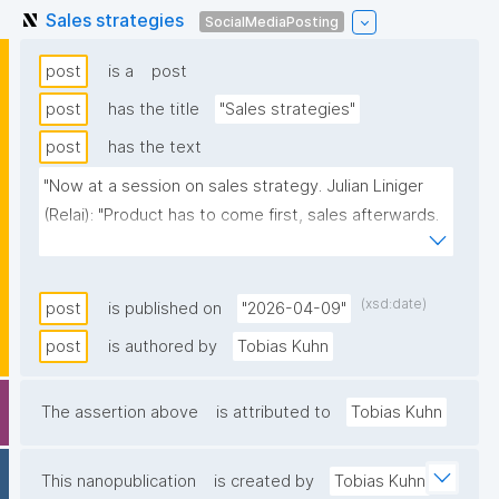
Sales strategies
SocialMediaPosting
post
is a
post
post
has the title
"Sales strategies"
post
has the text
"Now at a session on sales strategy. Julian Liniger 
(Relai): "Product has to come first, sales afterwards. 
You need to fully focus the first few years on making 
a great product. Only then sales makes even 
sense.""
(xsd:date)
post
is published on
"2026-04-09"
post
is authored by
Tobias Kuhn
The assertion above
is attributed to
Tobias Kuhn
This nanopublication
is created by
Tobias Kuhn