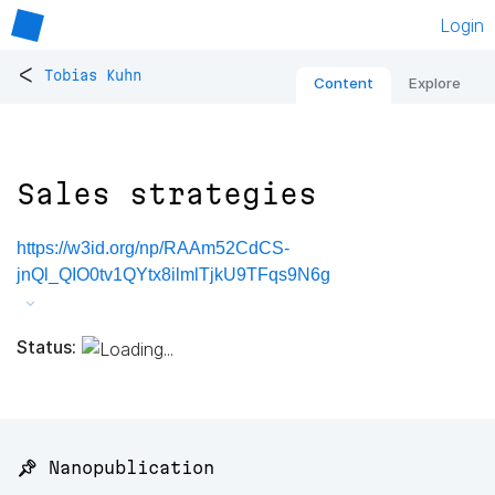
Login
<
Tobias Kuhn
Content
Explore
Sales strategies
https://w3id.org/np/RAAm52CdCS-
jnQl_QIO0tv1QYtx8ilmlTjkU9TFqs9N6g
Status:
📌 Nanopublication