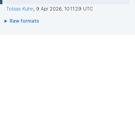
Tobias Kuhn
,
9 Apr 2026, 10:11:29 UTC
Raw formats