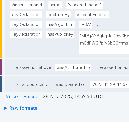
.
Vincent Emonet
name
"Vincent Emonet"
.
keyDeclaration
declaredBy
Vincent Emonet
.
keyDeclaration
hasAlgorithm
"RSA"
keyDeclaration
hasPublicKey
"MIIBIjANBgkqhkiG9w0
m6di1WQifpjNSbG3mms1
qdR9YMHsICH5uUqrzkw
B/0aonl+1YbqpxrXXie1
RXG2IqSlFV8u8aw8gJ6Y
The assertion above
wasAttributedTo
the assertion a
hTAB6wQFjQY/9XwybRE
yZvinnnaoo51S9JaK/Lz
This nanopublication
was created on
"2023-11-29T14:52:
C8K5nbZrGdeadwelNTe
Vincent Emonet
,
29 Nov 2023, 14:52:56 UTC
Raw formats