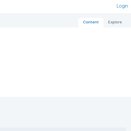
Login
Content
Explore