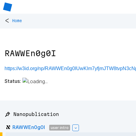
<
Home
RAWWEn0g0I
https://w3id.org/np/RAWWEn0g0IUwKlm7yfjmJTW8tvpN3
Status:
📌 Nanopublication
RAWWEn0g0I
user intro