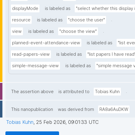
displayMode
is labeled as
"select whether this display 
.
resource
is labeled as
"choose the user"
.
view
is labeled as
"choose the view"
planned-event-attendance-view
is labeled as
"list eve
read-papers-view
is labeled as
"list papers I have read
simple-message-view
is labeled as
"simple message 
.
The assertion above
is attributed to
Tobias Kuhn
This nanopublication
was derived from
RA8a6AuDKW
Tobias Kuhn
,
25 Feb 2026, 09:01:33 UTC