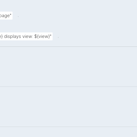
.
 page"
.
} displays view: ${view}"