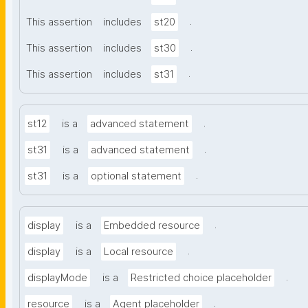
.
This assertion
includes
st20
.
This assertion
includes
st30
.
This assertion
includes
st31
.
st12
is a
advanced statement
.
st31
is a
advanced statement
.
st31
is a
optional statement
.
display
is a
Embedded resource
.
display
is a
Local resource
.
displayMode
is a
Restricted choice placeholder
.
resource
is a
Agent placeholder