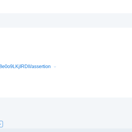
e0o9LKjIRDlI/assertion