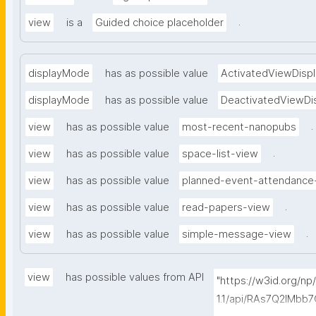
.
view
is a
Guided choice placeholder
displayMode
has as possible value
ActivatedViewDispl
displayMode
has as possible value
DeactivatedViewDi
.
view
has as possible value
most-recent-nanopubs
.
view
has as possible value
space-list-view
view
has as possible value
planned-event-attendance
.
view
has as possible value
read-papers-view
.
view
has as possible value
simple-message-view
view
has possible values from API
"https://w3id.org/n
1.1/api/RAs7Q2IMb