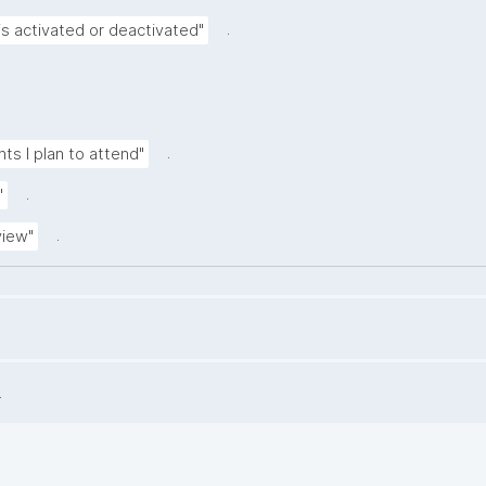
.
is activated or deactivated"
.
nts I plan to attend"
.
"
.
view"
.