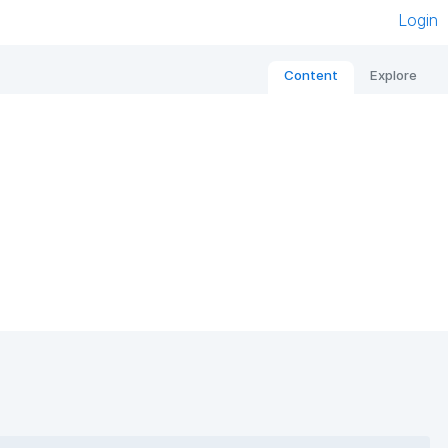
Login
Content
Explore