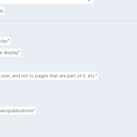
s?
rg/kpxl/gen/terms/ResourceView"
.
ay
.
play"
.
w display"
.
 user, and not to pages that are part of it, etc."
.
.
nanopublications"