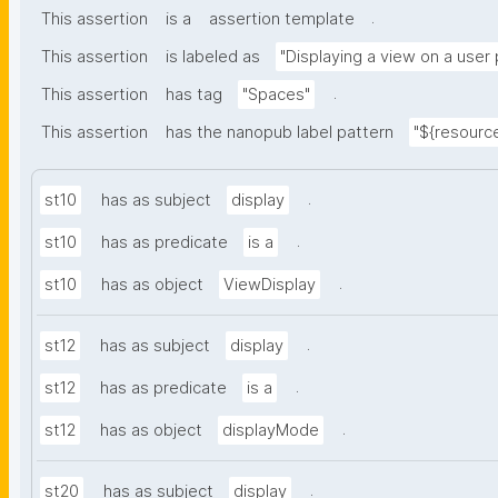
.
This assertion
is a
assertion template
This assertion
is labeled as
"Displaying a view on a user
.
This assertion
has tag
"Spaces"
This assertion
has the nanopub label pattern
"${resource
.
st10
has as subject
display
.
st10
has as predicate
is a
.
st10
has as object
ViewDisplay
.
st12
has as subject
display
.
st12
has as predicate
is a
.
st12
has as object
displayMode
.
st20
has as subject
display