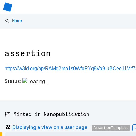
<
Home
assertion
https://w3id.org/np/RAMq2mp1s0WfoRYq8Va9-uBCee11Vif78
Status:
🚩 Minted in Nanopublication
Displaying a view on a user page
AssertionTemplate