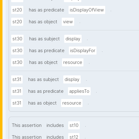
.
st20
has as predicate
isDisplayOfView
.
st20
has as object
view
.
st30
has as subject
display
.
st30
has as predicate
isDisplayFor
.
st30
has as object
resource
.
st31
has as subject
display
.
st31
has as predicate
appliesTo
.
st31
has as object
resource
.
This assertion
includes
st10
.
This assertion
includes
st12