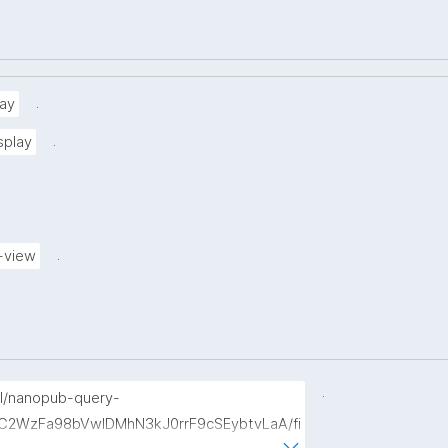
.
ay
.
splay
.
-view
.
p/l/nanopub-query-
b7C2WzFa98bVwlDMhN3kJ0rrF9cSEybtvLaA/fi