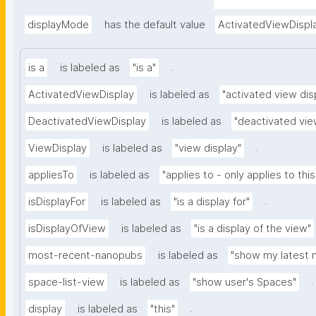
nd-embedded-thing
type=https://w3id.o
displayMode
has the default value
ActivatedViewDispl
.
is a
is labeled as
"is a"
ActivatedViewDisplay
is labeled as
"activated view dis
DeactivatedViewDisplay
is labeled as
"deactivated vie
.
ViewDisplay
is labeled as
"view display"
appliesTo
is labeled as
"applies to - only applies to this
.
isDisplayFor
is labeled as
"is a display for"
isDisplayOfView
is labeled as
"is a display of the view"
most-recent-nanopubs
is labeled as
"show my latest 
.
space-list-view
is labeled as
"show user's Spaces"
.
display
is labeled as
"this"