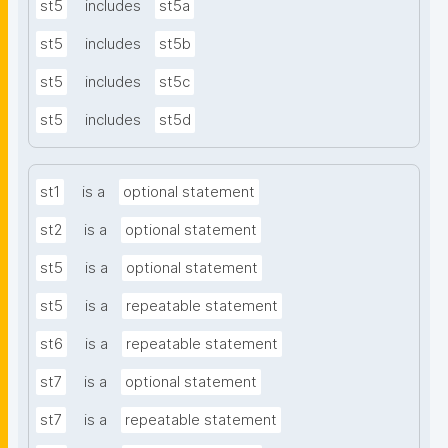
st5
includes
st5a
st5
includes
st5b
st5
includes
st5c
st5
includes
st5d
st1
is a
optional statement
st2
is a
optional statement
st5
is a
optional statement
st5
is a
repeatable statement
st6
is a
repeatable statement
st7
is a
optional statement
st7
is a
repeatable statement