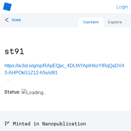
Login
<
Home
Content
Explore
st91
https://w3id.org/np/RApEQpc_4DLfAYAplHbzYIRqQaDV4
3-AHPOkG1Z12-h5s/st91
Status:
🚩 Minted in Nanopublication