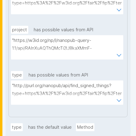
type=https%3A%2F%2Fw3id.org%2Ffair%2Ffip%2Fter
ms%2FData-usage-license&searchterm="
project
has possible values from API
"https://w3id.org/np/l/nanopub-query-
1.1/api/RAInXuAQThQMcTi2lJ8kaXMmF-
i8D4ZMrkuZhZ1uWeoQ8/get-projects?searchterm="
type
has possible values from API
"http://purl.org/nanopub/api/find_signed_things?
type=https%3A%2F%2Fw3id.org%2Ffair%2Ffip%2Fter
ms%2FDigital-Object-Type&searchterm="
type
has the default value
Method