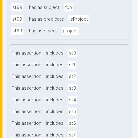
st99
has as subject
fdo
st99
has as predicate
isProject
st99
has as object
project
This assertion
includes
st0
This assertion
includes
st1
This assertion
includes
st2
This assertion
includes
st3
This assertion
includes
st4
This assertion
includes
st5
This assertion
includes
st6
This assertion
includes
st7