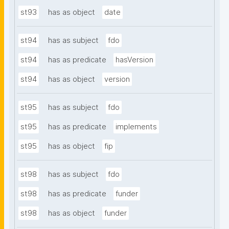
st93
has as object
date
st94
has as subject
fdo
st94
has as predicate
hasVersion
st94
has as object
version
st95
has as subject
fdo
st95
has as predicate
implements
st95
has as object
fip
st98
has as subject
fdo
st98
has as predicate
funder
st98
has as object
funder