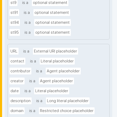
st9
is a
optional statement
st91
is a
optional statement
st94
is a
optional statement
st95
is a
optional statement
URL
is a
External URI placeholder
contact
is a
Literal placeholder
contributor
is a
Agent placeholder
creator
is a
Agent placeholder
date
is a
Literal placeholder
description
is a
Long literal placeholder
domain
is a
Restricted choice placeholder