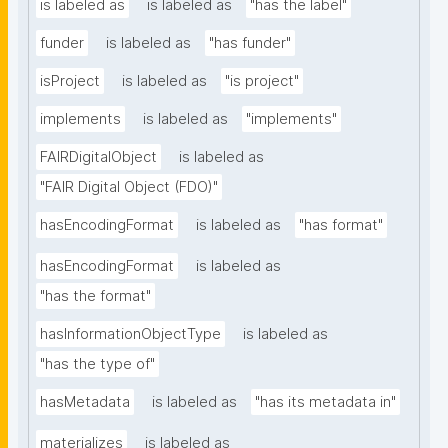
is labeled as
is labeled as
"has the label"
funder
is labeled as
"has funder"
isProject
is labeled as
"is project"
implements
is labeled as
"implements"
FAIRDigitalObject
is labeled as
"FAIR Digital Object (FDO)"
hasEncodingFormat
is labeled as
"has format"
hasEncodingFormat
is labeled as
"has the format"
hasInformationObjectType
is labeled as
"has the type of"
hasMetadata
is labeled as
"has its metadata in"
materializes
is labeled as