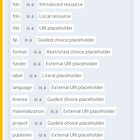
fdo
is a
Introduced resource
fdo
is a
Local resource
fdo
is a
URI placeholder
fip
is a
Guided choice placeholder
format
is a
Restricted choice placeholder
funder
is a
External URI placeholder
label
is a
Literal placeholder
language
is a
External URI placeholder
license
is a
Guided choice placeholder
materialization
is a
External URI placeholder
project
is a
Guided choice placeholder
publisher
is a
External URI placeholder