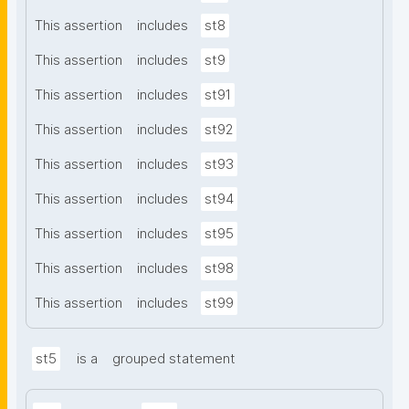
This assertion
includes
st8
This assertion
includes
st9
This assertion
includes
st91
This assertion
includes
st92
This assertion
includes
st93
This assertion
includes
st94
This assertion
includes
st95
This assertion
includes
st98
This assertion
includes
st99
st5
is a
grouped statement