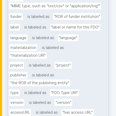
"MIME type, such as "text/csv" or "application/trig""
funder
is labeled as
"ROR of funder institution"
label
is labeled as
"label or name for this FDO"
language
is labeled as
"language"
materialization
is labeled as
"materialization URI"
project
is labeled as
"project"
publisher
is labeled as
"the ROR of the publishing entity"
type
is labeled as
"FDO Type URI"
version
is labeled as
"version"
accessURL
is labeled as
"has access URL"