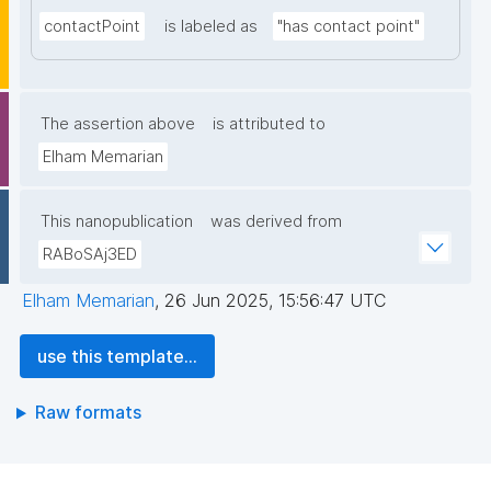
contactPoint
is labeled as
"has contact point"
The assertion above
is attributed to
Elham Memarian
This nanopublication
was derived from
RABoSAj3ED
Elham Memarian
,
26 Jun 2025, 15:56:47 UTC
use this template...
Raw formats