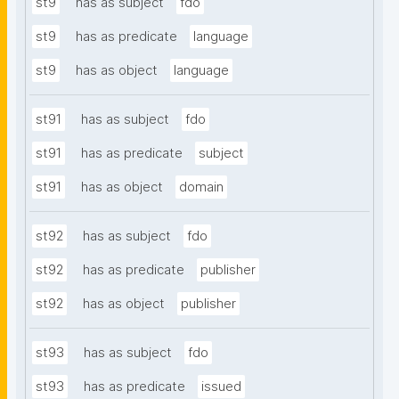
st9
has as subject
fdo
st9
has as predicate
language
st9
has as object
language
st91
has as subject
fdo
st91
has as predicate
subject
st91
has as object
domain
st92
has as subject
fdo
st92
has as predicate
publisher
st92
has as object
publisher
st93
has as subject
fdo
st93
has as predicate
issued