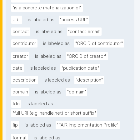
"is a concrete materialization of"
URL
is labeled as
"access URL"
contact
is labeled as
"contact email"
contributor
is labeled as
"ORCID of contributor"
creator
is labeled as
"ORCID of creator"
date
is labeled as
"publication date"
description
is labeled as
"description"
domain
is labeled as
"domain"
fdo
is labeled as
"full URI (e.g. handle.net) or short suffix"
fip
is labeled as
"FAIR Implementation Profile"
format
is labeled as