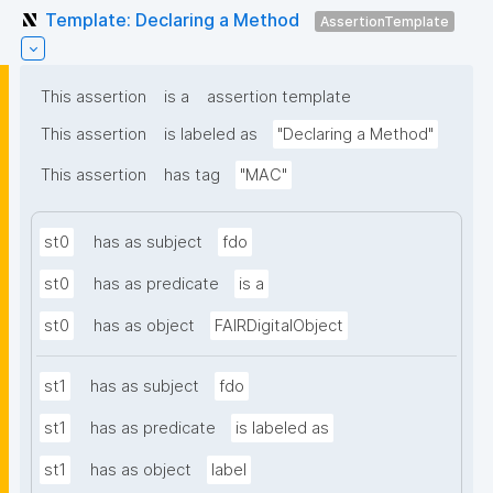
Template: Declaring a Method
AssertionTemplate
This assertion
is a
assertion template
This assertion
is labeled as
"Declaring a Method"
This assertion
has tag
"MAC"
st0
has as subject
fdo
st0
has as predicate
is a
st0
has as object
FAIRDigitalObject
st1
has as subject
fdo
st1
has as predicate
is labeled as
st1
has as object
label