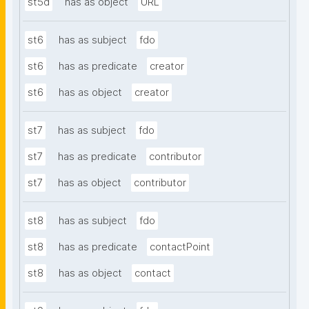
st5d
has as object
URL
st6
has as subject
fdo
st6
has as predicate
creator
st6
has as object
creator
st7
has as subject
fdo
st7
has as predicate
contributor
st7
has as object
contributor
st8
has as subject
fdo
st8
has as predicate
contactPoint
st8
has as object
contact