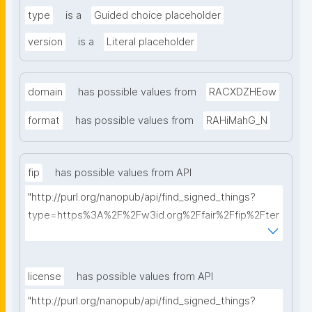
type
is a
Guided choice placeholder
version
is a
Literal placeholder
domain
has possible values from
RACXDZHEow
format
has possible values from
RAHiMahG_N
fip
has possible values from API
"http://purl.org/nanopub/api/find_signed_things?
type=https%3A%2F%2Fw3id.org%2Ffair%2Ffip%2Fter
ms%2FFAIR-Implementation-Profile&searchterm="
license
has possible values from API
"http://purl.org/nanopub/api/find_signed_things?