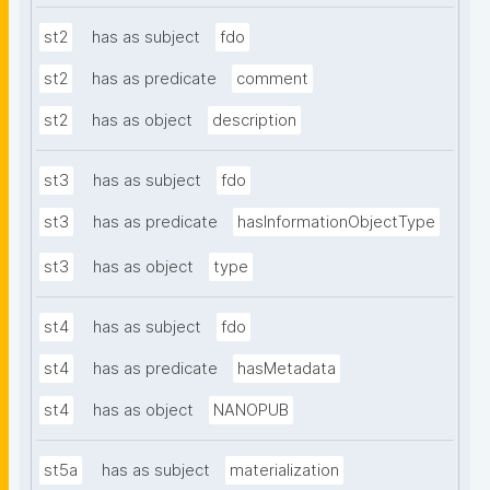
st2
has as subject
fdo
st2
has as predicate
comment
st2
has as object
description
st3
has as subject
fdo
st3
has as predicate
hasInformationObjectType
st3
has as object
type
st4
has as subject
fdo
st4
has as predicate
hasMetadata
st4
has as object
NANOPUB
st5a
has as subject
materialization