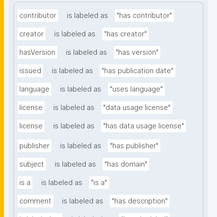
contributor
is labeled as
"has contributor"
creator
is labeled as
"has creator"
hasVersion
is labeled as
"has version"
issued
is labeled as
"has publication date"
language
is labeled as
"uses language"
license
is labeled as
"data usage license"
license
is labeled as
"has data usage license"
publisher
is labeled as
"has publisher"
subject
is labeled as
"has domain"
is a
is labeled as
"is a"
comment
is labeled as
"has description"