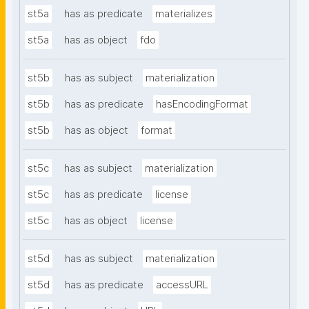
st5a
has as predicate
materializes
st5a
has as object
fdo
st5b
has as subject
materialization
st5b
has as predicate
hasEncodingFormat
st5b
has as object
format
st5c
has as subject
materialization
st5c
has as predicate
license
st5c
has as object
license
st5d
has as subject
materialization
st5d
has as predicate
accessURL