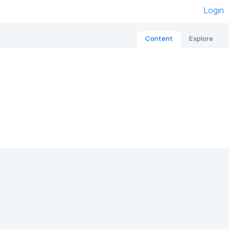
Login
Content
Explore