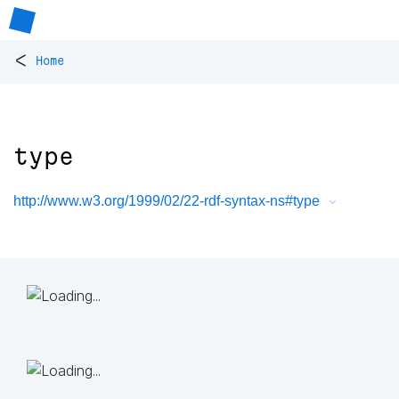
<
Home
type
http://www.w3.org/1999/02/22-rdf-syntax-ns#type