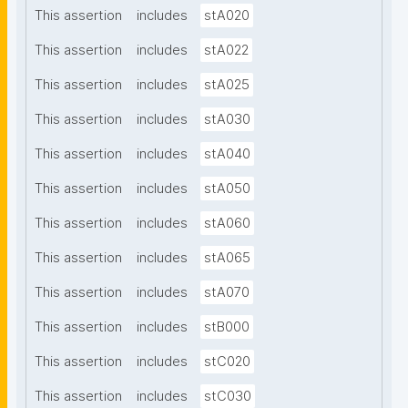
This assertion
includes
stA020
This assertion
includes
stA022
This assertion
includes
stA025
This assertion
includes
stA030
This assertion
includes
stA040
This assertion
includes
stA050
This assertion
includes
stA060
This assertion
includes
stA065
This assertion
includes
stA070
This assertion
includes
stB000
This assertion
includes
stC020
This assertion
includes
stC030