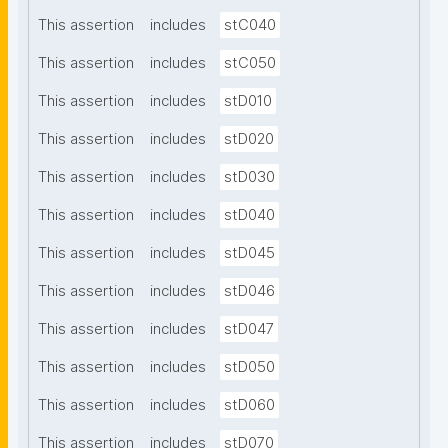
This assertion
includes
stC040
This assertion
includes
stC050
This assertion
includes
stD010
This assertion
includes
stD020
This assertion
includes
stD030
This assertion
includes
stD040
This assertion
includes
stD045
This assertion
includes
stD046
This assertion
includes
stD047
This assertion
includes
stD050
This assertion
includes
stD060
This assertion
includes
stD070