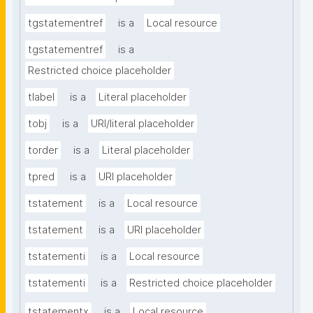
tgstatementref
is a
Local resource
tgstatementref
is a
Restricted choice placeholder
tlabel
is a
Literal placeholder
tobj
is a
URI/literal placeholder
torder
is a
Literal placeholder
tpred
is a
URI placeholder
tstatement
is a
Local resource
tstatement
is a
URI placeholder
tstatementi
is a
Local resource
tstatementi
is a
Restricted choice placeholder
tstatementx
is a
Local resource