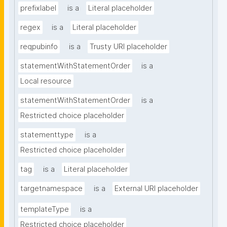
prefixlabel
is a
Literal placeholder
regex
is a
Literal placeholder
reqpubinfo
is a
Trusty URI placeholder
statementWithStatementOrder
is a
Local resource
statementWithStatementOrder
is a
Restricted choice placeholder
statementtype
is a
Restricted choice placeholder
tag
is a
Literal placeholder
targetnamespace
is a
External URI placeholder
templateType
is a
Restricted choice placeholder