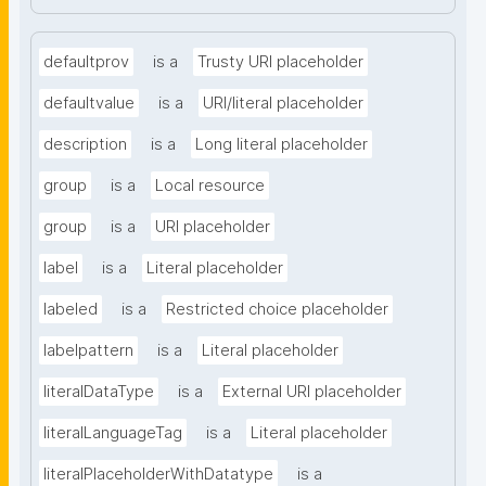
defaultprov
is a
Trusty URI placeholder
defaultvalue
is a
URI/literal placeholder
description
is a
Long literal placeholder
group
is a
Local resource
group
is a
URI placeholder
label
is a
Literal placeholder
labeled
is a
Restricted choice placeholder
labelpattern
is a
Literal placeholder
literalDataType
is a
External URI placeholder
literalLanguageTag
is a
Literal placeholder
literalPlaceholderWithDatatype
is a