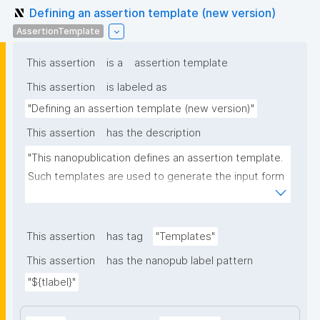
Defining an assertion template (new version)
AssertionTemplate
This assertion
is a
assertion template
This assertion
is labeled as
"Defining an assertion template (new version)"
This assertion
has the description
"This nanopublication defines an assertion template. 
Such templates are used to generate the input form 
for the assertion part of nanopublications."
This assertion
has tag
"Templates"
This assertion
has the nanopub label pattern
"${tlabel}"