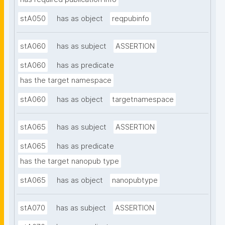
stA050
has as object
reqpubinfo
stA060
has as subject
ASSERTION
stA060
has as predicate
has the target namespace
stA060
has as object
targetnamespace
stA065
has as subject
ASSERTION
stA065
has as predicate
has the target nanopub type
stA065
has as object
nanopubtype
stA070
has as subject
ASSERTION