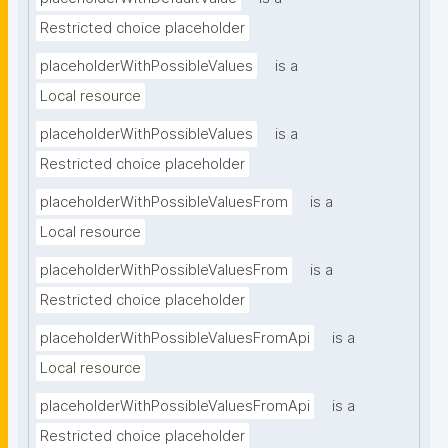
Restricted choice placeholder
placeholderWithPossibleValues
is a
Local resource
placeholderWithPossibleValues
is a
Restricted choice placeholder
placeholderWithPossibleValuesFrom
is a
Local resource
placeholderWithPossibleValuesFrom
is a
Restricted choice placeholder
placeholderWithPossibleValuesFromApi
is a
Local resource
placeholderWithPossibleValuesFromApi
is a
Restricted choice placeholder