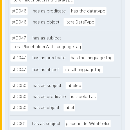
literalPlaceholderWithDatatype
stD046
has as predicate
has the datatype
stD046
has as object
literalDataType
stD047
has as subject
literalPlaceholderWithLanguageTag
stD047
has as predicate
has the language tag
stD047
has as object
literalLanguageTag
stD050
has as subject
labeled
stD050
has as predicate
is labeled as
stD050
has as object
label
stD061
has as subject
placeholderWithPrefix