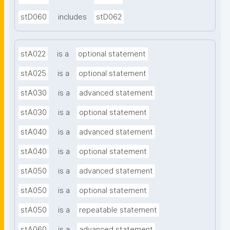
stD060
includes
stD062
stA022
is a
optional statement
stA025
is a
optional statement
stA030
is a
advanced statement
stA030
is a
optional statement
stA040
is a
advanced statement
stA040
is a
optional statement
stA050
is a
advanced statement
stA050
is a
optional statement
stA050
is a
repeatable statement
stA060
is a
advanced statement