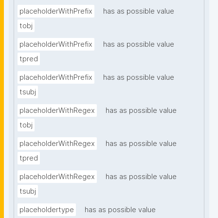
placeholderWithPrefix
has as possible value
tobj
placeholderWithPrefix
has as possible value
tpred
placeholderWithPrefix
has as possible value
tsubj
placeholderWithRegex
has as possible value
tobj
placeholderWithRegex
has as possible value
tpred
placeholderWithRegex
has as possible value
tsubj
placeholdertype
has as possible value