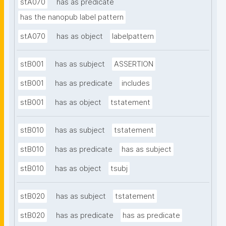
stA070
has as predicate
has the nanopub label pattern
stA070
has as object
labelpattern
stB001
has as subject
ASSERTION
stB001
has as predicate
includes
stB001
has as object
tstatement
stB010
has as subject
tstatement
stB010
has as predicate
has as subject
stB010
has as object
tsubj
stB020
has as subject
tstatement
stB020
has as predicate
has as predicate