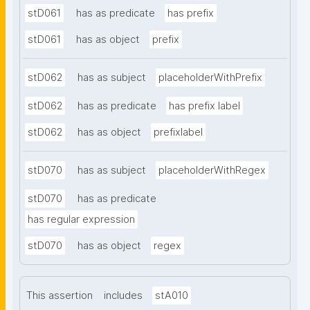
stD061
has as predicate
has prefix
stD061
has as object
prefix
stD062
has as subject
placeholderWithPrefix
stD062
has as predicate
has prefix label
stD062
has as object
prefixlabel
stD070
has as subject
placeholderWithRegex
stD070
has as predicate
has regular expression
stD070
has as object
regex
This assertion
includes
stA010