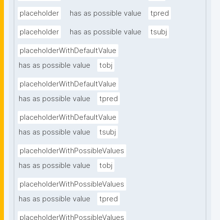
placeholder
has as possible value
tpred
placeholder
has as possible value
tsubj
placeholderWithDefaultValue
has as possible value
tobj
placeholderWithDefaultValue
has as possible value
tpred
placeholderWithDefaultValue
has as possible value
tsubj
placeholderWithPossibleValues
has as possible value
tobj
placeholderWithPossibleValues
has as possible value
tpred
placeholderWithPossibleValues