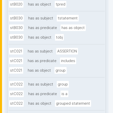
stB020
has as object
tpred
stB030
has as subject
tstatement
stB030
has as predicate
has as object
stB030
has as object
tobj
stC021
has as subject
ASSERTION
stC021
has as predicate
includes
stC021
has as object
group
stC022
has as subject
group
stC022
has as predicate
is a
stC022
has as object
grouped statement