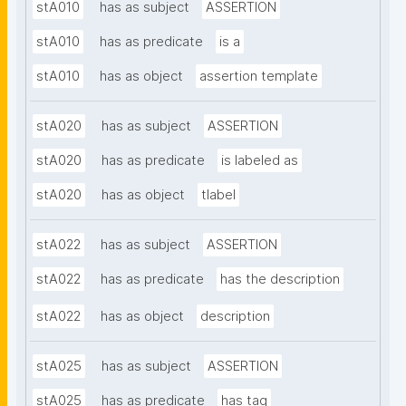
stA010
has as subject
ASSERTION
stA010
has as predicate
is a
stA010
has as object
assertion template
stA020
has as subject
ASSERTION
stA020
has as predicate
is labeled as
stA020
has as object
tlabel
stA022
has as subject
ASSERTION
stA022
has as predicate
has the description
stA022
has as object
description
stA025
has as subject
ASSERTION
stA025
has as predicate
has tag