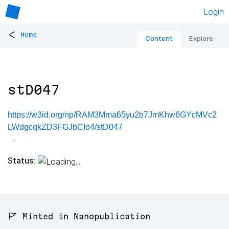
Login
<
Home
Content
Explore
stD047
https://w3id.org/np/RAM3Mma65yu2b7JmKhw6GYcMVc2
LWdgcqkZD3FGJbCIo4/stD047
Status:
🚩 Minted in Nanopublication