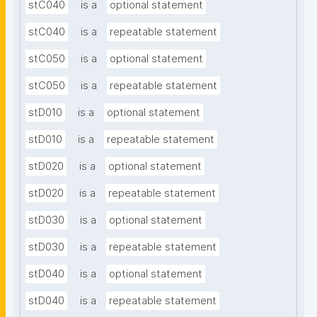
stC040
is a
optional statement
stC040
is a
repeatable statement
stC050
is a
optional statement
stC050
is a
repeatable statement
stD010
is a
optional statement
stD010
is a
repeatable statement
stD020
is a
optional statement
stD020
is a
repeatable statement
stD030
is a
optional statement
stD030
is a
repeatable statement
stD040
is a
optional statement
stD040
is a
repeatable statement