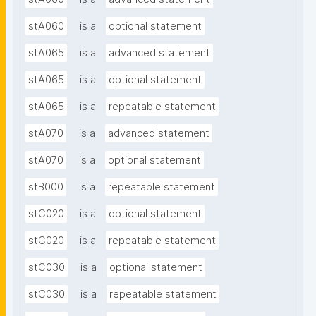
stA060
is a
optional statement
stA065
is a
advanced statement
stA065
is a
optional statement
stA065
is a
repeatable statement
stA070
is a
advanced statement
stA070
is a
optional statement
stB000
is a
repeatable statement
stC020
is a
optional statement
stC020
is a
repeatable statement
stC030
is a
optional statement
stC030
is a
repeatable statement