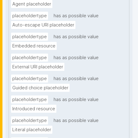
Agent placeholder
placeholdertype
has as possible value
Auto-escape URI placeholder
placeholdertype
has as possible value
Embedded resource
placeholdertype
has as possible value
External URI placeholder
placeholdertype
has as possible value
Guided choice placeholder
placeholdertype
has as possible value
Introduced resource
placeholdertype
has as possible value
Literal placeholder