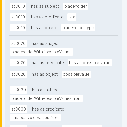
stD010
has as subject
placeholder
stD010
has as predicate
is a
stD010
has as object
placeholdertype
stD020
has as subject
placeholderWithPossibleValues
stD020
has as predicate
has as possible value
stD020
has as object
possiblevalue
stD030
has as subject
placeholderWithPossibleValuesFrom
stD030
has as predicate
has possible values from