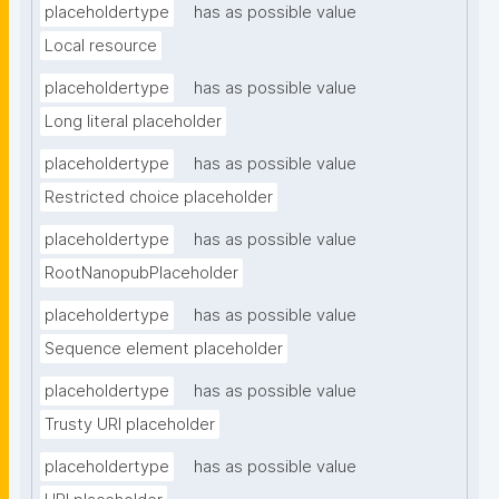
placeholdertype
has as possible value
Local resource
placeholdertype
has as possible value
Long literal placeholder
placeholdertype
has as possible value
Restricted choice placeholder
placeholdertype
has as possible value
RootNanopubPlaceholder
placeholdertype
has as possible value
Sequence element placeholder
placeholdertype
has as possible value
Trusty URI placeholder
placeholdertype
has as possible value