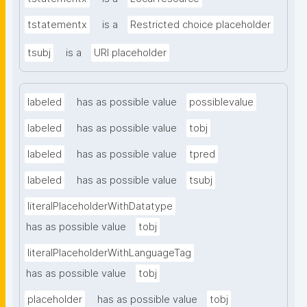
tstatementx
is a
Restricted choice placeholder
tsubj
is a
URI placeholder
labeled
has as possible value
possiblevalue
labeled
has as possible value
tobj
labeled
has as possible value
tpred
labeled
has as possible value
tsubj
literalPlaceholderWithDatatype
has as possible value
tobj
literalPlaceholderWithLanguageTag
has as possible value
tobj
placeholder
has as possible value
tobj