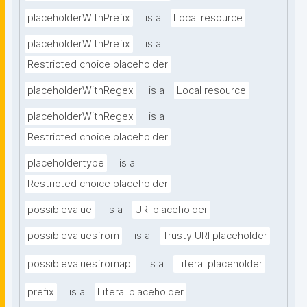
placeholderWithPrefix
is a
Local resource
placeholderWithPrefix
is a
Restricted choice placeholder
placeholderWithRegex
is a
Local resource
placeholderWithRegex
is a
Restricted choice placeholder
placeholdertype
is a
Restricted choice placeholder
possiblevalue
is a
URI placeholder
possiblevaluesfrom
is a
Trusty URI placeholder
possiblevaluesfromapi
is a
Literal placeholder
prefix
is a
Literal placeholder