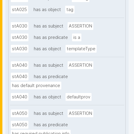
stA025
has as object
tag
stA030
has as subject
ASSERTION
stA030
has as predicate
is a
stA030
has as object
templateType
stA040
has as subject
ASSERTION
stA040
has as predicate
has default provenance
stA040
has as object
defaultprov
stA050
has as subject
ASSERTION
stA050
has as predicate
has required publication info