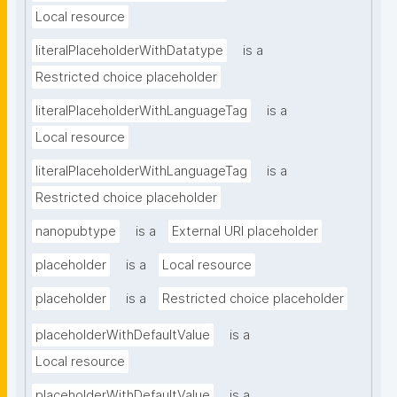
Local resource
literalPlaceholderWithDatatype
is a
Restricted choice placeholder
literalPlaceholderWithLanguageTag
is a
Local resource
literalPlaceholderWithLanguageTag
is a
Restricted choice placeholder
nanopubtype
is a
External URI placeholder
placeholder
is a
Local resource
placeholder
is a
Restricted choice placeholder
placeholderWithDefaultValue
is a
Local resource
placeholderWithDefaultValue
is a