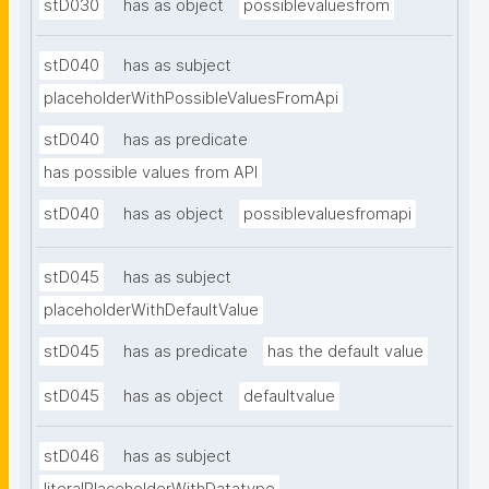
stD030
has as object
possiblevaluesfrom
stD040
has as subject
placeholderWithPossibleValuesFromApi
stD040
has as predicate
has possible values from API
stD040
has as object
possiblevaluesfromapi
stD045
has as subject
placeholderWithDefaultValue
stD045
has as predicate
has the default value
stD045
has as object
defaultvalue
stD046
has as subject