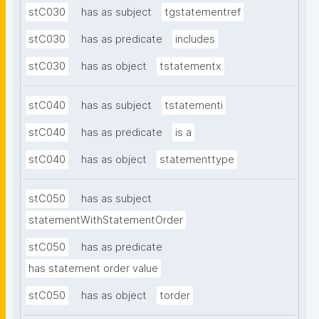
stC030
has as subject
tgstatementref
stC030
has as predicate
includes
stC030
has as object
tstatementx
stC040
has as subject
tstatementi
stC040
has as predicate
is a
stC040
has as object
statementtype
stC050
has as subject
statementWithStatementOrder
stC050
has as predicate
has statement order value
stC050
has as object
torder