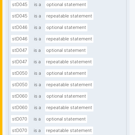
stD045
is a
optional statement
stD045
is a
repeatable statement
stD046
is a
optional statement
stD046
is a
repeatable statement
stD047
is a
optional statement
stD047
is a
repeatable statement
stD050
is a
optional statement
stD050
is a
repeatable statement
stD060
is a
optional statement
stD060
is a
repeatable statement
stD070
is a
optional statement
stD070
is a
repeatable statement