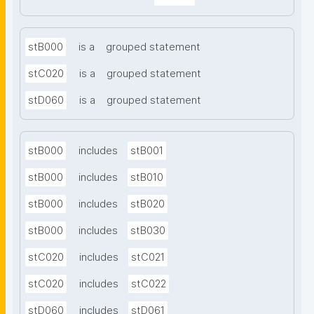
stB000
is a
grouped statement
stC020
is a
grouped statement
stD060
is a
grouped statement
stB000
includes
stB001
stB000
includes
stB010
stB000
includes
stB020
stB000
includes
stB030
stC020
includes
stC021
stC020
includes
stC022
stD060
includes
stD061