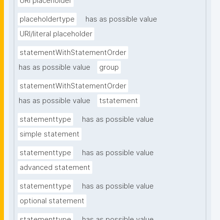
URI placeholder
placeholdertype
has as possible value
URI/literal placeholder
statementWithStatementOrder
has as possible value
group
statementWithStatementOrder
has as possible value
tstatement
statementtype
has as possible value
simple statement
statementtype
has as possible value
advanced statement
statementtype
has as possible value
optional statement
statementtype
has as possible value