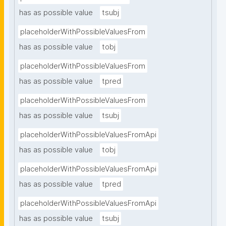
has as possible value
tsubj
placeholderWithPossibleValuesFrom
has as possible value
tobj
placeholderWithPossibleValuesFrom
has as possible value
tpred
placeholderWithPossibleValuesFrom
has as possible value
tsubj
placeholderWithPossibleValuesFromApi
has as possible value
tobj
placeholderWithPossibleValuesFromApi
has as possible value
tpred
placeholderWithPossibleValuesFromApi
has as possible value
tsubj