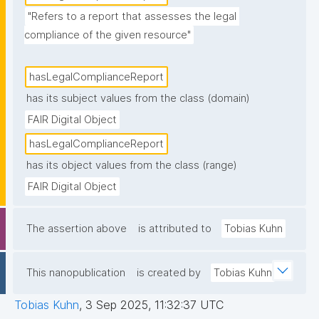
"Refers to a report that assesses the legal 
compliance of the given resource"
hasLegalComplianceReport
has its subject values from the class (domain)
FAIR Digital Object
hasLegalComplianceReport
has its object values from the class (range)
FAIR Digital Object
The assertion above
is attributed to
Tobias Kuhn
This nanopublication
is created by
Tobias Kuhn
Tobias Kuhn
,
3 Sep 2025, 11:32:37 UTC