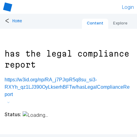
Login
<
Home
Content
Explore
has the legal compliance
report
https://w3id.org/np/RA_j7PJrpR5q8su_si3-
RXYh_qz1LJ390OyLkserhBFTw/hasLegalComplianceRe
port
Status: