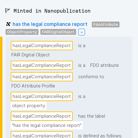
🚩 Minted in Nanopublication
has the legal compliance report
FdoAttribute
ObjectProperty
FAIRDigitalObject
hasLegalComplianceReport
is a
FAIR Digital Object
hasLegalComplianceReport
is a
FDO attribute
hasLegalComplianceReport
conforms to
FDO Attribute Profile
hasLegalComplianceReport
is a
object property
hasLegalComplianceReport
has the label
"has the legal compliance report"
hasLegalComplianceReport
is defined as follows: