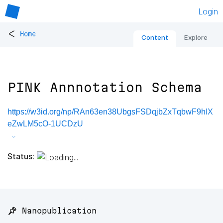
Login
<
Home
Content
Explore
PINK Annnotation Schema
https://w3id.org/np/RAn63en38UbgsFSDqjbZxTqbwF9hIX
eZwLM5cO-1UCDzU
Status:
📌 Nanopublication