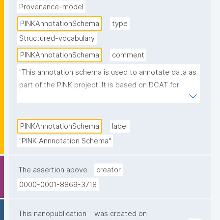
Provenance-model
PINKAnnotationSchema
type
Structured-vocabulary
PINKAnnotationSchema
comment
"This annotation schema is used to annotate data as 
part of the PINK project. It is based on DCAT for 
basic Accessibility and enhanced with domain and 
application specific terms."
PINKAnnotationSchema
label
"PINK Annnotation Schema"
The assertion above
creator
0000-0001-8869-3718
This nanopublication
was created on