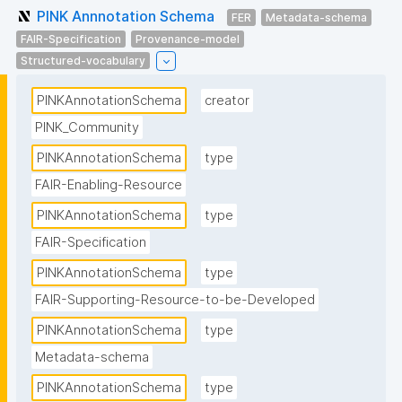
PINK Annnotation Schema
FER
Metadata-schema
FAIR-Specification
Provenance-model
Structured-vocabulary
PINKAnnotationSchema
creator
PINK_Community
PINKAnnotationSchema
type
FAIR-Enabling-Resource
PINKAnnotationSchema
type
FAIR-Specification
PINKAnnotationSchema
type
FAIR-Supporting-Resource-to-be-Developed
PINKAnnotationSchema
type
Metadata-schema
PINKAnnotationSchema
type