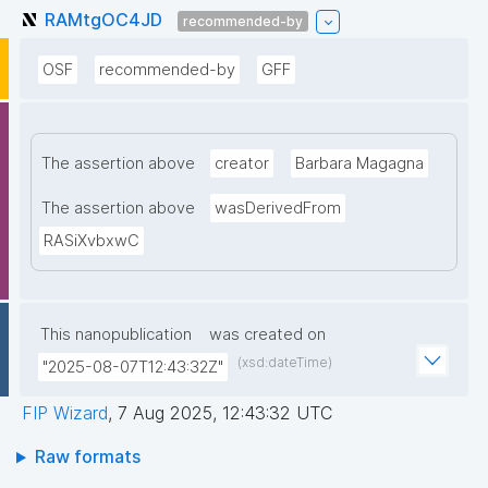
RAMtgOC4JD
recommended-by
OSF
recommended-by
GFF
The assertion above
creator
Barbara Magagna
The assertion above
wasDerivedFrom
RASiXvbxwC
This nanopublication
was created on
(xsd:dateTime)
"2025-08-07T12:43:32Z"
FIP Wizard
,
7 Aug 2025, 12:43:32 UTC
Raw formats