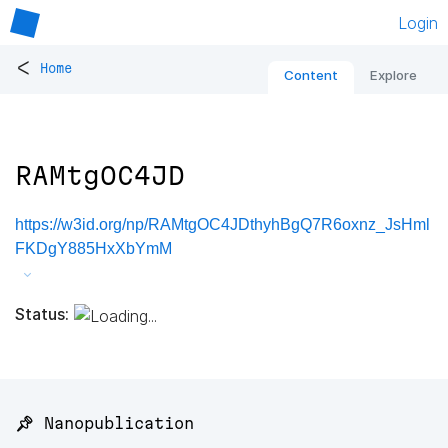
Login
<
Home
Content
Explore
RAMtgOC4JD
https://w3id.org/np/RAMtgOC4JDthyhBgQ7R6oxnz_JsHml
FKDgY885HxXbYmM
Status:
📌 Nanopublication