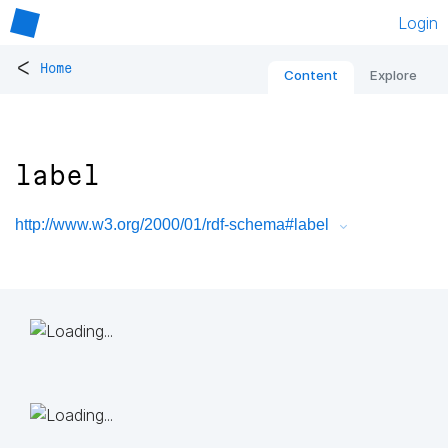
Login
<
Home
Content
Explore
label
http://www.w3.org/2000/01/rdf-schema#label