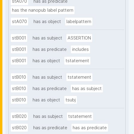
stA070
has as predicate
has the nanopub label pattern
stA070
has as object
labelpattern
stB001
has as subject
ASSERTION
stB001
has as predicate
includes
stB001
has as object
tstatement
stB010
has as subject
tstatement
stB010
has as predicate
has as subject
stB010
has as object
tsubj
stB020
has as subject
tstatement
stB020
has as predicate
has as predicate