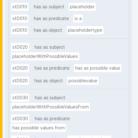
stD010
has as subject
placeholder
stD010
has as predicate
is a
stD010
has as object
placeholdertype
stD020
has as subject
placeholderWithPossibleValues
stD020
has as predicate
has as possible value
stD020
has as object
possiblevalue
stD030
has as subject
placeholderWithPossibleValuesFrom
stD030
has as predicate
has possible values from