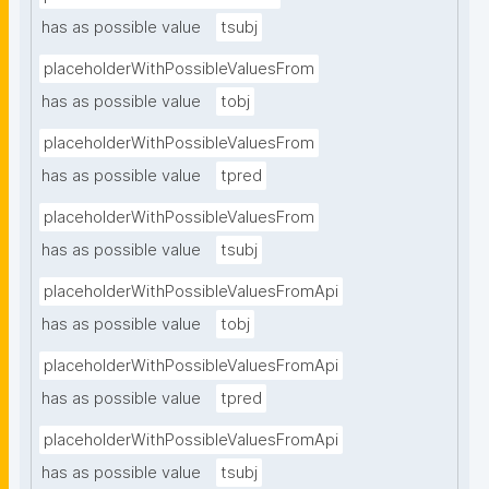
has as possible value
tsubj
placeholderWithPossibleValuesFrom
has as possible value
tobj
placeholderWithPossibleValuesFrom
has as possible value
tpred
placeholderWithPossibleValuesFrom
has as possible value
tsubj
placeholderWithPossibleValuesFromApi
has as possible value
tobj
placeholderWithPossibleValuesFromApi
has as possible value
tpred
placeholderWithPossibleValuesFromApi
has as possible value
tsubj