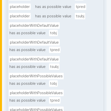
placeholder
has as possible value
tpred
placeholder
has as possible value
tsubj
placeholderWithDefaultValue
has as possible value
tobj
placeholderWithDefaultValue
has as possible value
tpred
placeholderWithDefaultValue
has as possible value
tsubj
placeholderWithPossibleValues
has as possible value
tobj
placeholderWithPossibleValues
has as possible value
tpred
placeholderWithPossibleValues