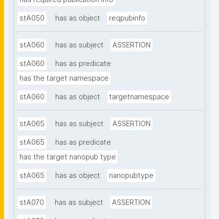
stA050
has as object
reqpubinfo
stA060
has as subject
ASSERTION
stA060
has as predicate
has the target namespace
stA060
has as object
targetnamespace
stA065
has as subject
ASSERTION
stA065
has as predicate
has the target nanopub type
stA065
has as object
nanopubtype
stA070
has as subject
ASSERTION