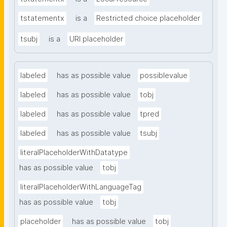
tstatementx
is a
Restricted choice placeholder
tsubj
is a
URI placeholder
labeled
has as possible value
possiblevalue
labeled
has as possible value
tobj
labeled
has as possible value
tpred
labeled
has as possible value
tsubj
literalPlaceholderWithDatatype
has as possible value
tobj
literalPlaceholderWithLanguageTag
has as possible value
tobj
placeholder
has as possible value
tobj