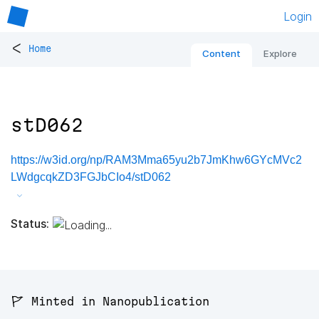
Login
<
Home
Content
Explore
stD062
https://w3id.org/np/RAM3Mma65yu2b7JmKhw6GYcMVc2
LWdgcqkZD3FGJbCIo4/stD062
Status:
🚩 Minted in Nanopublication