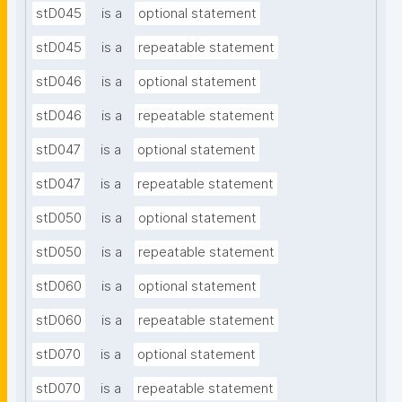
stD045
is a
optional statement
stD045
is a
repeatable statement
stD046
is a
optional statement
stD046
is a
repeatable statement
stD047
is a
optional statement
stD047
is a
repeatable statement
stD050
is a
optional statement
stD050
is a
repeatable statement
stD060
is a
optional statement
stD060
is a
repeatable statement
stD070
is a
optional statement
stD070
is a
repeatable statement