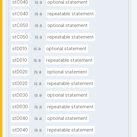
stC040
is a
optional statement
stC040
is a
repeatable statement
stC050
is a
optional statement
stC050
is a
repeatable statement
stD010
is a
optional statement
stD010
is a
repeatable statement
stD020
is a
optional statement
stD020
is a
repeatable statement
stD030
is a
optional statement
stD030
is a
repeatable statement
stD040
is a
optional statement
stD040
is a
repeatable statement