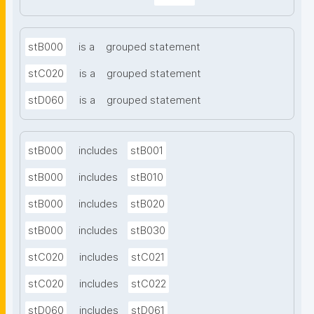
stB000
is a
grouped statement
stC020
is a
grouped statement
stD060
is a
grouped statement
stB000
includes
stB001
stB000
includes
stB010
stB000
includes
stB020
stB000
includes
stB030
stC020
includes
stC021
stC020
includes
stC022
stD060
includes
stD061