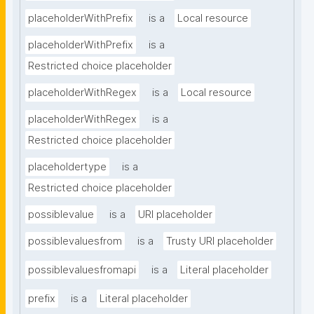
placeholderWithPrefix
is a
Local resource
placeholderWithPrefix
is a
Restricted choice placeholder
placeholderWithRegex
is a
Local resource
placeholderWithRegex
is a
Restricted choice placeholder
placeholdertype
is a
Restricted choice placeholder
possiblevalue
is a
URI placeholder
possiblevaluesfrom
is a
Trusty URI placeholder
possiblevaluesfromapi
is a
Literal placeholder
prefix
is a
Literal placeholder