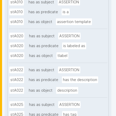
stA010
has as subject
ASSERTION
stA010
has as predicate
is a
stA010
has as object
assertion template
stA020
has as subject
ASSERTION
stA020
has as predicate
is labeled as
stA020
has as object
tlabel
stA022
has as subject
ASSERTION
stA022
has as predicate
has the description
stA022
has as object
description
stA025
has as subject
ASSERTION
stA025
has as predicate
has tag