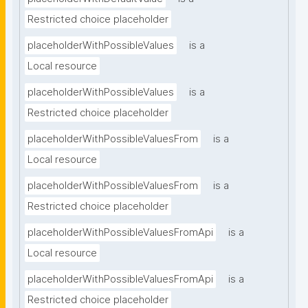
Restricted choice placeholder
placeholderWithPossibleValues
is a
Local resource
placeholderWithPossibleValues
is a
Restricted choice placeholder
placeholderWithPossibleValuesFrom
is a
Local resource
placeholderWithPossibleValuesFrom
is a
Restricted choice placeholder
placeholderWithPossibleValuesFromApi
is a
Local resource
placeholderWithPossibleValuesFromApi
is a
Restricted choice placeholder