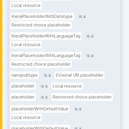
Local resource
literalPlaceholderWithDatatype
is a
Restricted choice placeholder
literalPlaceholderWithLanguageTag
is a
Local resource
literalPlaceholderWithLanguageTag
is a
Restricted choice placeholder
nanopubtype
is a
External URI placeholder
placeholder
is a
Local resource
placeholder
is a
Restricted choice placeholder
placeholderWithDefaultValue
is a
Local resource
placeholderWithDefaultValue
is a