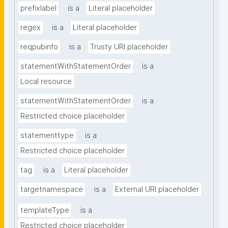
prefixlabel
is a
Literal placeholder
regex
is a
Literal placeholder
reqpubinfo
is a
Trusty URI placeholder
statementWithStatementOrder
is a
Local resource
statementWithStatementOrder
is a
Restricted choice placeholder
statementtype
is a
Restricted choice placeholder
tag
is a
Literal placeholder
targetnamespace
is a
External URI placeholder
templateType
is a
Restricted choice placeholder