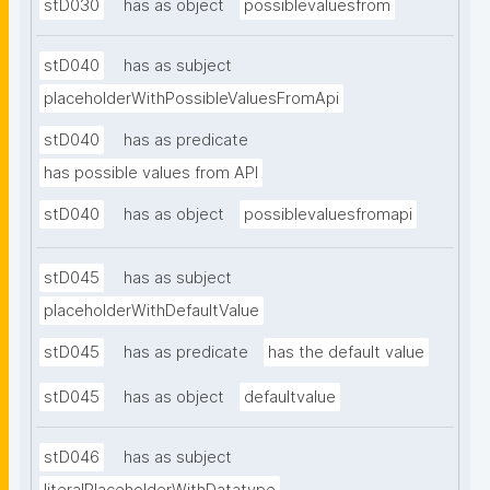
stD030
has as object
possiblevaluesfrom
stD040
has as subject
placeholderWithPossibleValuesFromApi
stD040
has as predicate
has possible values from API
stD040
has as object
possiblevaluesfromapi
stD045
has as subject
placeholderWithDefaultValue
stD045
has as predicate
has the default value
stD045
has as object
defaultvalue
stD046
has as subject