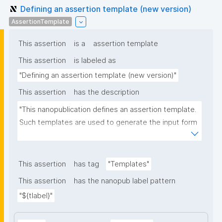
Defining an assertion template (new version)
AssertionTemplate
This assertion
is a
assertion template
This assertion
is labeled as
"Defining an assertion template (new version)"
This assertion
has the description
"This nanopublication defines an assertion template. 
Such templates are used to generate the input form 
for the assertion part of nanopublications."
This assertion
has tag
"Templates"
This assertion
has the nanopub label pattern
"${tlabel}"