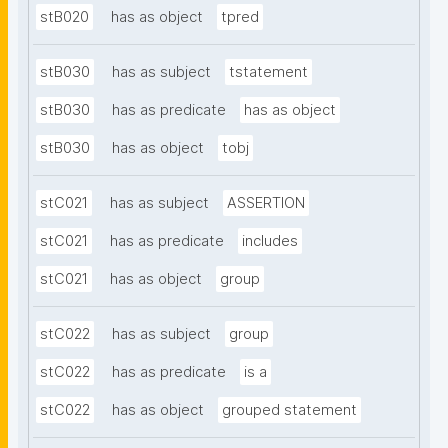
stB020
has as object
tpred
stB030
has as subject
tstatement
stB030
has as predicate
has as object
stB030
has as object
tobj
stC021
has as subject
ASSERTION
stC021
has as predicate
includes
stC021
has as object
group
stC022
has as subject
group
stC022
has as predicate
is a
stC022
has as object
grouped statement