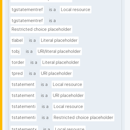
tgstatementref
is a
Local resource
tgstatementref
is a
Restricted choice placeholder
tlabel
is a
Literal placeholder
tobj
is a
URI/literal placeholder
torder
is a
Literal placeholder
tpred
is a
URI placeholder
tstatement
is a
Local resource
tstatement
is a
URI placeholder
tstatementi
is a
Local resource
tstatementi
is a
Restricted choice placeholder
tstatementx
is a
Local resource