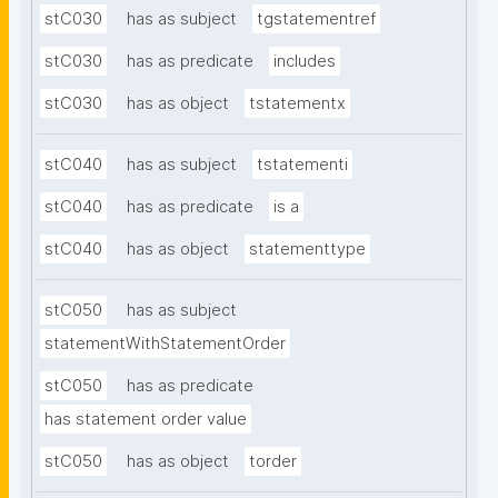
stC030
has as subject
tgstatementref
stC030
has as predicate
includes
stC030
has as object
tstatementx
stC040
has as subject
tstatementi
stC040
has as predicate
is a
stC040
has as object
statementtype
stC050
has as subject
statementWithStatementOrder
stC050
has as predicate
has statement order value
stC050
has as object
torder