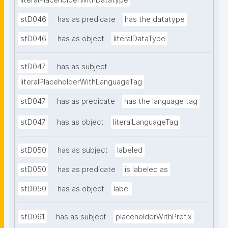
literalPlaceholderWithDatatype
stD046
has as predicate
has the datatype
stD046
has as object
literalDataType
stD047
has as subject
literalPlaceholderWithLanguageTag
stD047
has as predicate
has the language tag
stD047
has as object
literalLanguageTag
stD050
has as subject
labeled
stD050
has as predicate
is labeled as
stD050
has as object
label
stD061
has as subject
placeholderWithPrefix