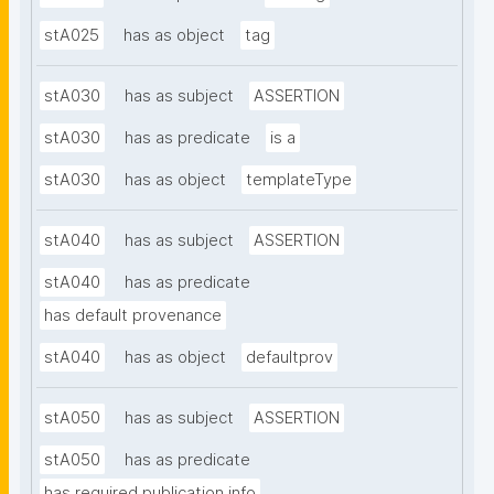
stA025
has as object
tag
stA030
has as subject
ASSERTION
stA030
has as predicate
is a
stA030
has as object
templateType
stA040
has as subject
ASSERTION
stA040
has as predicate
has default provenance
stA040
has as object
defaultprov
stA050
has as subject
ASSERTION
stA050
has as predicate
has required publication info