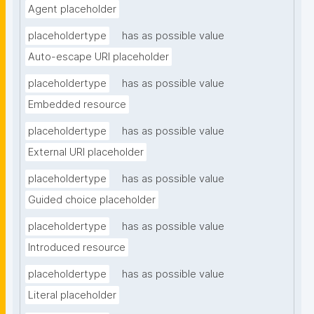
Agent placeholder
placeholdertype
has as possible value
Auto-escape URI placeholder
placeholdertype
has as possible value
Embedded resource
placeholdertype
has as possible value
External URI placeholder
placeholdertype
has as possible value
Guided choice placeholder
placeholdertype
has as possible value
Introduced resource
placeholdertype
has as possible value
Literal placeholder