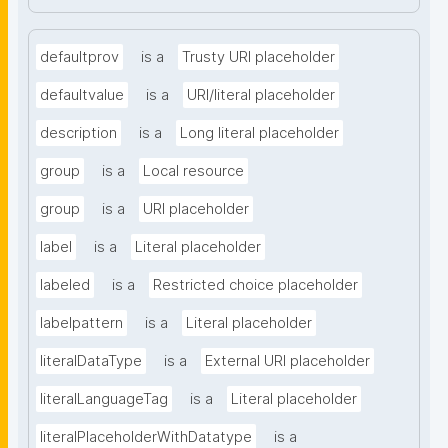
defaultprov
is a
Trusty URI placeholder
defaultvalue
is a
URI/literal placeholder
description
is a
Long literal placeholder
group
is a
Local resource
group
is a
URI placeholder
label
is a
Literal placeholder
labeled
is a
Restricted choice placeholder
labelpattern
is a
Literal placeholder
literalDataType
is a
External URI placeholder
literalLanguageTag
is a
Literal placeholder
literalPlaceholderWithDatatype
is a