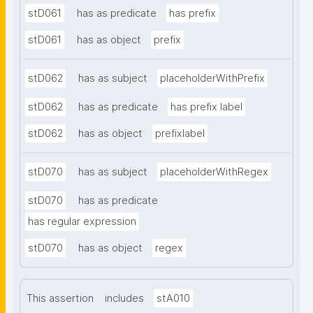
stD061
has as predicate
has prefix
stD061
has as object
prefix
stD062
has as subject
placeholderWithPrefix
stD062
has as predicate
has prefix label
stD062
has as object
prefixlabel
stD070
has as subject
placeholderWithRegex
stD070
has as predicate
has regular expression
stD070
has as object
regex
This assertion
includes
stA010