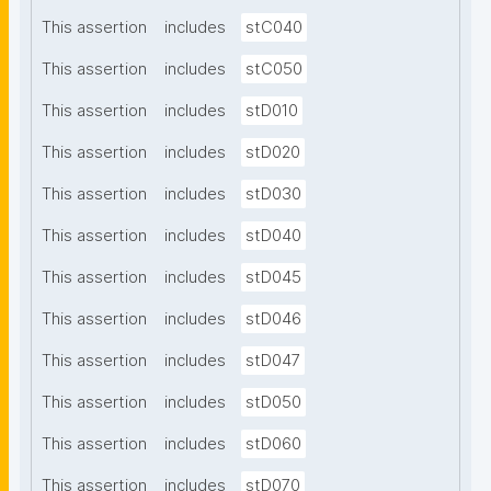
This assertion
includes
stC040
This assertion
includes
stC050
This assertion
includes
stD010
This assertion
includes
stD020
This assertion
includes
stD030
This assertion
includes
stD040
This assertion
includes
stD045
This assertion
includes
stD046
This assertion
includes
stD047
This assertion
includes
stD050
This assertion
includes
stD060
This assertion
includes
stD070