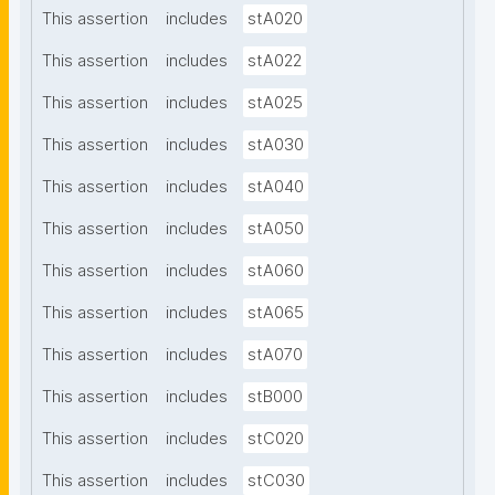
This assertion
includes
stA020
This assertion
includes
stA022
This assertion
includes
stA025
This assertion
includes
stA030
This assertion
includes
stA040
This assertion
includes
stA050
This assertion
includes
stA060
This assertion
includes
stA065
This assertion
includes
stA070
This assertion
includes
stB000
This assertion
includes
stC020
This assertion
includes
stC030