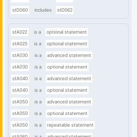
stD060
includes
stD062
stA022
is a
optional statement
stA025
is a
optional statement
stA030
is a
advanced statement
stA030
is a
optional statement
stA040
is a
advanced statement
stA040
is a
optional statement
stA050
is a
advanced statement
stA050
is a
optional statement
stA050
is a
repeatable statement
stA060
is a
advanced statement