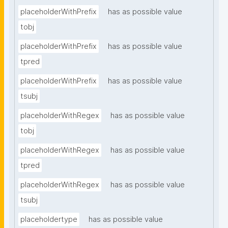
placeholderWithPrefix
has as possible value
tobj
placeholderWithPrefix
has as possible value
tpred
placeholderWithPrefix
has as possible value
tsubj
placeholderWithRegex
has as possible value
tobj
placeholderWithRegex
has as possible value
tpred
placeholderWithRegex
has as possible value
tsubj
placeholdertype
has as possible value