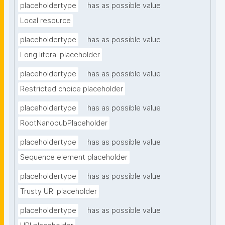
placeholdertype
has as possible value
Local resource
placeholdertype
has as possible value
Long literal placeholder
placeholdertype
has as possible value
Restricted choice placeholder
placeholdertype
has as possible value
RootNanopubPlaceholder
placeholdertype
has as possible value
Sequence element placeholder
placeholdertype
has as possible value
Trusty URI placeholder
placeholdertype
has as possible value