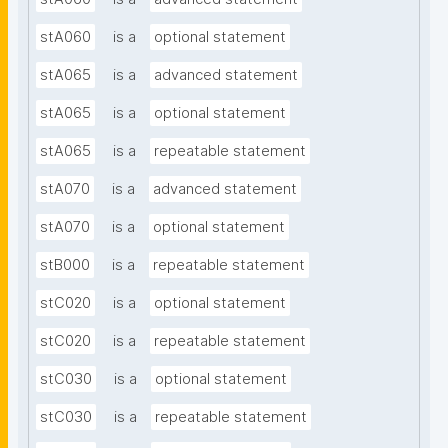
stA060
is a
optional statement
stA065
is a
advanced statement
stA065
is a
optional statement
stA065
is a
repeatable statement
stA070
is a
advanced statement
stA070
is a
optional statement
stB000
is a
repeatable statement
stC020
is a
optional statement
stC020
is a
repeatable statement
stC030
is a
optional statement
stC030
is a
repeatable statement