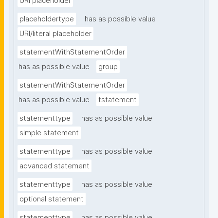
URI placeholder
placeholdertype
has as possible value
URI/literal placeholder
statementWithStatementOrder
has as possible value
group
statementWithStatementOrder
has as possible value
tstatement
statementtype
has as possible value
simple statement
statementtype
has as possible value
advanced statement
statementtype
has as possible value
optional statement
statementtype
has as possible value