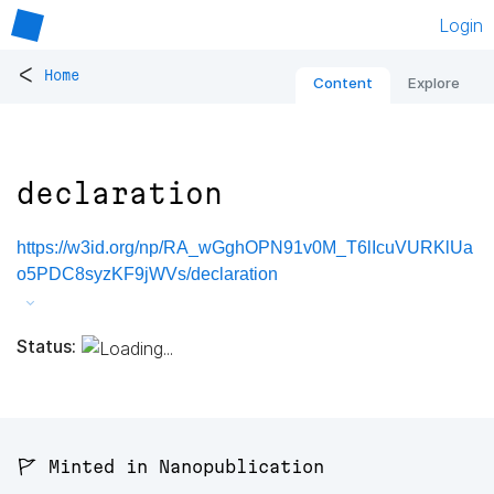
Login
<
Home
Content
Explore
declaration
https://w3id.org/np/RA_wGghOPN91v0M_T6lIcuVURKlUa
o5PDC8syzKF9jWVs/declaration
Status:
🚩 Minted in Nanopublication