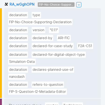
RA_wGghOPN
FIP-No-Choice-Suppor...
declaration
type
FIP-No-Choice-Supporting-Declaration
declaration
version
"0.1.1"
declaration
declared-by
ARI-FIC
declaration
declared-for-case-study
F2A-CS1
declaration
declared-for-digital-object-type
Simulation-Data
declaration
declares-planned-use-of
nanodash
declaration
refers-to-question
FIP-S-Question-I2-Metadata-Editor