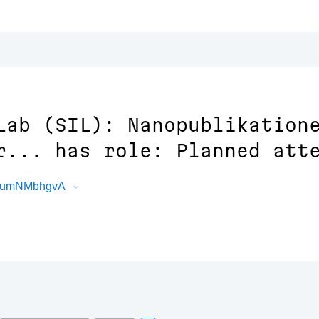
Lab (SIL): Nanopublikation
r... has role: Planned att
IEEumNMbhgvA