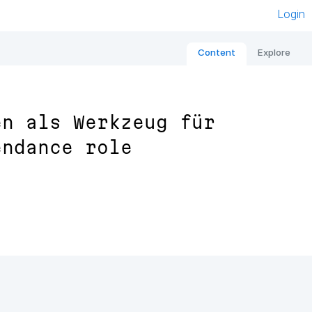
Login
Content
Explore
en als Werkzeug für
endance role