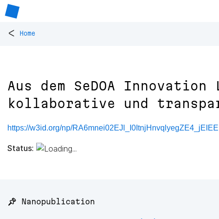
<
Home
Aus dem SeDOA Innovation 
kollaborative und transpa
https://w3id.org/np/RA6mnei02EJl_I0ItnjHnvqlyegZE4_jE
Status:
📌 Nanopublication