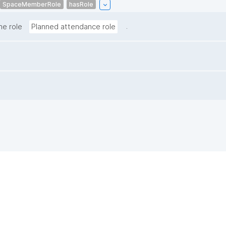
SpaceMemberRole
hasRole
.
he role
Planned attendance role