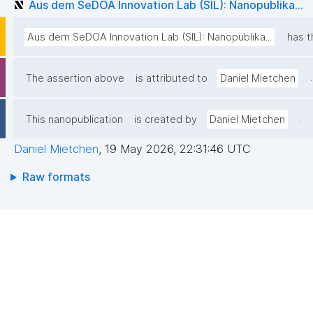
Aus dem SeDOA Innovation Lab (SIL): Nanopublika...
Aus dem SeDOA Innovation Lab (SIL): Nanopublika...
has t
.
The assertion above
is attributed to
Daniel Mietchen
.
This nanopublication
is created by
Daniel Mietchen
Daniel Mietchen
,
19 May 2026, 22:31:46 UTC
Raw formats