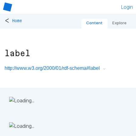
Login
<
Home
Content
Explore
label
http://www.w3.org/2000/01/rdf-schema#label