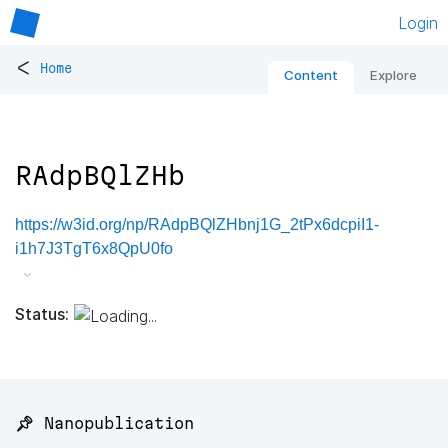
Login
<
Home
Content
Explore
RAdpBQlZHb
https://w3id.org/np/RAdpBQlZHbnj1G_2tPx6dcpiI1-
i1h7J3TgT6x8QpU0fo
Status:
📌 Nanopublication