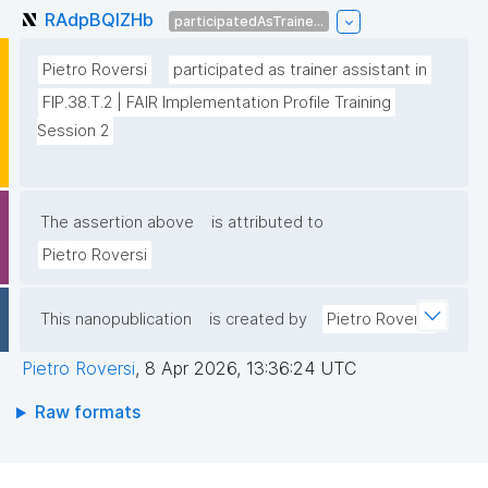
RAdpBQlZHb
participatedAsTraine...
Pietro Roversi
participated as trainer assistant in
FIP.38.T.2 | FAIR Implementation Profile Training 
Session 2
The assertion above
is attributed to
Pietro Roversi
This nanopublication
is created by
Pietro Roversi
Pietro Roversi
,
8 Apr 2026, 13:36:24 UTC
Raw formats