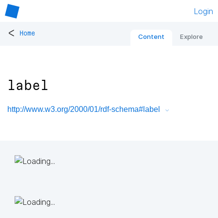
Login
<
Home
Content
Explore
label
http://www.w3.org/2000/01/rdf-schema#label