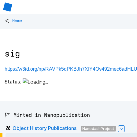
<
Home
sig
https://w3id.org/np/RAVPk5qPKBJh7XfY4Ov492mec6adHL
Status:
🚩 Minted in Nanopublication
Object History Publications
NanodashProject