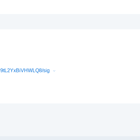
U9tL2YxBiVHWLQ8/sig