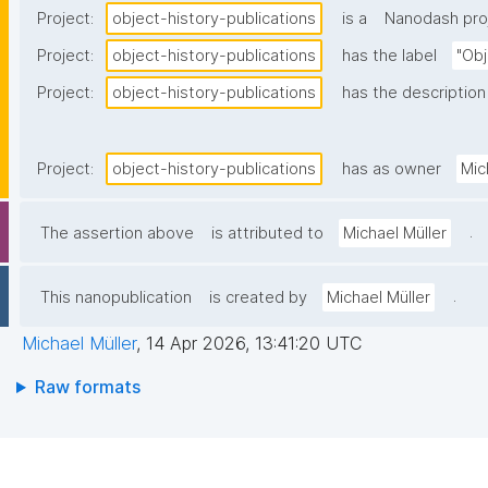
Project:
object-history-publications
is a
Nanodash pro
Project:
object-history-publications
has the label
"Obj
Project:
object-history-publications
has the description
Project:
object-history-publications
has as owner
Mic
.
The assertion above
is attributed to
Michael Müller
.
This nanopublication
is created by
Michael Müller
Michael Müller
,
14 Apr 2026, 13:41:20 UTC
Raw formats