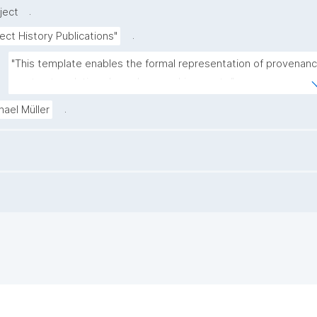
.
ject
.
ect History Publications"
"This template enables the formal representation of provenanc
as structured, time-bound ownership events."
.
hael Müller