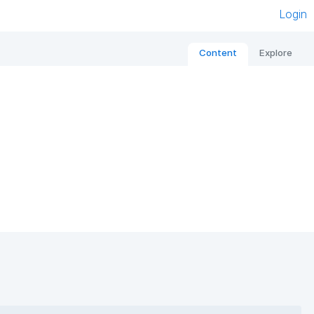
Login
Content
Explore