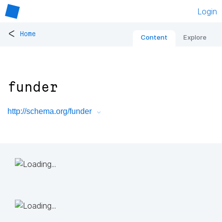
Login
<
Home
Content
Explore
funder
http://schema.org/funder