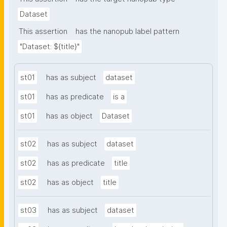
Dataset
This assertion
has the nanopub label pattern
"Dataset: ${title}"
st01
has as subject
dataset
st01
has as predicate
is a
st01
has as object
Dataset
st02
has as subject
dataset
st02
has as predicate
title
st02
has as object
title
st03
has as subject
dataset