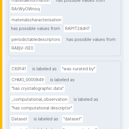
materialinformation
has possible values from
RAtWyOWnoq
materialscharacterisation
has possible values from
RAPfT24dH7
periodictabledescriptors
has possible values from
RABjV-iSE0
C69141
is labeled as
"was curated by"
CHMO_0000849
is labeled as
"has crystallographic data"
_computational_observation
is labeled as
"has computational descriptor"
Dataset
is labeled as
"dataset"