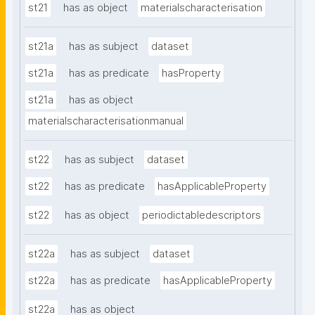
st21
has as object
materialscharacterisation
st21a
has as subject
dataset
st21a
has as predicate
hasProperty
st21a
has as object
materialscharacterisationmanual
st22
has as subject
dataset
st22
has as predicate
hasApplicableProperty
st22
has as object
periodictabledescriptors
st22a
has as subject
dataset
st22a
has as predicate
hasApplicableProperty
st22a
has as object