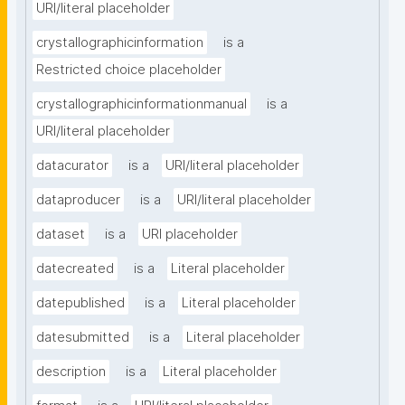
URI/literal placeholder
crystallographicinformation
is a
Restricted choice placeholder
crystallographicinformationmanual
is a
URI/literal placeholder
datacurator
is a
URI/literal placeholder
dataproducer
is a
URI/literal placeholder
dataset
is a
URI placeholder
datecreated
is a
Literal placeholder
datepublished
is a
Literal placeholder
datesubmitted
is a
Literal placeholder
description
is a
Literal placeholder