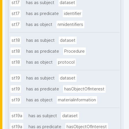
st17
has as subject
dataset
st17
has as predicate
identifier
st17
has as object
nmidentifiers
st18
has as subject
dataset
st18
has as predicate
Procedure
st18
has as object
protocol
st19
has as subject
dataset
st19
has as predicate
hasObjectOfInterest
st19
has as object
materialinformation
st19a
has as subject
dataset
st19a
has as predicate
hasObjectOfInterest