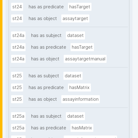
st24
has as predicate
hasTarget
st24
has as object
assaytarget
st24a
has as subject
dataset
st24a
has as predicate
hasTarget
st24a
has as object
assaytargetmanual
st25
has as subject
dataset
st25
has as predicate
hasMatrix
st25
has as object
assayinformation
st25a
has as subject
dataset
st25a
has as predicate
hasMatrix