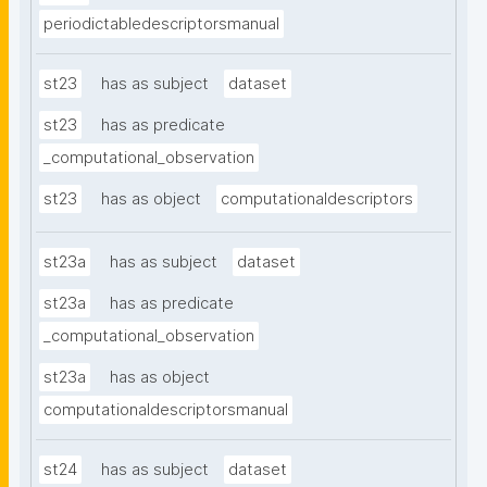
periodictabledescriptorsmanual
st23
has as subject
dataset
st23
has as predicate
_computational_observation
st23
has as object
computationaldescriptors
st23a
has as subject
dataset
st23a
has as predicate
_computational_observation
st23a
has as object
computationaldescriptorsmanual
st24
has as subject
dataset