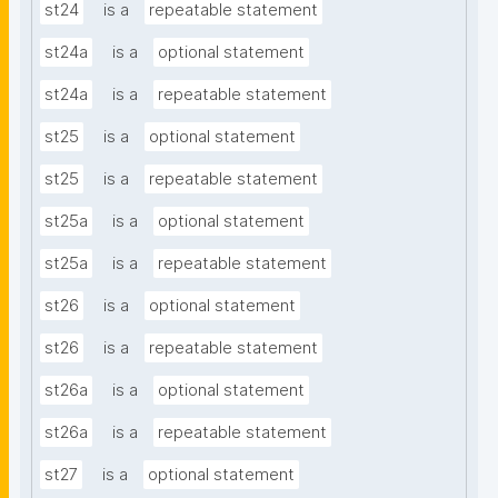
st24
is a
repeatable statement
st24a
is a
optional statement
st24a
is a
repeatable statement
st25
is a
optional statement
st25
is a
repeatable statement
st25a
is a
optional statement
st25a
is a
repeatable statement
st26
is a
optional statement
st26
is a
repeatable statement
st26a
is a
optional statement
st26a
is a
repeatable statement
st27
is a
optional statement