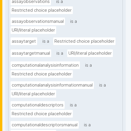
assayobservations
is a
Restricted choice placeholder
assayobservationsmanual
is a
URI/literal placeholder
assaytarget
is a
Restricted choice placeholder
assaytargetmanual
is a
URI/literal placeholder
computationalanalysisinformation
is a
Restricted choice placeholder
computationalanalysisinformationmanual
is a
URI/literal placeholder
computationaldescriptors
is a
Restricted choice placeholder
computationaldescriptorsmanual
is a