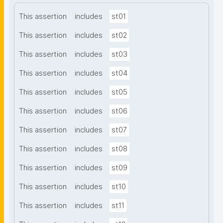
This assertion
includes
st01
This assertion
includes
st02
This assertion
includes
st03
This assertion
includes
st04
This assertion
includes
st05
This assertion
includes
st06
This assertion
includes
st07
This assertion
includes
st08
This assertion
includes
st09
This assertion
includes
st10
This assertion
includes
st11