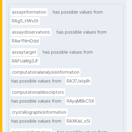
assayinformation
has possible values from
RAg5_HWv0t
assayobservations
has possible values from
RAwYNmDdzl
assaytarget
has possible values from
RAFUaWg3JF
computationalanalysisinformation
has possible values from
RA37Jxlq4h
computationaldescriptors
has possible values from
RAyqMBkCSX
crystallographicinformation
has possible values from
RAXKaV_s5I