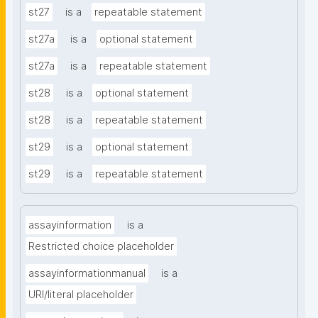
st27
is a
repeatable statement
st27a
is a
optional statement
st27a
is a
repeatable statement
st28
is a
optional statement
st28
is a
repeatable statement
st29
is a
optional statement
st29
is a
repeatable statement
assayinformation
is a
Restricted choice placeholder
assayinformationmanual
is a
URI/literal placeholder