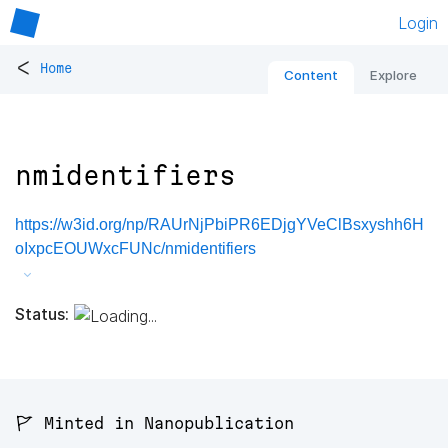
Login
<
Home
Content
Explore
nmidentifiers
https://w3id.org/np/RAUrNjPbiPR6EDjgYVeClBsxyshh6H
oIxpcEOUWxcFUNc/nmidentifiers
Status:
🚩 Minted in Nanopublication