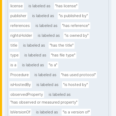
license
is labeled as
"has license"
publisher
is labeled as
"is published by"
references
is labeled as
"has reference"
rightsHolder
is labeled as
"is owned by"
title
is labeled as
"has the title"
type
is labeled as
"has file type"
is a
is labeled as
"is a"
Procedure
is labeled as
"has used protocol"
isHostedBy
is labeled as
"is hosted by"
observedProperty
is labeled as
"has observed or measured property"
IsVersionOf
is labeled as
"is a version of"