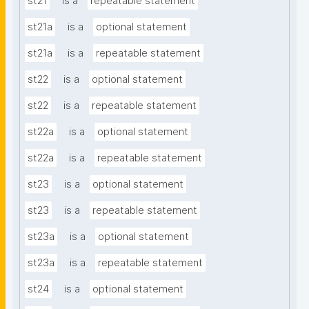
st21
is a
repeatable statement
st21a
is a
optional statement
st21a
is a
repeatable statement
st22
is a
optional statement
st22
is a
repeatable statement
st22a
is a
optional statement
st22a
is a
repeatable statement
st23
is a
optional statement
st23
is a
repeatable statement
st23a
is a
optional statement
st23a
is a
repeatable statement
st24
is a
optional statement