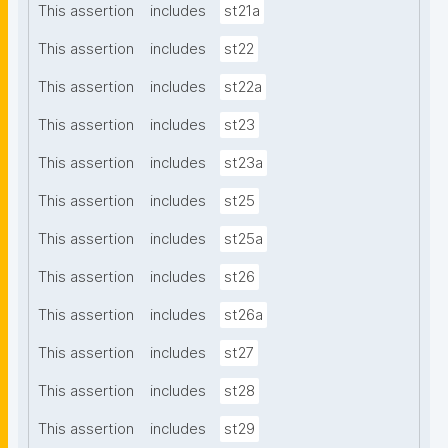
This assertion
includes
st21a
This assertion
includes
st22
This assertion
includes
st22a
This assertion
includes
st23
This assertion
includes
st23a
This assertion
includes
st25
This assertion
includes
st25a
This assertion
includes
st26
This assertion
includes
st26a
This assertion
includes
st27
This assertion
includes
st28
This assertion
includes
st29