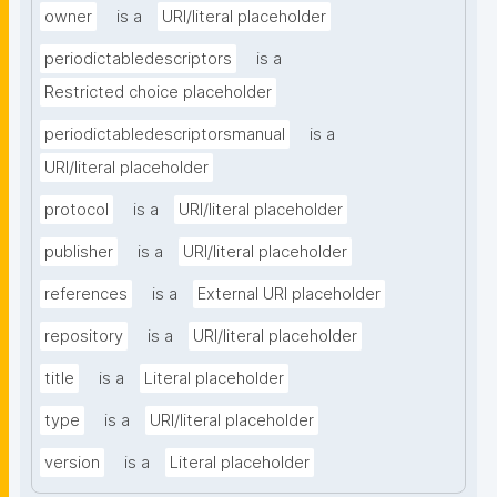
owner
is a
URI/literal placeholder
periodictabledescriptors
is a
Restricted choice placeholder
periodictabledescriptorsmanual
is a
URI/literal placeholder
protocol
is a
URI/literal placeholder
publisher
is a
URI/literal placeholder
references
is a
External URI placeholder
repository
is a
URI/literal placeholder
title
is a
Literal placeholder
type
is a
URI/literal placeholder
version
is a
Literal placeholder