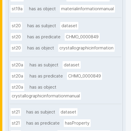
st19a
has as object
materialinformationmanual
st20
has as subject
dataset
st20
has as predicate
CHMO_0000849
st20
has as object
crystallographicinformation
st20a
has as subject
dataset
st20a
has as predicate
CHMO_0000849
st20a
has as object
crystallographicinformationmanual
st21
has as subject
dataset
st21
has as predicate
hasProperty