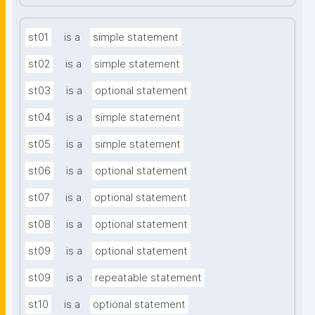
st01
is a
simple statement
st02
is a
simple statement
st03
is a
optional statement
st04
is a
simple statement
st05
is a
simple statement
st06
is a
optional statement
st07
is a
optional statement
st08
is a
optional statement
st09
is a
optional statement
st09
is a
repeatable statement
st10
is a
optional statement