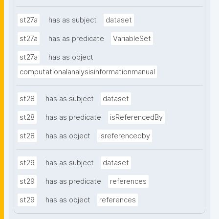
st27a
has as subject
dataset
st27a
has as predicate
VariableSet
st27a
has as object
computationalanalysisinformationmanual
st28
has as subject
dataset
st28
has as predicate
isReferencedBy
st28
has as object
isreferencedby
st29
has as subject
dataset
st29
has as predicate
references
st29
has as object
references