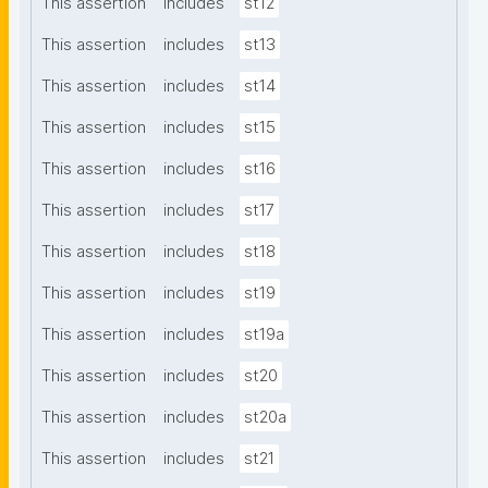
This assertion
includes
st12
This assertion
includes
st13
This assertion
includes
st14
This assertion
includes
st15
This assertion
includes
st16
This assertion
includes
st17
This assertion
includes
st18
This assertion
includes
st19
This assertion
includes
st19a
This assertion
includes
st20
This assertion
includes
st20a
This assertion
includes
st21