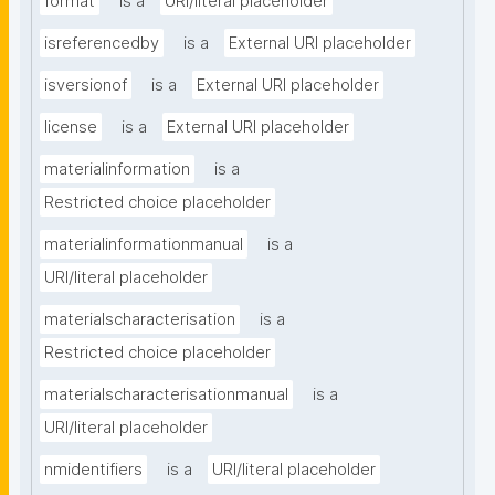
format
is a
URI/literal placeholder
isreferencedby
is a
External URI placeholder
isversionof
is a
External URI placeholder
license
is a
External URI placeholder
materialinformation
is a
Restricted choice placeholder
materialinformationmanual
is a
URI/literal placeholder
materialscharacterisation
is a
Restricted choice placeholder
materialscharacterisationmanual
is a
URI/literal placeholder
nmidentifiers
is a
URI/literal placeholder