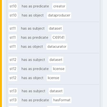
st10
has as predicate
creator
st10
has as object
dataproducer
st11
has as subject
dataset
st11
has as predicate
C69141
st11
has as object
datacurator
st12
has as subject
dataset
st12
has as predicate
license
st12
has as object
license
st13
has as subject
dataset
st13
has as predicate
hasFormat