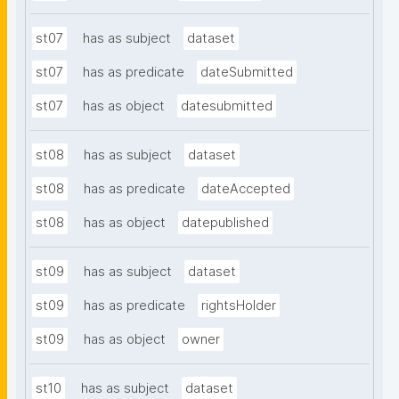
st07
has as subject
dataset
st07
has as predicate
dateSubmitted
st07
has as object
datesubmitted
st08
has as subject
dataset
st08
has as predicate
dateAccepted
st08
has as object
datepublished
st09
has as subject
dataset
st09
has as predicate
rightsHolder
st09
has as object
owner
st10
has as subject
dataset