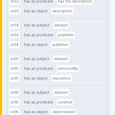
st03
has as predicate
has the description
st03
has as object
description
st04
has as subject
dataset
st04
has as predicate
publisher
st04
has as object
publisher
st05
has as subject
dataset
st05
has as predicate
isHostedBy
st05
has as object
repository
st06
has as subject
dataset
st06
has as predicate
created
st06
has as object
datecreated