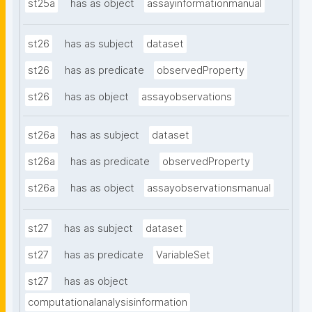
st25a
has as object
assayinformationmanual
st26
has as subject
dataset
st26
has as predicate
observedProperty
st26
has as object
assayobservations
st26a
has as subject
dataset
st26a
has as predicate
observedProperty
st26a
has as object
assayobservationsmanual
st27
has as subject
dataset
st27
has as predicate
VariableSet
st27
has as object
computationalanalysisinformation