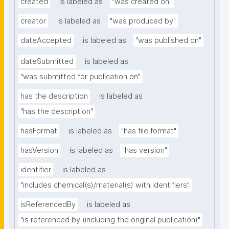
created
is labeled as
"was created on"
creator
is labeled as
"was produced by"
dateAccepted
is labeled as
"was published on"
dateSubmitted
is labeled as
"was submitted for publication on"
has the description
is labeled as
"has the description"
hasFormat
is labeled as
"has file format"
hasVersion
is labeled as
"has version"
identifier
is labeled as
"includes chemical(s)/material(s) with identifiers"
isReferencedBy
is labeled as
"is referenced by (including the original publication)"