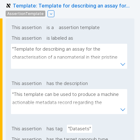
Template: Template for describing an assay for...
AssertionTemplate
This assertion
is a
assertion template
This assertion
is labeled as
"Template for describing an assay for the 
characterisation of a nanomaterial in their pristine 
form or exposed in a biological or environmental 
matrix"
This assertion
has the description
"This template can be used to produce a machine 
actionable metadata record regarding the 
characterisation and transformation(s) of 
(nano)materials. The template allows the recording 
of scientific, bibliographic, and provenance 
This assertion
has tag
"Datasets"
metadata"
This assertion
has the target nanopub type