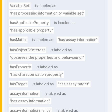
VariableSet
is labeled as
"has processing information or variable set"
hasApplicableProperty
is labeled as
"has applicable property"
hasMatrix
is labeled as
"has assay information"
hasObjectOfInterest
is labeled as
"observes the properties and behaviour of"
hasProperty
is labeled as
"has characterisation property"
hasTarget
is labeled as
"has assay target"
assayinformation
is labeled as
"has assay information"
assayinformationmanual
is labeled as