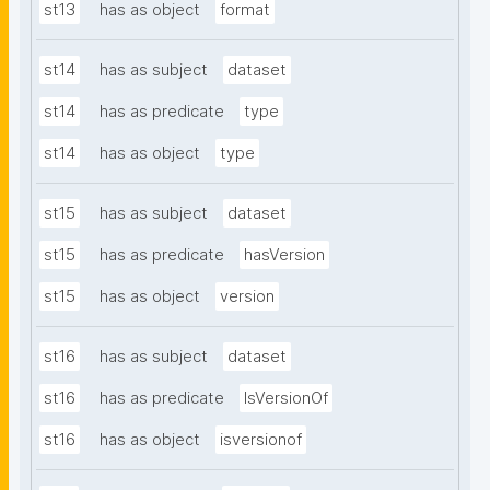
st13
has as object
format
st14
has as subject
dataset
st14
has as predicate
type
st14
has as object
type
st15
has as subject
dataset
st15
has as predicate
hasVersion
st15
has as object
version
st16
has as subject
dataset
st16
has as predicate
IsVersionOf
st16
has as object
isversionof