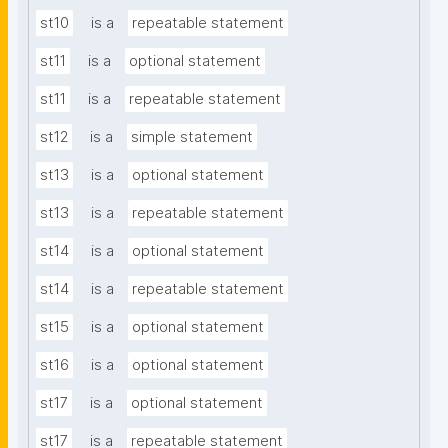
st10
is a
repeatable statement
st11
is a
optional statement
st11
is a
repeatable statement
st12
is a
simple statement
st13
is a
optional statement
st13
is a
repeatable statement
st14
is a
optional statement
st14
is a
repeatable statement
st15
is a
optional statement
st16
is a
optional statement
st17
is a
optional statement
st17
is a
repeatable statement