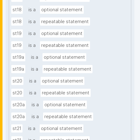
st18
is a
optional statement
st18
is a
repeatable statement
st19
is a
optional statement
st19
is a
repeatable statement
st19a
is a
optional statement
st19a
is a
repeatable statement
st20
is a
optional statement
st20
is a
repeatable statement
st20a
is a
optional statement
st20a
is a
repeatable statement
st21
is a
optional statement