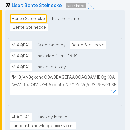
User: Bente Steinecke
user intro
Bente Steinecke
has the name
"Bente Steinecke"
M..AQEA1..
is declared by
Bente Steinecke
"
RSA
"
M..AQEA1..
has algorithm
M..AQEA1..
has public key
"MIIBIjANBgkqhkiG9w0BAQEFAAOCAQ8AMIIBCgKCA
QEA1IRoUOIMUZER5xoJ4teQPGlYolVn/cR3IP5FZYLSE
+a+fN4AX4/xS2HVclesjukYTDAbG2+CC3veCEzELB7
pB0NskKBzZnUTxBxeOFTMiWYe5H3S8Y8+2LYudP5f
rxUtmqWHHC97Cu10jzzgjq5C1p06t9Y52782TtZNrw
oahWRBv2JVs+ymhmaL+sllwgFgXc43WgjWs+W0Mk
M..AQEA1..
has key location
LI8VI6EF5sSjz+TcoRPNGa80AC2wDfuyeVPLa8qoQkh
nanodash.knowledgepixels.com