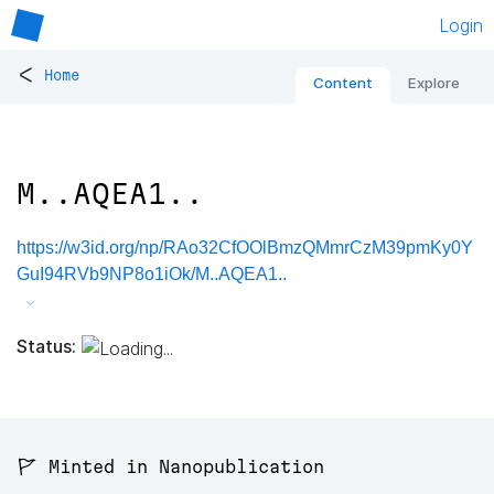
Login
<
Home
Content
Explore
M..AQEA1..
https://w3id.org/np/RAo32CfOOlBmzQMmrCzM39pmKy0Y
GuI94RVb9NP8o1iOk/M..AQEA1..
Status:
🚩 Minted in Nanopublication