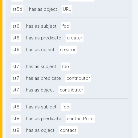
st5d
has as object
URL
st6
has as subject
fdo
st6
has as predicate
creator
st6
has as object
creator
st7
has as subject
fdo
st7
has as predicate
contributor
st7
has as object
contributor
st8
has as subject
fdo
st8
has as predicate
contactPoint
st8
has as object
contact