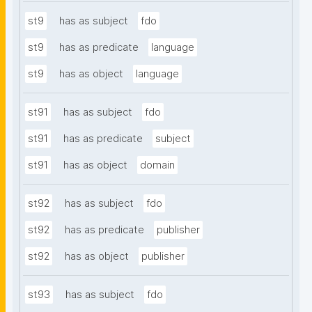
st9
has as subject
fdo
st9
has as predicate
language
st9
has as object
language
st91
has as subject
fdo
st91
has as predicate
subject
st91
has as object
domain
st92
has as subject
fdo
st92
has as predicate
publisher
st92
has as object
publisher
st93
has as subject
fdo