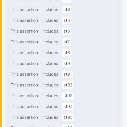
This assertion
includes
st4
This assertion
includes
st5
This assertion
includes
st6
This assertion
includes
st7
This assertion
includes
st8
This assertion
includes
st9
This assertion
includes
st91
This assertion
includes
st92
This assertion
includes
st93
This assertion
includes
st94
This assertion
includes
st95