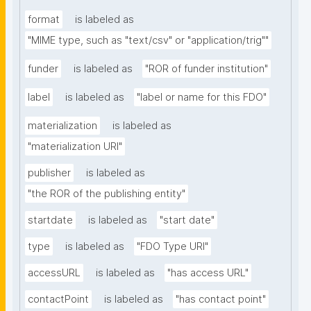
format
is labeled as
"MIME type, such as "text/csv" or "application/trig""
funder
is labeled as
"ROR of funder institution"
label
is labeled as
"label or name for this FDO"
materialization
is labeled as
"materialization URI"
publisher
is labeled as
"the ROR of the publishing entity"
startdate
is labeled as
"start date"
type
is labeled as
"FDO Type URI"
accessURL
is labeled as
"has access URL"
contactPoint
is labeled as
"has contact point"