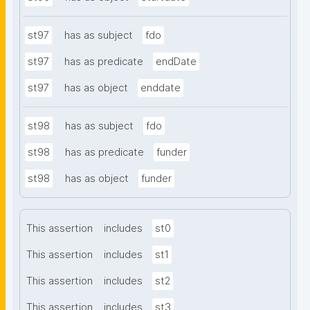
st97
has as subject
fdo
st97
has as predicate
endDate
st97
has as object
enddate
st98
has as subject
fdo
st98
has as predicate
funder
st98
has as object
funder
This assertion
includes
st0
This assertion
includes
st1
This assertion
includes
st2
This assertion
includes
st3