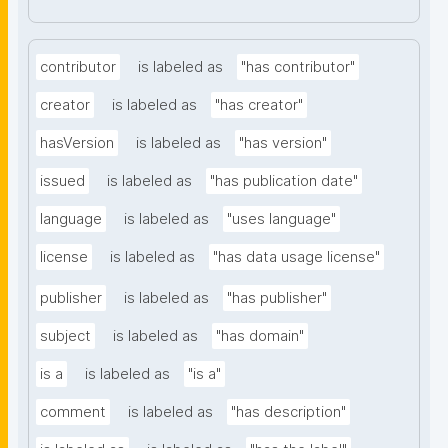
contributor
is labeled as
"has contributor"
creator
is labeled as
"has creator"
hasVersion
is labeled as
"has version"
issued
is labeled as
"has publication date"
language
is labeled as
"uses language"
license
is labeled as
"has data usage license"
publisher
is labeled as
"has publisher"
subject
is labeled as
"has domain"
is a
is labeled as
"is a"
comment
is labeled as
"has description"