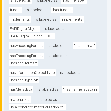
is labeled as
is labeled as
"has the label"
funder
is labeled as
"has funder"
implements
is labeled as
"implements"
FAIRDigitalObject
is labeled as
"FAIR Digital Object (FDO)"
hasEncodingFormat
is labeled as
"has format"
hasEncodingFormat
is labeled as
"has the format"
hasInformationObjectType
is labeled as
"has the type of"
hasMetadata
is labeled as
"has its metadata in"
materializes
is labeled as
"is a concrete materialization of"