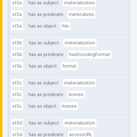
st5a
has as subject
materialization
st5a
has as predicate
materializes
st5a
has as object
fdo
st5b
has as subject
materialization
st5b
has as predicate
hasEncodingFormat
st5b
has as object
format
st5c
has as subject
materialization
st5c
has as predicate
license
st5c
has as object
license
st5d
has as subject
materialization
st5d
has as predicate
accessURL