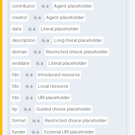
contributor
is a
Agent placeholder
creator
is a
Agent placeholder
date
is a
Literal placeholder
description
is a
Long literal placeholder
domain
is a
Restricted choice placeholder
enddate
is a
Literal placeholder
fdo
is a
Introduced resource
fdo
is a
Local resource
fdo
is a
URI placeholder
fip
is a
Guided choice placeholder
format
is a
Restricted choice placeholder
funder
is a
External URI placeholder