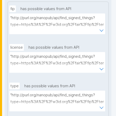
fip
has possible values from API
"http://purl.org/nanopub/api/find_signed_things?
type=https%3A%2F%2Fw3id.org%2Ffair%2Ffip%2Fter
ms%2FFAIR-Implementation-Profile&searchterm="
license
has possible values from API
"http://purl.org/nanopub/api/find_signed_things?
type=https%3A%2F%2Fw3id.org%2Ffair%2Ffip%2Fter
ms%2FData-usage-license&searchterm="
type
has possible values from API
"http://purl.org/nanopub/api/find_signed_things?
type=https%3A%2F%2Fw3id.org%2Ffair%2Ffip%2Fter
ms%2FDigital-Object-Type&searchterm="