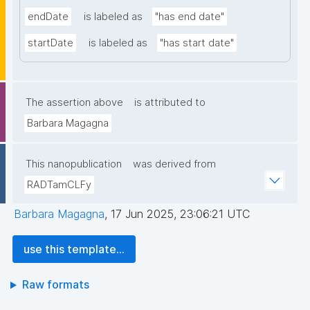
endDate
is labeled as
"has end date"
startDate
is labeled as
"has start date"
The assertion above
is attributed to
Barbara Magagna
This nanopublication
was derived from
RADTamCLFy
Barbara Magagna
,
17 Jun 2025, 23:06:21 UTC
use this template...
Raw formats