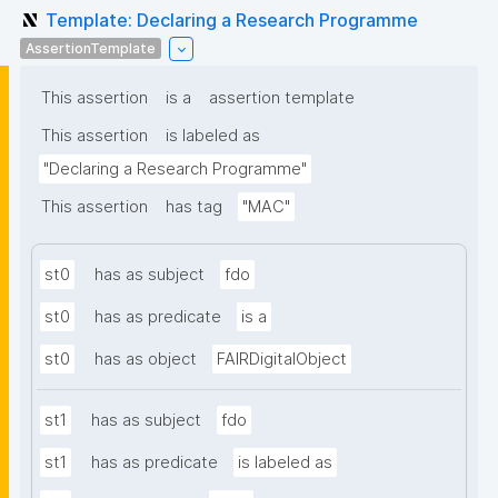
Template: Declaring a Research Programme
AssertionTemplate
This assertion
is a
assertion template
This assertion
is labeled as
"Declaring a Research Programme"
This assertion
has tag
"MAC"
st0
has as subject
fdo
st0
has as predicate
is a
st0
has as object
FAIRDigitalObject
st1
has as subject
fdo
st1
has as predicate
is labeled as