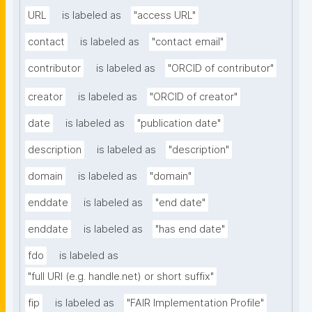
URL
is labeled as
"access URL"
contact
is labeled as
"contact email"
contributor
is labeled as
"ORCID of contributor"
creator
is labeled as
"ORCID of creator"
date
is labeled as
"publication date"
description
is labeled as
"description"
domain
is labeled as
"domain"
enddate
is labeled as
"end date"
enddate
is labeled as
"has end date"
fdo
is labeled as
"full URI (e.g. handle.net) or short suffix"
fip
is labeled as
"FAIR Implementation Profile"