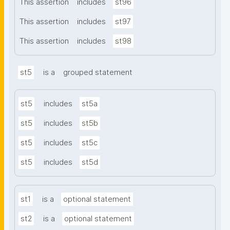
This assertion
includes
st96
This assertion
includes
st97
This assertion
includes
st98
st5
is a
grouped statement
st5
includes
st5a
st5
includes
st5b
st5
includes
st5c
st5
includes
st5d
st1
is a
optional statement
st2
is a
optional statement