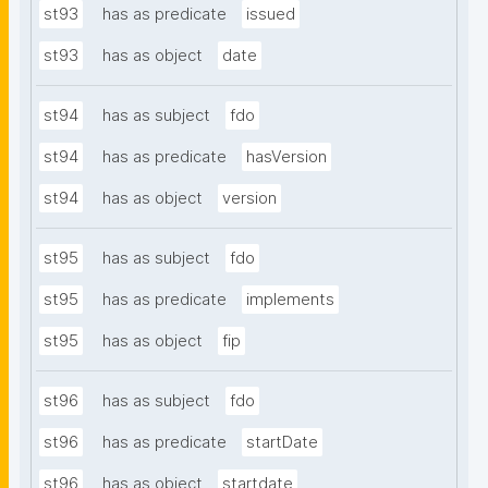
st93
has as predicate
issued
st93
has as object
date
st94
has as subject
fdo
st94
has as predicate
hasVersion
st94
has as object
version
st95
has as subject
fdo
st95
has as predicate
implements
st95
has as object
fip
st96
has as subject
fdo
st96
has as predicate
startDate
st96
has as object
startdate