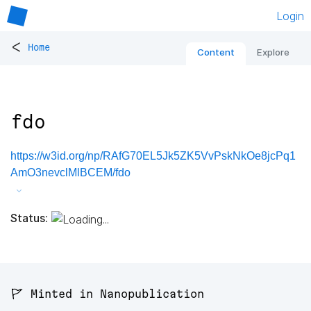
Login
<
Home
Content
Explore
fdo
https://w3id.org/np/RAfG70EL5Jk5ZK5VvPskNkOe8jcPq1
AmO3nevclMlBCEM/fdo
Status:
🚩 Minted in Nanopublication