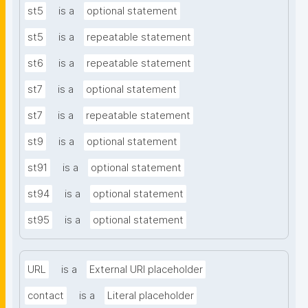
st5
is a
optional statement
st5
is a
repeatable statement
st6
is a
repeatable statement
st7
is a
optional statement
st7
is a
repeatable statement
st9
is a
optional statement
st91
is a
optional statement
st94
is a
optional statement
st95
is a
optional statement
URL
is a
External URI placeholder
contact
is a
Literal placeholder