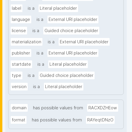
label
is a
Literal placeholder
language
is a
External URI placeholder
license
is a
Guided choice placeholder
materialization
is a
External URI placeholder
publisher
is a
External URI placeholder
startdate
is a
Literal placeholder
type
is a
Guided choice placeholder
version
is a
Literal placeholder
domain
has possible values from
RACXDZHEow
format
has possible values from
RAYeqtDNzO