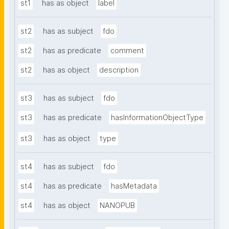
st1
has as object
label
st2
has as subject
fdo
st2
has as predicate
comment
st2
has as object
description
st3
has as subject
fdo
st3
has as predicate
hasInformationObjectType
st3
has as object
type
st4
has as subject
fdo
st4
has as predicate
hasMetadata
st4
has as object
NANOPUB