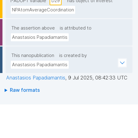
I-ADOPT variable
D29
has object of interest
NPAtomAverageCoordination
The assertion above
is attributed to
Anastasios Papadiamantis
This nanopublication
is created by
Anastasios Papadiamantis
Anastasios Papadiamantis
,
9 Jul 2025, 08:42:33 UTC
Raw formats