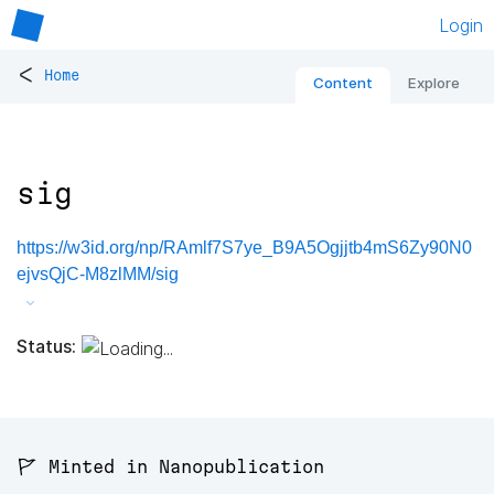
Login
<
Home
Content
Explore
sig
https://w3id.org/np/RAmlf7S7ye_B9A5Ogjjtb4mS6Zy90N0
ejvsQjC-M8zlMM/sig
Status:
🚩 Minted in Nanopublication