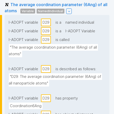
The average coordination parameter (6Ang) of all
atoms
Variable
NamedIndividual
I-ADOPT variable
D29
is a
named individual
I-ADOPT variable
D29
is a
I-ADOPT Variable
I-ADOPT variable
D29
is called
"The average coordination parameter (6Ang) of all 
atoms"
I-ADOPT variable
D29
is described as follows:
"D29: The average coordination parameter (6Ang) of 
all nanoparticle atoms"
I-ADOPT variable
D29
has property
Coordination6Ang