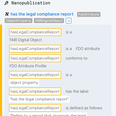
📌 Nanopublication
has the legal compliance report
FdoAttribute
ObjectProperty
FAIRDigitalObject
hasLegalComplianceReport
is a
FAIR Digital Object
hasLegalComplianceReport
is a
FDO attribute
hasLegalComplianceReport
conforms to
FDO Attribute Profile
hasLegalComplianceReport
is a
object property
hasLegalComplianceReport
has the label
"has the legal compliance report"
hasLegalComplianceReport
is defined as follows:
"Refers to a report that assesses the legal 