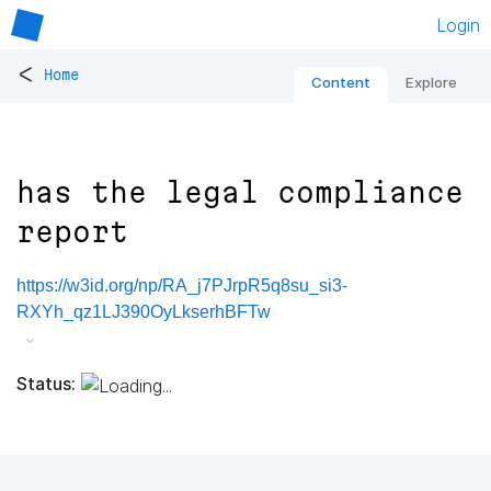
Login
<
Home
Content
Explore
has the legal compliance
report
https://w3id.org/np/RA_j7PJrpR5q8su_si3-
RXYh_qz1LJ390OyLkserhBFTw
Status: