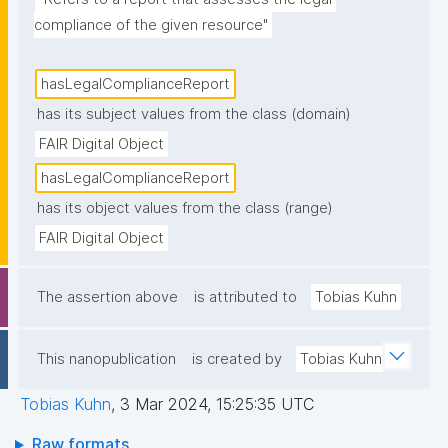
compliance of the given resource"
hasLegalComplianceReport
has its subject values from the class (domain)
FAIR Digital Object
hasLegalComplianceReport
has its object values from the class (range)
FAIR Digital Object
The assertion above
is attributed to
Tobias Kuhn
This nanopublication
is created by
Tobias Kuhn
Tobias Kuhn
,
3 Mar 2024, 15:25:35 UTC
Raw formats