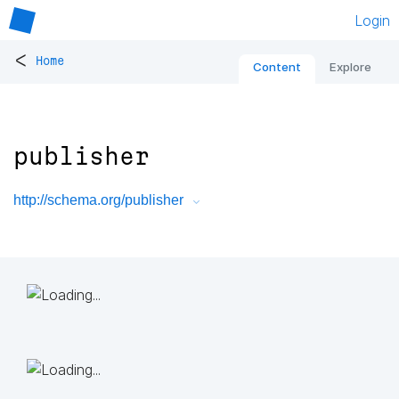
Login
<
Home
Content
Explore
publisher
http://schema.org/publisher