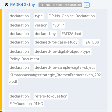
RADK4Gkfny
FIP-No-Choice-Declaration
declaration
type
FIP-No-Choice-Declaration
declaration
version
"v0.1.1"
declaration
declared-by
FAIR2Adapt
declaration
declared-for-case-study
F2A-CS6
declaration
declared-for-digital-object-type
Policy-Document
declaration
declared-for-sample-digital-object
Klimaanpassungsstrategie_BremenBremerhaven_202
5.pdf
declaration
refers-to-question
FIP-Question-R1.1-D