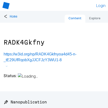
Login
<
Home
Content
Explore
RADK4Gkfny
https://w3id.org/np/RADK4Gkfnyoa4d45-n-
_tE29UfRqobXgJJCFJzY3WU1-8
Status:
📌 Nanopublication